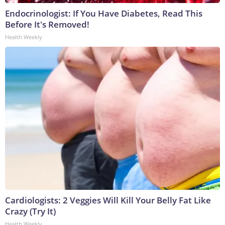
Endocrinologist: If You Have Diabetes, Read This
Before It's Removed!
Health Weekly
Cardiologists: 2 Veggies Will Kill Your Belly Fat Like
Crazy (Try It)
Health Weekly