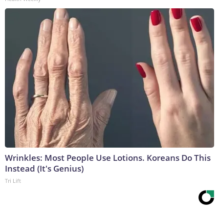
Wrinkles: Most People Use Lotions. Koreans Do This
Instead (It's Genius)
Tri Lift