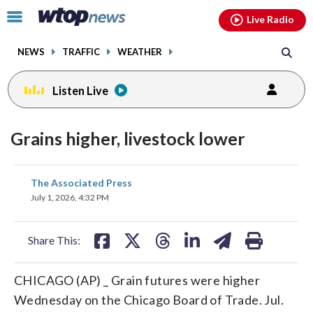
Email
facebook
instagram
x
tiktok
youtube
threads
Click
Live Radio
to
toggle
NEWS
TRAFFIC
WEATHER
navigation
menu.
Listen Live
Grains higher, livestock lower
share
share
share
share
share
print
The Associated Press
on
on
on
on
on
July 1, 2026, 4:32 PM
facebook
X
threads
linkedin
email
Share This:
CHICAGO (AP) _ Grain futures were higher
Wednesday on the Chicago Board of Trade. Jul.