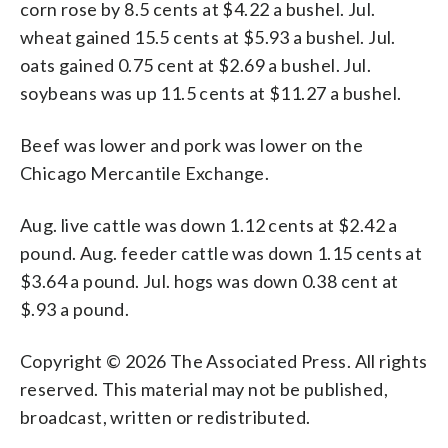
corn rose by 8.5 cents at $4.22 a bushel. Jul.
wheat gained 15.5 cents at $5.93 a bushel. Jul.
oats gained 0.75 cent at $2.69 a bushel. Jul.
soybeans was up 11.5 cents at $11.27 a bushel.
Beef was lower and pork was lower on the
Chicago Mercantile Exchange.
Aug. live cattle was down 1.12 cents at $2.42 a
pound. Aug. feeder cattle was down 1.15 cents at
$3.64 a pound. Jul. hogs was down 0.38 cent at
$.93 a pound.
Copyright © 2026 The Associated Press. All rights
reserved. This material may not be published,
broadcast, written or redistributed.