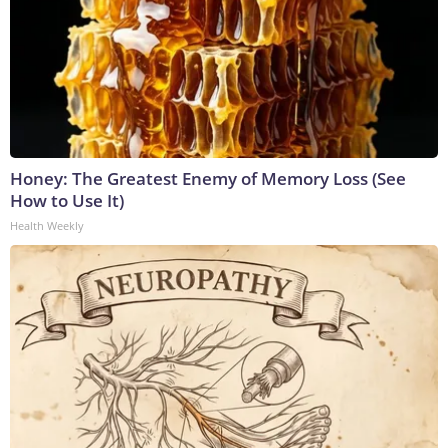
Honey: The Greatest Enemy of Memory Loss (See
How to Use It)
Health Weekly