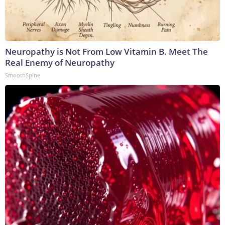
Neuropathy is Not From Low Vitamin B. Meet The
Real Enemy of Neuropathy
SmoothSpine