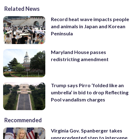
Related News
Record heat wave impacts people
and animals in Japan and Korean
Peninsula
Maryland House passes
redistricting amendment
Trump says Pirro ‘folded like an
umbrella’ in bid to drop Reflecting
Pool vandalism charges
Recommended
Virginia Gov. Spanberger takes
unprecedented step to intervene