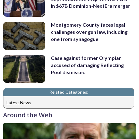
in $67B Dominion-NextEra merger
Montgomery County faces legal
challenges over gun law, including
one from synagogue
Case against former Olympian
accused of damaging Reflecting
Pool dismissed
Related Categories:
Latest News
Around the Web