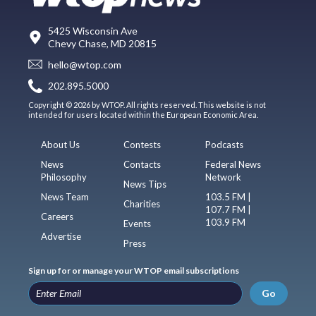
5425 Wisconsin Ave
Chevy Chase, MD 20815
hello@wtop.com
202.895.5000
Copyright © 2026 by WTOP. All rights reserved. This website is not
intended for users located within the European Economic Area.
About Us
Contests
Podcasts
News
Contacts
Federal News
Philosophy
Network
News Tips
News Team
103.5 FM |
Charities
107.7 FM |
Careers
103.9 FM
Events
Advertise
Press
Sign up for or manage your WTOP email subscriptions
Go