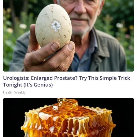
Urologists: Enlarged Prostate? Try This Simple Trick
Tonight (It's Genius)
Health Weekly