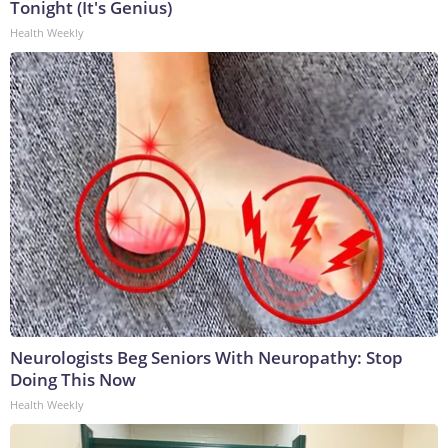
Tonight (It's Genius)
Health Weekly
Neurologists Beg Seniors With Neuropathy: Stop
Doing This Now
Health Weekly