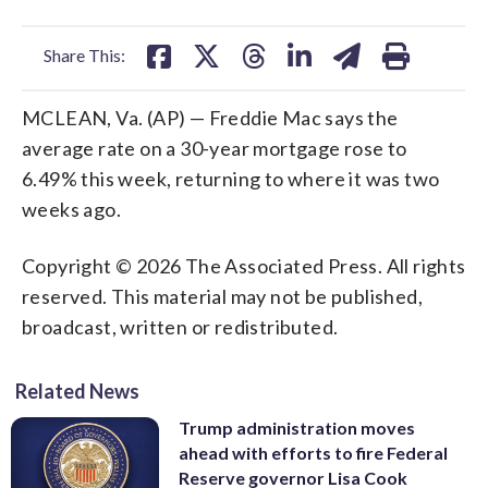
facebook
X
threads
linkedin
email
Share This:
MCLEAN, Va. (AP) — Freddie Mac says the
average rate on a 30-year mortgage rose to
6.49% this week, returning to where it was two
weeks ago.
Copyright © 2026 The Associated Press. All rights
reserved. This material may not be published,
broadcast, written or redistributed.
Related News
Trump administration moves
ahead with efforts to fire Federal
Reserve governor Lisa Cook