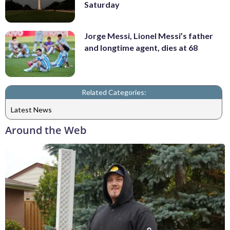
Saturday
Jorge Messi, Lionel Messi’s father
and longtime agent, dies at 68
Related Categories:
Latest News
Around the Web