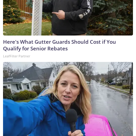
Here's What Gutter Guards Should Cost if You
Qualify for Senior Rebates
LeafFilter Partner