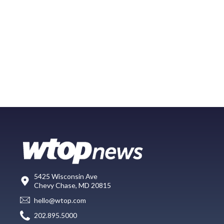
5425 Wisconsin Ave
Chevy Chase, MD 20815
hello@wtop.com
202.895.5000