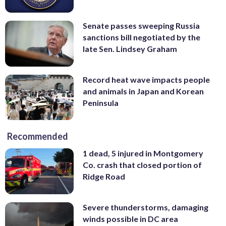
Senate passes sweeping Russia
sanctions bill negotiated by the
late Sen. Lindsey Graham
Record heat wave impacts people
and animals in Japan and Korean
Peninsula
Recommended
1 dead, 5 injured in Montgomery
Co. crash that closed portion of
Ridge Road
Severe thunderstorms, damaging
winds possible in DC area