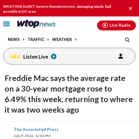
Email
facebook
instagram
x
tiktok
youtube
threads
WEATHER ALERT: Severe thunderstorms, damaging winds, hail
Clos
possible in DC area
alert.
Click
Live Radio
to
toggle
NEWS
TRAFFIC
WEATHER
navigation
menu.
Listen Live
Freddie Mac says the average rate
on a 30-year mortgage rose to
6.49% this week, returning to where
it was two weeks ago
share
share
share
share
share
print
The Associated Press
on
on
on
on
on
July 9, 2026, 12:03 PM