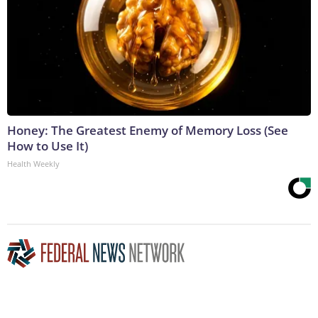
Honey: The Greatest Enemy of Memory Loss (See
How to Use It)
Health Weekly