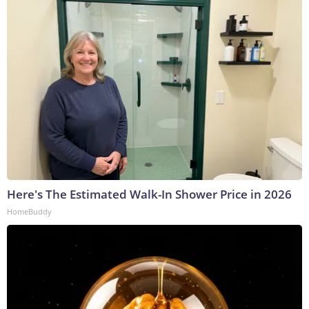
Here's The Estimated Walk-In Shower Price in 2026
HomeBuddy