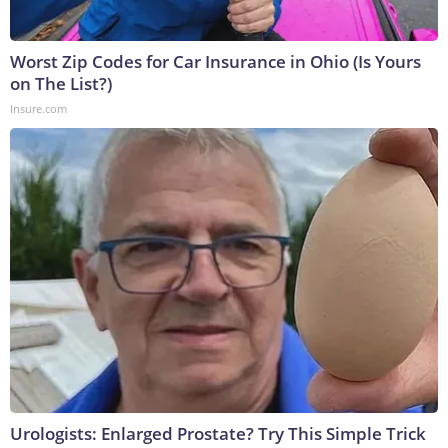
Worst Zip Codes for Car Insurance in Ohio (Is Yours
on The List?)
Insure.com
Urologists: Enlarged Prostate? Try This Simple Trick