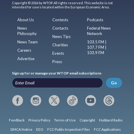
Copyright © 2026 by WTOP. All rights reserved. This website is not
intended for users located within the European Economic Area.
About Us
Contests
Podcasts
News
Contacts
Federal News
Philosophy
Network
News Tips
News Team
103.5 FM |
Charities
107.7 FM |
Careers
103.9 FM
Events
Advertise
Press
Sign up for or manage your WTOP email subscriptions
Go
Feedback
Privacy Policy
Terms of Use
Copyright
Hubbard Radio
DMCA Notice
EEO
FCC Public Inspection Files
FCC Applications