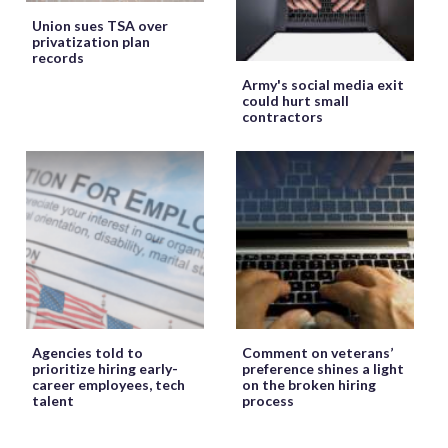
Union sues TSA over
privatization plan
records
Army's social media exit
could hurt small
contractors
Agencies told to
Comment on veterans’
prioritize hiring early-
preference shines a light
career employees, tech
on the broken hiring
talent
process