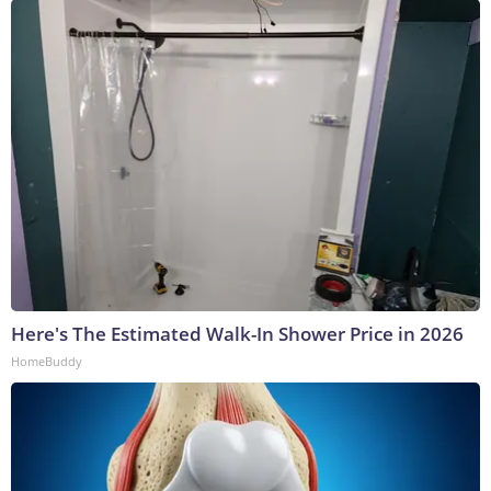
Here's The Estimated Walk-In Shower Price in 2026
HomeBuddy