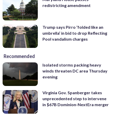
redistricting amendment
Trump says Pirro ‘folded like an
umbrella’ in bid to drop Reflecting
Pool vandalism charges
Recommended
Isolated storms packing heavy
winds threaten DC area Thursday
evening
Virginia Gov. Spanberger takes
unprecedented step to intervene
in $67B Dominion-NextEra merger