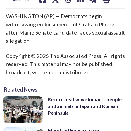
WASHINGTON (AP) — Democrats begin
withdrawing endorsements of Graham Platner
after Maine Senate candidate faces sexual assault
allegation.
Copyright © 2026 The Associated Press. All rights
reserved. This material may not be published,
broadcast, written or redistributed.
Related News
Record heat wave impacts people
and animals in Japan and Korean
Peninsula
Maryland House passes