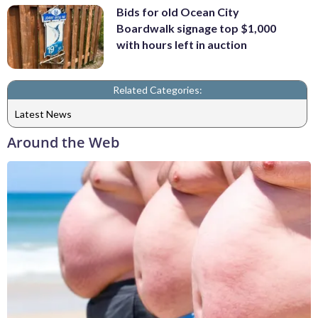
Bids for old Ocean City
Boardwalk signage top $1,000
with hours left in auction
Related Categories:
Latest News
Around the Web