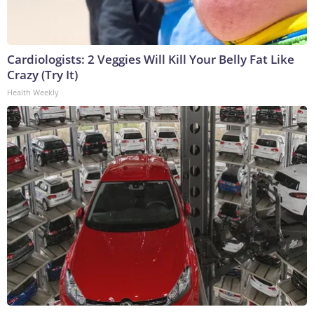
Cardiologists: 2 Veggies Will Kill Your Belly Fat Like
Crazy (Try It)
Health Weekly