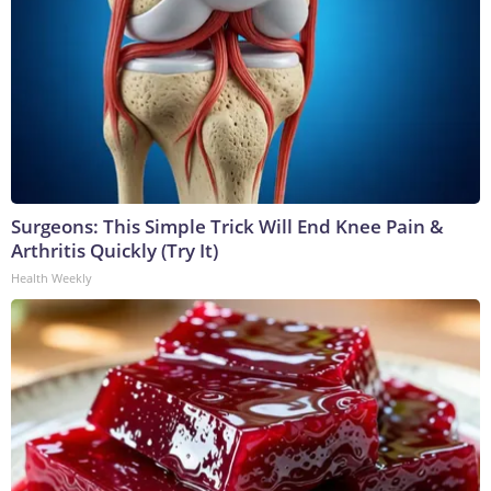
Surgeons: This Simple Trick Will End Knee Pain &
Arthritis Quickly (Try It)
Health Weekly