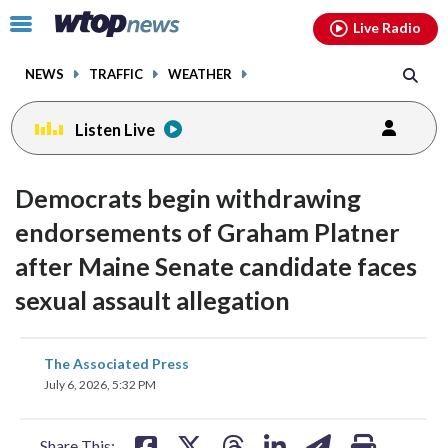
Email
facebook
instagram
x
tiktok
youtube
threads
Click
Live Radio
to
toggle
NEWS
TRAFFIC
WEATHER
navigation
menu.
Listen Live
Democrats begin withdrawing
endorsements of Graham Platner
after Maine Senate candidate faces
sexual assault allegation
share
share
share
share
share
print
The Associated Press
on
on
on
on
on
July 6, 2026, 5:32 PM
facebook
X
threads
linkedin
email
Share This: