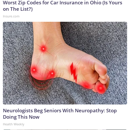
Worst Zip Codes for Car Insurance in Ohio (Is Yours
on The List?)
Insure.com
Neurologists Beg Seniors With Neuropathy: Stop
Doing This Now
Health Weekly