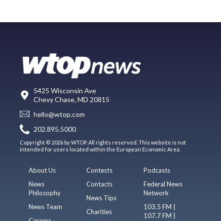
5425 Wisconsin Ave
Chevy Chase, MD 20815
hello@wtop.com
202.895.5000
Copyright © 2026 by WTOP. All rights reserved. This website is not
intended for users located within the European Economic Area.
About Us
Contests
Podcasts
News
Contacts
Federal News
Philosophy
Network
News Tips
News Team
103.5 FM |
Charities
107.7 FM |
Careers