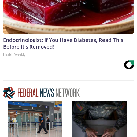
Endocrinologist: If You Have Diabetes, Read This
Before It's Removed!
Health Weekly