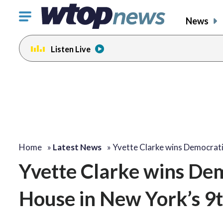
Click
News
to
toggle
Listen Live
navigation
menu.
Home
»
Latest News
»
Yvette Clarke wins Democrat
Yvette Clarke wins Dem
House in New York’s 9t