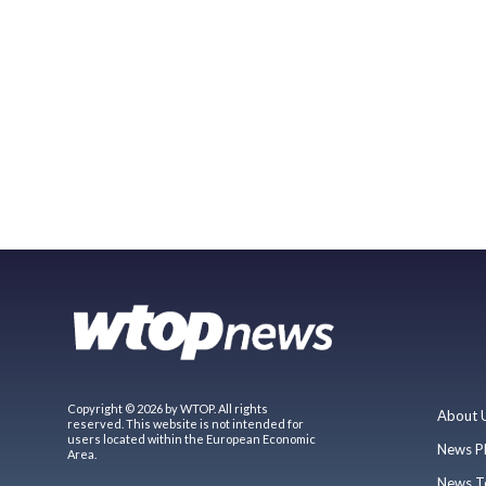
Copyright © 2026 by WTOP. All rights
About 
reserved. This website is not intended for
users located within the European Economic
News P
Area.
News T