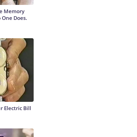
ace Memory
o One Does.
 Electric Bill