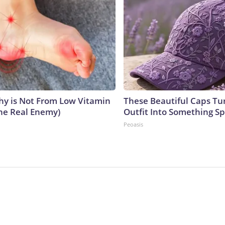
y is Not From Low Vitamin
These Beautiful Caps Tu
he Real Enemy)
Outfit Into Something Sp
Peoasis