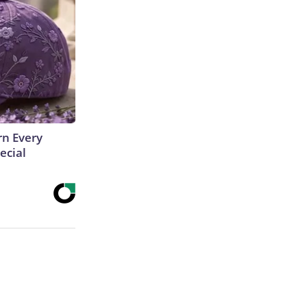
rn Every
ecial