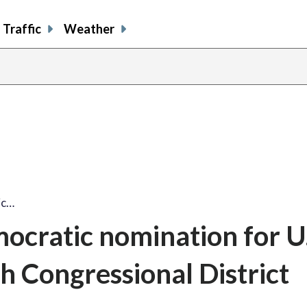
Traffic
Weather
ic…
ocratic nomination for U.
h Congressional District