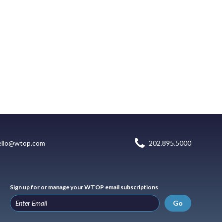
ello@wtop.com
202.895.5000
Sign up for or manage your WTOP email subscriptions
Go