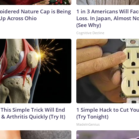
oidered Nature Cap is Being
1 in 3 Americans Will F
p Across Ohio
Loss. In Japan, Almost N
(See Why)
Cognitive Decline
This Simple Trick Will End
1 Simple Hack to Cut Your
& Arthritis Quickly (Try It)
(Try Tonight)
MadeInGenius