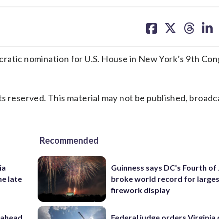
share
share
share
sh
on
on
on
on
facebook
X
threa
lin
tic nomination for U.S. House in New York’s 9th Con
s reserved. This material may not be published, broadc
Recommended
ia
Guinness says DC's Fourth of 
he late
broke world record for large
firework display
 ahead
Federal judge orders Virginia