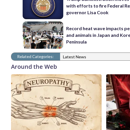
with efforts to fire Federal R
governor Lisa Cook
Record heat wave impacts pe
and animals in Japan and Kor
Peninsula
Related Categories:
Latest News
Around the Web