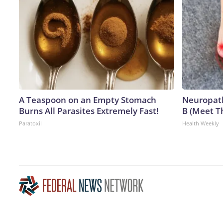
A Teaspoon on an Empty Stomach
Neuropath
Burns All Parasites Extremely Fast!
B (Meet T
Paratoxil
Health Weekly