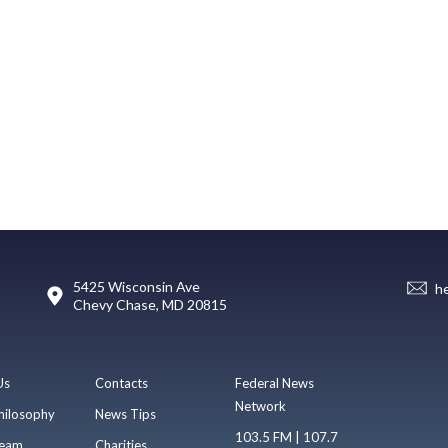
5425 Wisconsin Ave
h
Chevy Chase, MD 20815
Us
Contacts
Federal News
Network
hilosophy
News Tips
103.5 FM | 107.7
eam
Charities