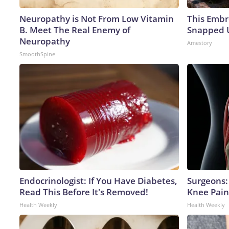
Neuropathy is Not From Low Vitamin
This Embr
B. Meet The Real Enemy of
Snapped U
Neuropathy
Amestory
SmoothSpine
Endocrinologist: If You Have Diabetes,
Surgeons: 
Read This Before It's Removed!
Knee Pain 
Health Weekly
Health Weekly