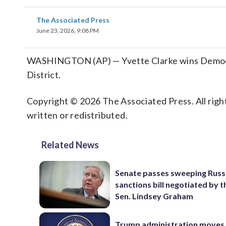
The Associated Press
June 23, 2026, 9:08 PM
WASHINGTON (AP) — Yvette Clarke wins Democra
District.
Copyright © 2026 The Associated Press. All right
written or redistributed.
Related News
Senate passes sweeping Russ
sanctions bill negotiated by t
Sen. Lindsey Graham
Trump administration moves