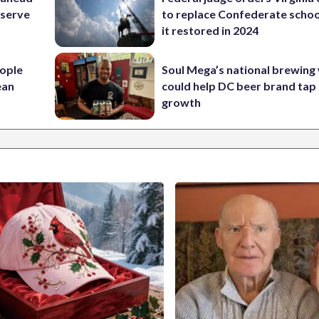
eserve
to replace Confederate scho
it restored in 2024
ople
Soul Mega’s national brewing
ean
could help DC beer brand tap 
growth