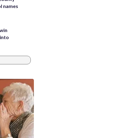
ol names
 win
into