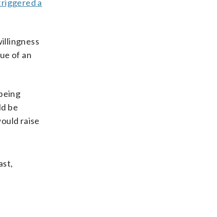
triggered a
willingness
lue of an
 being
ld be
ould raise
ast,