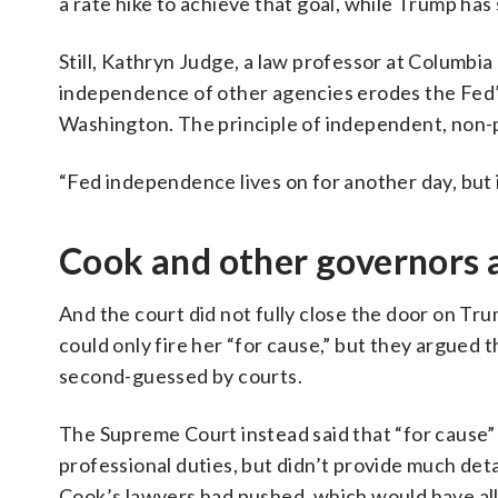
a rate hike to achieve that goal, while Trump has
Still, Kathryn Judge, a law professor at Columbia 
independence of other agencies erodes the Fed’s 
Washington. The principle of independent, non-p
“Fed independence lives on for another day, but is
Cook and other governors a
And the court did not fully close the door on Tr
could only fire her “for cause,” but they argued 
second-guessed by courts.
The Supreme Court instead said that “for cause” 
professional duties, but didn’t provide much det
Cook’s lawyers had pushed, which would have allo