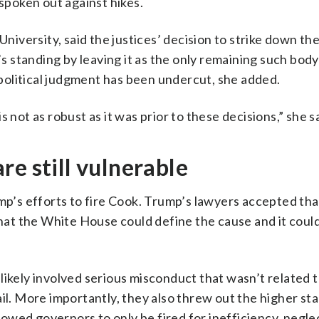
 spoken out against hikes.
University, said the justices’ decision to strike down th
standing by leaving it as the only remaining such body
olitical judgment has been undercut, she added.
 not as robust as it was prior to these decisions,” she sa
re still vulnerable
ump’s efforts to fire Cook. Trump’s lawyers accepted th
that the White House could define the cause and it coul
likely involved serious misconduct that wasn’t related t
ail. More importantly, they also threw out the higher st
wed governors to only be fired for inefficiency, neglec