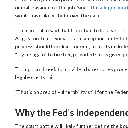
or malfeasance on the job. Since the
alleged mor
would have likely shut down the case.
The court also said that Cook had to be given for
August on Truth Social — and an opportunity to f
process should look like. Indeed, Roberts includ
“trying again” to fire her, provided she is given 
Trump could seek to provide a bare-bones procedu
legal experts said.
“That’s an area of vulnerability still for the Fede
Why the Fed’s independen
The court battle will likely further define the 