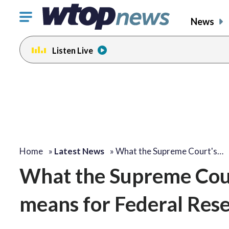
Click
News
to
toggle
Listen Live
navigation
menu.
Home
»
Latest News
»
What the Supreme Court's…
What the Supreme Court
means for Federal Res