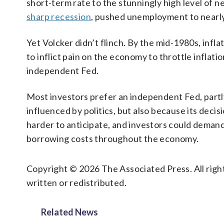
short-term rate to the stunningly high level of n
sharp recession
, pushed unemployment to nearl
Yet Volcker didn’t flinch. By the mid-1980s, inflat
to inflict pain on the economy to throttle inflati
independent Fed.
Most investors prefer an independent Fed, partly
influenced by politics, but also because its deci
harder to anticipate, and investors could deman
borrowing costs throughout the economy.
Copyright © 2026 The Associated Press. All right
written or redistributed.
Related News