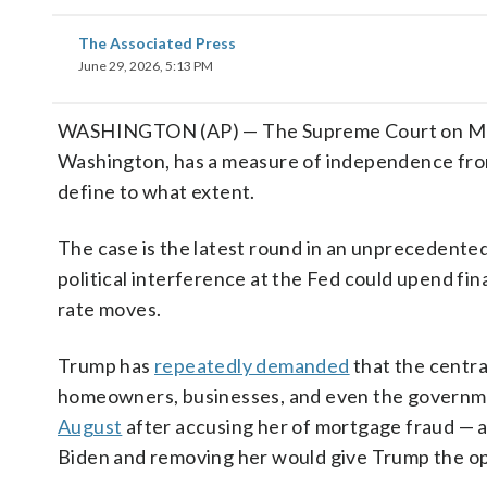
The Associated Press
June 29, 2026, 5:13 PM
WASHINGTON (AP) — The Supreme Court on Monda
Washington, has a measure of independence from 
define to what extent.
The case is the latest round in an unprecedent
political interference at the Fed could upend fi
rate moves.
Trump has
repeatedly demanded
that the centra
homeowners, businesses, and even the governme
August
after accusing her of mortgage fraud — 
Biden and removing her would give Trump the opp