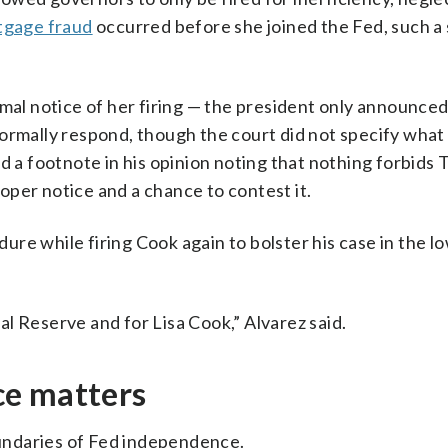
tgage fraud
occurred before she joined the Fed, such a
mal notice of her firing — the president only announced 
ormally respond, though the court did not specify what
ed a footnote in his opinion noting that nothing forbids
proper notice and a chance to contest it.
re while firing Cook again to bolster his case in the l
ral Reserve and for Lisa Cook,” Alvarez said.
ce matters
boundaries of Fed independence.