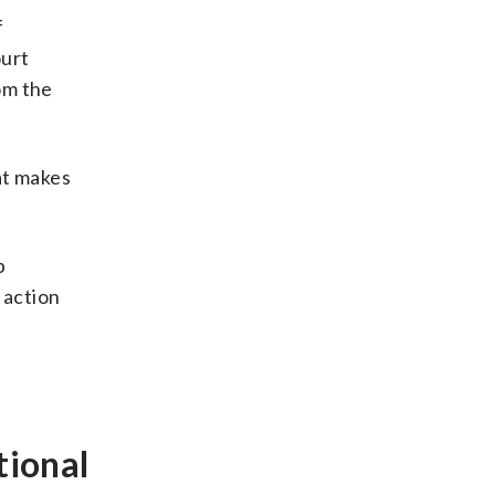
f
ourt
om the
hat makes
p
e action
tional