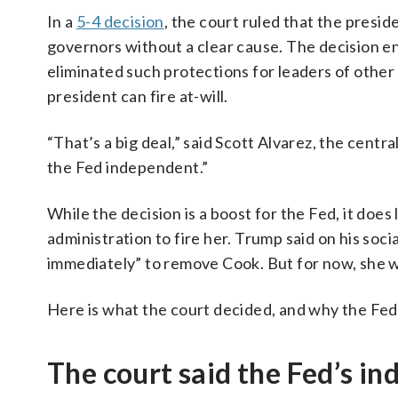
In a
5-4 decision
, the court ruled that the presi
governors without a clear cause. The decision e
eliminated such protections for leaders of othe
president can fire at-will.
“That’s a big deal,” said Scott Alvarez, the centr
the Fed independent.”
While the decision is a boost for the Fed, it do
administration to fire her. Trump said on his socia
immediately” to remove Cook. But for now, she wil
Here is what the court decided, and why the Fe
The court said the Fed’s in