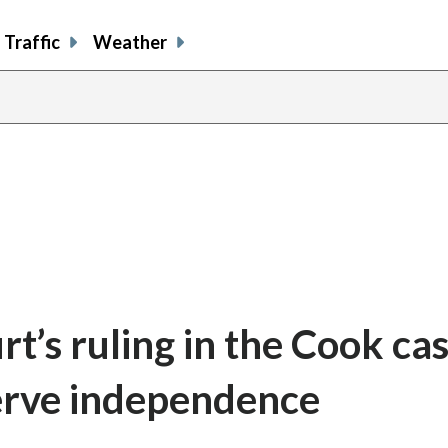
Traffic
Weather
’s ruling in the Cook ca
erve independence