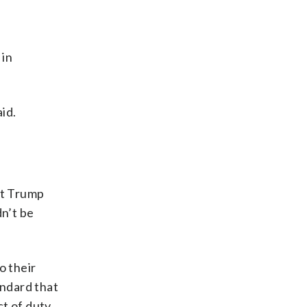
e
 in
id.
at Trump
dn’t be
o their
andard that
t of duty,