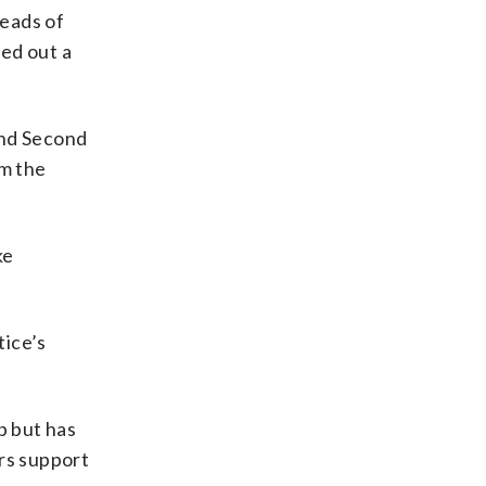
heads of
ed out a
 and Second
om the
ke
tice’s
p but has
ers support