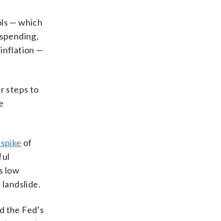
ols — which
spending,
inflation —
r steps to
e
 spike
of
ful
s low
 landslide.
d the Fed’s