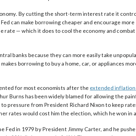
nomy. By cutting the short-term interest rate it contr
 Fed can make borrowing cheaper and encourage more 
he rate — which it does to cool the economy and combat 
tral banks because they can more easily take unpopula
ich makes borrowing to buy a home, car, or appliances mor
nted for most economists after the
extended inflation
hur Burns has been widely blamed for allowing the pain
g to pressure from President Richard Nixon to keep rate
er rates would cost him the election, which he won in a
the Fed in 1979 by President Jimmy Carter, and he pushe