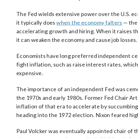
The Fed wields extensive power over the U.S. eco
it typically does
when the economy falters
— the
accelerating growth and hiring. When it raises t
it can weaken the economy and cause job losses.
Economists have long preferred independent cen
fight inflation, such as raise interest rates, wh
expensive.
The importance of an independent Fed was ceme
the 1970s and early 1980s. Former Fed Chair Art
inflation of that era to accelerate by succumbin
heading into the 1972 election. Nixon feared high
Paul Volcker was eventually appointed chair of 