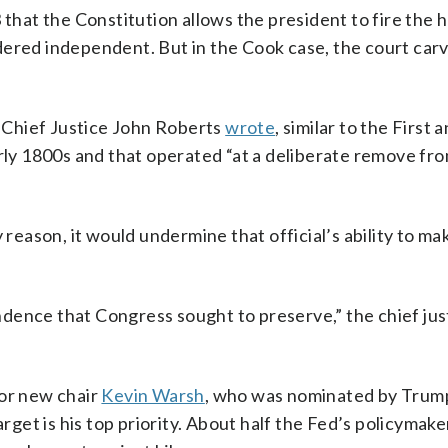
 that the Constitution allows the president to fire the 
dered independent. But in the Cook case, the court carv
” Chief Justice John Roberts
wrote
, similar to the First
arly 1800s and that operated “at a deliberate remove fr
 reason, it would undermine that official’s ability to ma
dence that Congress sought to preserve,” the chief jus
for new chair
Kevin Warsh
, who was nominated by Trum
arget is his top priority. About half the Fed’s policymak