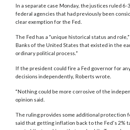
In a separate case Monday, the justices ruled 6-3
federal agencies that had previously been consi
clear exemption for the Fed.
The Fed has a “unique historical status and role,
Banks of the United States that existed in the e
ordinary political process.”
If the president could fire a Fed governor for any
decisions independently, Roberts wrote.
“Nothing could be more corrosive of the indepen
opinion said.
The ruling provides some additional protection 
said that getting inflation back to the Fed’s 2% t