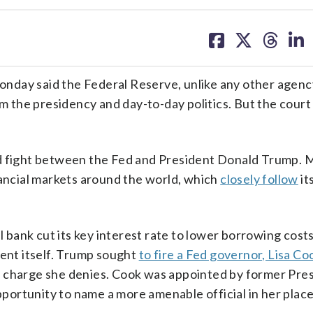
share
share
share
sh
on
on
on
on
facebook
X
threa
lin
y said the Federal Reserve, unlike any other agency
the presidency and day-to-day politics. But the court 
ed fight between the Fed and President Donald Trump. 
nancial markets around the world, which
closely follow
it
l bank cut its key interest rate to lower borrowing costs
nt itself. Trump sought
to fire a Fed governor, Lisa Coo
a charge she denies. Cook was appointed by former Pre
ortunity to name a more amenable official in her place