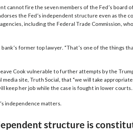
dent cannot fire the seven members of the Fed’s board o
ndorses the Fed’s independent structure even as the c
r agencies, including the Federal Trade Commission, wh
al bank’s former top lawyer. “That’s one of the things t
es leave Cook vulnerable to further attempts by the Trum
l media site, Truth Social, that “we will take appropriat
l keep her job while the case is fought in lower courts.
d’s independence matters.
dependent structure is constitu