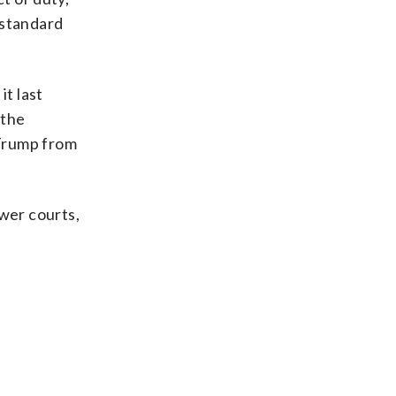
 standard
it last
 the
 Trump from
ower courts,