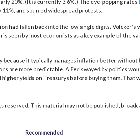
early 20%. (It is currently 3.6%.) The eye-popping rates
y 11%, and spurred widespread protests.
ion had fallen back into the low single digits. Volcker’s 
on is seen by most economists as a key example of the va
 because it typically manages inflation better without
sions are more predictable. A Fed swayed by politics wou
d higher yields on Treasurys before buying them. That w
s reserved. This material may not be published, broadc
Recommended