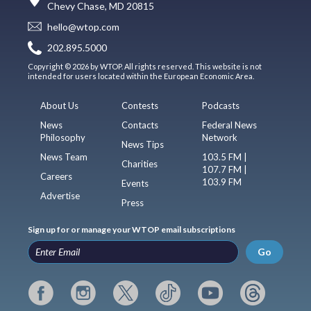
Chevy Chase, MD 20815
hello@wtop.com
202.895.5000
Copyright © 2026 by WTOP. All rights reserved. This website is not
intended for users located within the European Economic Area.
About Us
Contests
Podcasts
News
Contacts
Federal News
Philosophy
Network
News Tips
News Team
103.5 FM |
Charities
107.7 FM |
Careers
103.9 FM
Events
Advertise
Press
Sign up for or manage your WTOP email subscriptions
Go