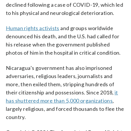
declined following a case of COVID-19, which led
to his physical and neurological deterioration.
Human rights activists
and groups worldwide
denounced his death, and the U.S. had called for
his release when the government published
photos of him in the hospital in critical condition.
Nicaragua’s government has also imprisoned
adversaries, religious leaders, journalists and
more, then exiled them, stripping hundreds of
their citizenship and possessions. Since 2018,
it
has shuttered more than 5,000 organizations
,
largely religious, and forced thousands to flee the
country.