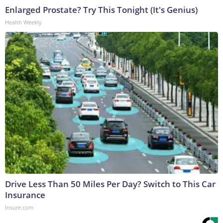
Enlarged Prostate? Try This Tonight (It's Genius)
Health Weekly
Drive Less Than 50 Miles Per Day? Switch to This Car
Insurance
Insure.com