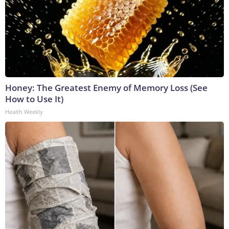
Honey: The Greatest Enemy of Memory Loss (See
How to Use It)
Health Weekly