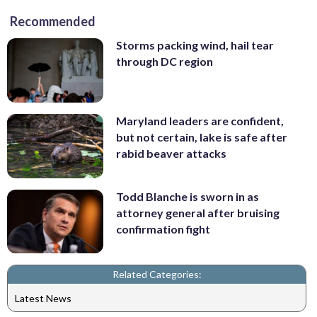
Recommended
Storms packing wind, hail tear
through DC region
Maryland leaders are confident,
but not certain, lake is safe after
rabid beaver attacks
Todd Blanche is sworn in as
attorney general after bruising
confirmation fight
Related Categories:
Latest News