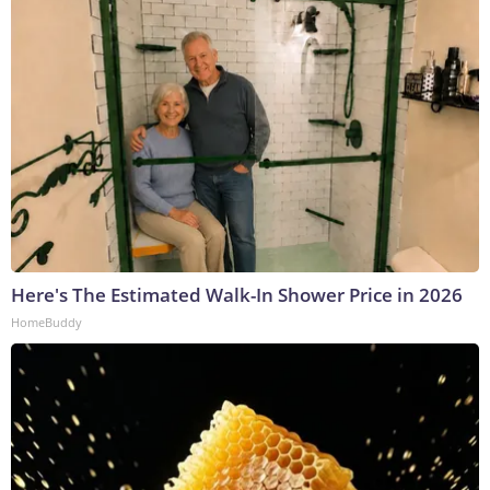
Here's The Estimated Walk-In Shower Price in 2026
HomeBuddy