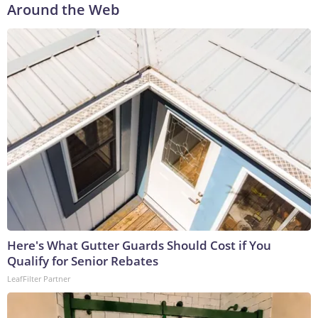
Around the Web
Here's What Gutter Guards Should Cost if You
Qualify for Senior Rebates
LeafFilter Partner