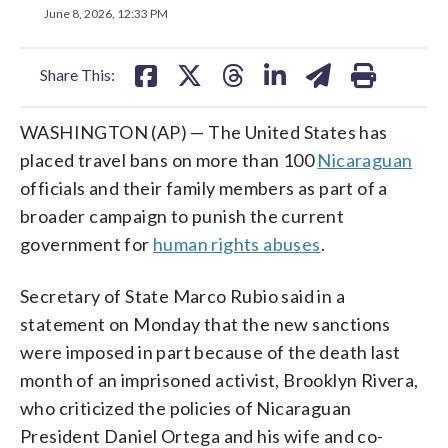
on
on
on
on
on
June 8, 2026, 12:33 PM
facebook
X
threads
linkedin
email
Share This:
WASHINGTON (AP) — The United States has
placed travel bans on more than 100
Nicaraguan
officials and their family members as part of a
broader campaign to punish the current
government for
human rights abuses
.
Secretary of State Marco Rubio said in a
statement on Monday that the new sanctions
were imposed in part because of the death last
month of an imprisoned activist, Brooklyn Rivera,
who criticized the policies of Nicaraguan
President Daniel Ortega and his wife and co-