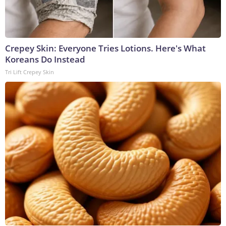
Crepey Skin: Everyone Tries Lotions. Here's What
Koreans Do Instead
Tri Lift Crepey Skin