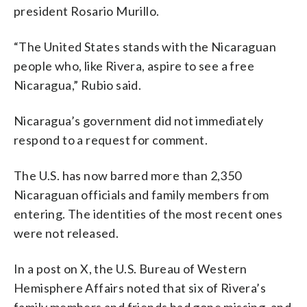
president Rosario Murillo.
“The United States stands with the Nicaraguan
people who, like Rivera, aspire to see a free
Nicaragua,” Rubio said.
Nicaragua’s government did not immediately
respond to a request for comment.
The U.S. has now barred more than 2,350
Nicaraguan officials and family members from
entering. The identities of the most recent ones
were not released.
In a post on X, the U.S. Bureau of Western
Hemisphere Affairs noted that six of Rivera’s
family members and friends had gone missing, and