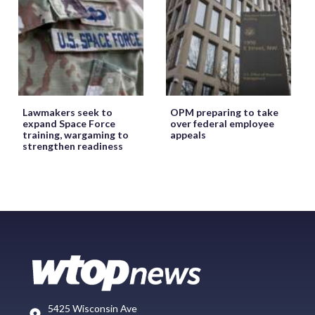
Lawmakers seek to
OPM preparing to take
expand Space Force
over federal employee
training, wargaming to
appeals
strengthen readiness
5425 Wisconsin Ave