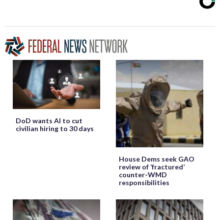
DoD wants AI to cut
civilian hiring to 30 days
House Dems seek GAO
review of ‘fractured’
counter-WMD
responsibilities