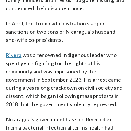
condemned their disappearance.
In April, the Trump administration slapped
sanctions on two sons of Nicaragua’s husband-
and-wife co-presidents.
Rivera
was a renowned Indigenous leader who
spent years fighting for the rights of his
community and was imprisoned by the
government in September 2023. His arrest came
during a yearslong crackdown on civil society and
dissent, which began following mass protests in
2018 that the government violently repressed.
Nicaragua’s government has said Rivera died
from a bacterial infection after his health had