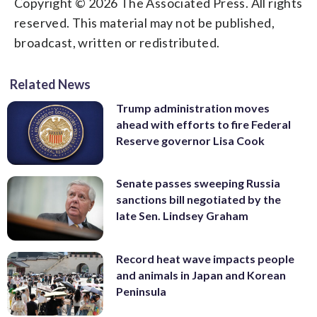
Copyright © 2026 The Associated Press. All rights
reserved. This material may not be published,
broadcast, written or redistributed.
Related News
Trump administration moves
ahead with efforts to fire Federal
Reserve governor Lisa Cook
Senate passes sweeping Russia
sanctions bill negotiated by the
late Sen. Lindsey Graham
Record heat wave impacts people
and animals in Japan and Korean
Peninsula