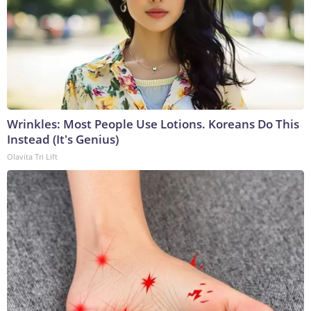
Wrinkles: Most People Use Lotions. Koreans Do This
Instead (It's Genius)
Olavita Tri Lift