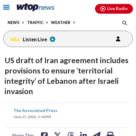
Email
facebook
instagram
x
tiktok
youtube
threads
Click
Live Radio
to
toggle
NEWS
TRAFFIC
WEATHER
navigation
menu.
Listen Live
US draft of Iran agreement includes
provisions to ensure ‘territorial
integrity’ of Lebanon after Israeli
invasion
share
share
share
share
share
print
The Associated Press
on
on
on
on
on
June 17, 2026, 1:14 PM
facebook
X
threads
linkedin
email
Share This: