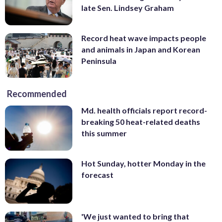
late Sen. Lindsey Graham
Record heat wave impacts people
and animals in Japan and Korean
Peninsula
Recommended
Md. health officials report record-
breaking 50 heat-related deaths
this summer
Hot Sunday, hotter Monday in the
forecast
'We just wanted to bring that