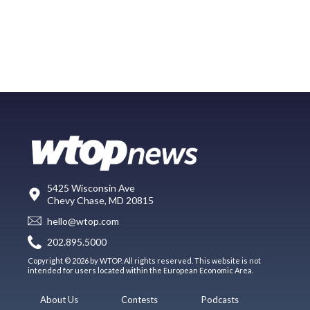
5425 Wisconsin Ave
Chevy Chase, MD 20815
hello@wtop.com
202.895.5000
Copyright © 2026 by WTOP. All rights reserved. This website is not
intended for users located within the European Economic Area.
About Us
Contests
Podcasts