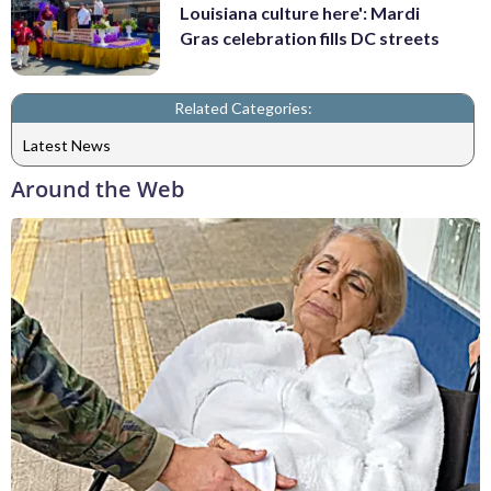
Louisiana culture here': Mardi
Gras celebration fills DC streets
Related Categories:
Latest News
Around the Web