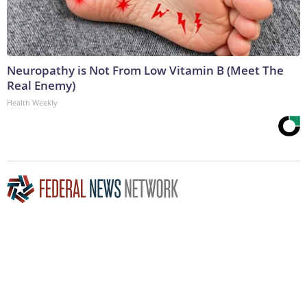
Neuropathy is Not From Low Vitamin B (Meet The
Real Enemy)
Health Weekly