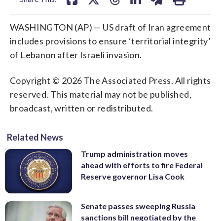
WASHINGTON (AP) — US draft of Iran agreement
includes provisions to ensure ‘territorial integrity’
of Lebanon after Israeli invasion.
Copyright © 2026 The Associated Press. All rights
reserved. This material may not be published,
broadcast, written or redistributed.
Related News
Trump administration moves
ahead with efforts to fire Federal
Reserve governor Lisa Cook
Senate passes sweeping Russia
sanctions bill negotiated by the