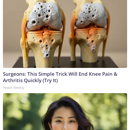
Surgeons: This Simple Trick Will End Knee Pain &
Arthritis Quickly (Try It)
Health Weekly