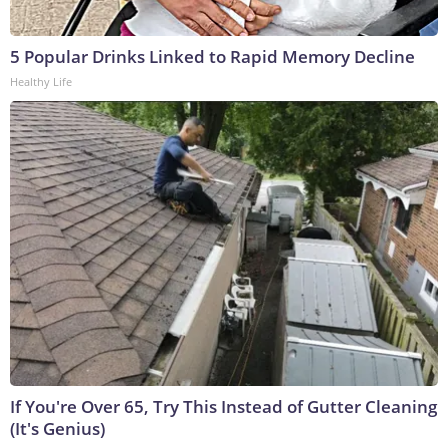
5 Popular Drinks Linked to Rapid Memory Decline
Healthy Life
If You're Over 65, Try This Instead of Gutter Cleaning
(It's Genius)