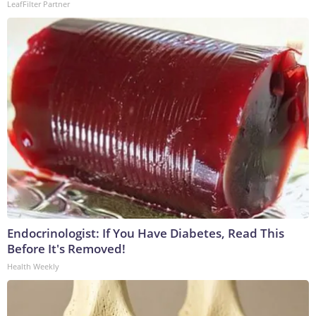
LeafFilter Partner
Endocrinologist: If You Have Diabetes, Read This
Before It's Removed!
Health Weekly