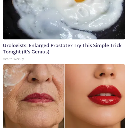
Urologists: Enlarged Prostate? Try This Simple Trick
Tonight (It's Genius)
Health Weekly