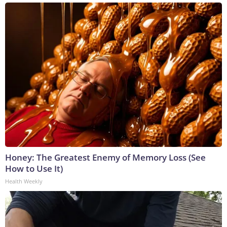
Honey: The Greatest Enemy of Memory Loss (See
How to Use It)
Health Weekly