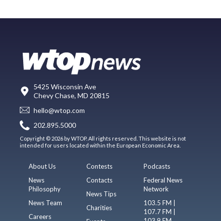
5425 Wisconsin Ave
Chevy Chase, MD 20815
hello@wtop.com
202.895.5000
Copyright © 2026 by WTOP. All rights reserved. This website is not
intended for users located within the European Economic Area.
About Us
Contests
Podcasts
News
Contacts
Federal News
Philosophy
Network
News Tips
News Team
103.5 FM |
Charities
107.7 FM |
Careers
103.9 FM