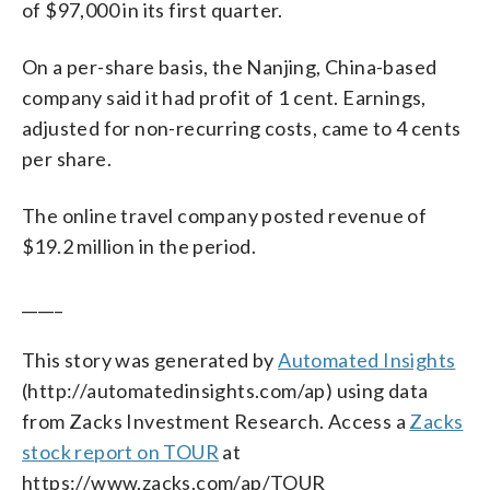
of $97,000 in its first quarter.
On a per-share basis, the Nanjing, China-based
company said it had profit of 1 cent. Earnings,
adjusted for non-recurring costs, came to 4 cents
per share.
The online travel company posted revenue of
$19.2 million in the period.
_____
This story was generated by
Automated Insights
(http://automatedinsights.com/ap) using data
from Zacks Investment Research. Access a
Zacks
stock report on TOUR
at
https://www.zacks.com/ap/TOUR