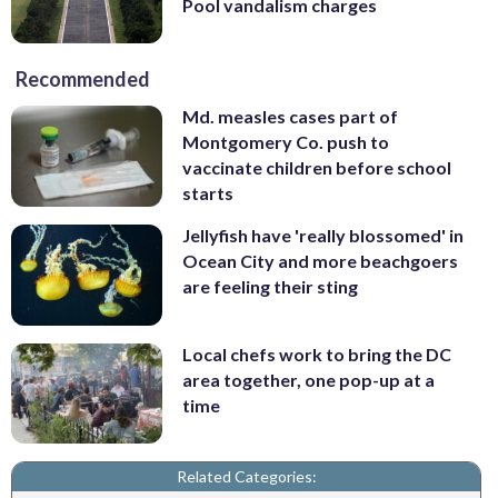
Pool vandalism charges
Recommended
Md. measles cases part of
Montgomery Co. push to
vaccinate children before school
starts
Jellyfish have 'really blossomed' in
Ocean City and more beachgoers
are feeling their sting
Local chefs work to bring the DC
area together, one pop-up at a
time
Related Categories: