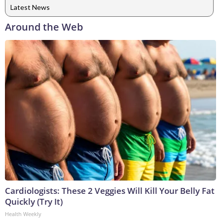
Latest News
Around the Web
Cardiologists: These 2 Veggies Will Kill Your Belly Fat
Quickly (Try It)
Health Weekly