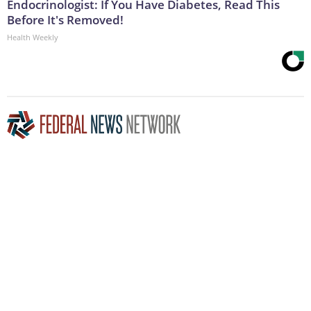
Endocrinologist: If You Have Diabetes, Read This
Before It's Removed!
Health Weekly