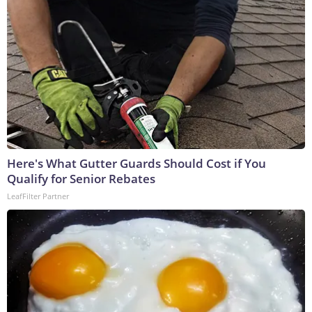
Here's What Gutter Guards Should Cost if You
Qualify for Senior Rebates
LeafFilter Partner