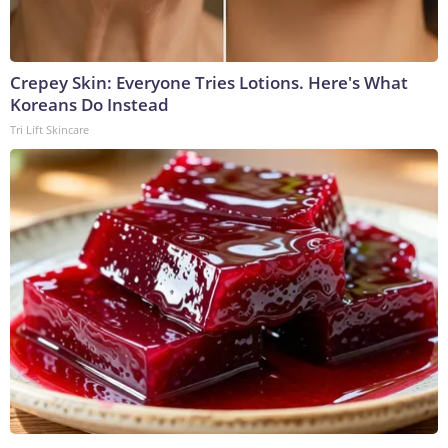
Crepey Skin: Everyone Tries Lotions. Here's What
Koreans Do Instead
Tri Lift Skincare