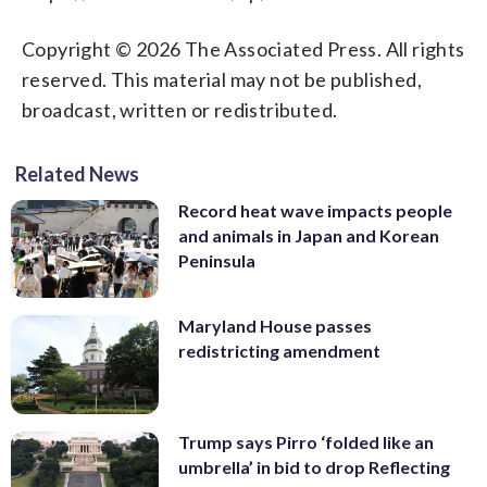
Copyright © 2026 The Associated Press. All rights
reserved. This material may not be published,
broadcast, written or redistributed.
Related News
Record heat wave impacts people
and animals in Japan and Korean
Peninsula
Maryland House passes
redistricting amendment
Trump says Pirro ‘folded like an
umbrella’ in bid to drop Reflecting