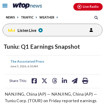
Email
facebook
instagram
x
tiktok
youtube
threads
Click
Live Radio
to
toggle
NEWS
TRAFFIC
WEATHER
navigation
menu.
Listen Live
Tuniu: Q1 Earnings Snapshot
share
share
share
share
share
print
The Associated Press
on
on
on
on
on
June 5, 2026, 6:10 AM
facebook
X
threads
linkedin
email
Share This:
NANJING, China (AP) — NANJING, China (AP) —
Tuniu Corp. (TOUR) on Friday reported earnings