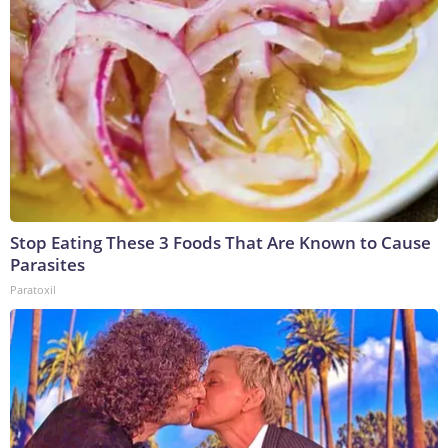
Stop Eating These 3 Foods That Are Known to Cause
Parasites
Paratoxil