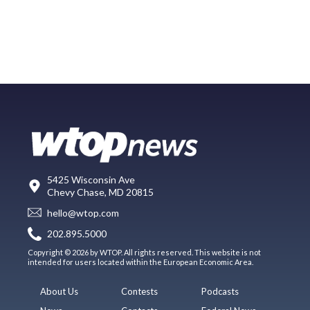
5425 Wisconsin Ave
Chevy Chase, MD 20815
hello@wtop.com
202.895.5000
Copyright © 2026 by WTOP. All rights reserved. This website is not
intended for users located within the European Economic Area.
About Us
Contests
Podcasts