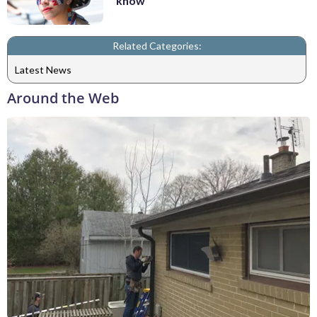
know
Related Categories:
Latest News
Around the Web