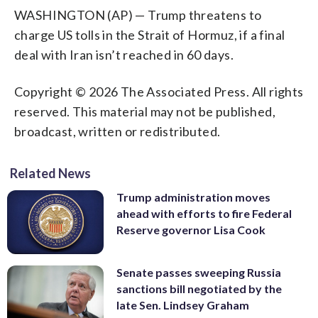
WASHINGTON (AP) — Trump threatens to
charge US tolls in the Strait of Hormuz, if a final
deal with Iran isn’t reached in 60 days.
Copyright © 2026 The Associated Press. All rights
reserved. This material may not be published,
broadcast, written or redistributed.
Related News
Trump administration moves
ahead with efforts to fire Federal
Reserve governor Lisa Cook
Senate passes sweeping Russia
sanctions bill negotiated by the
late Sen. Lindsey Graham