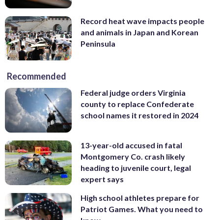
Record heat wave impacts people
and animals in Japan and Korean
Peninsula
Recommended
Federal judge orders Virginia
county to replace Confederate
school names it restored in 2024
13-year-old accused in fatal
Montgomery Co. crash likely
heading to juvenile court, legal
expert says
High school athletes prepare for
Patriot Games. What you need to