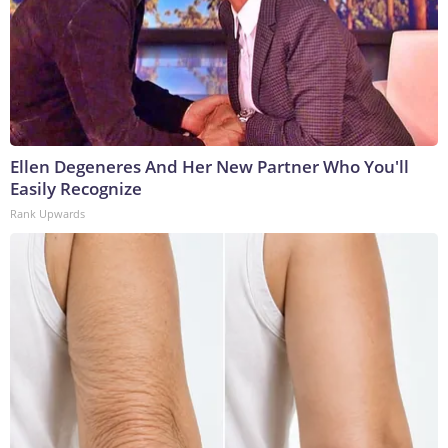
Ellen Degeneres And Her New Partner Who You'll
Easily Recognize
Rank Upwards