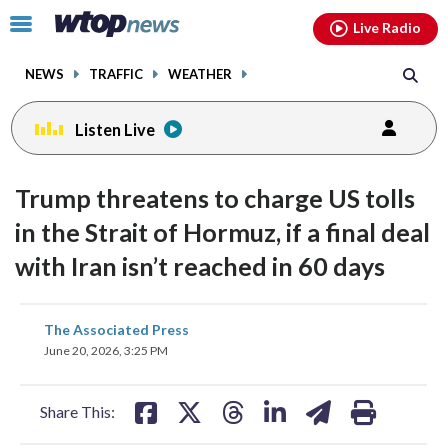
Email
facebook
instagram
x
tiktok
youtube
threads
Click
Live Radio
to
toggle
NEWS
TRAFFIC
WEATHER
navigation
menu.
Listen Live
Trump threatens to charge US tolls
in the Strait of Hormuz, if a final deal
with Iran isn’t reached in 60 days
share
share
share
share
share
print
The Associated Press
on
on
on
on
on
June 20, 2026, 3:25 PM
facebook
X
threads
linkedin
email
Share This: