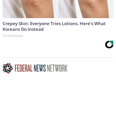
Crepey Skin: Everyone Tries Lotions. Here's What
Koreans Do Instead
Tri Lift Skincare