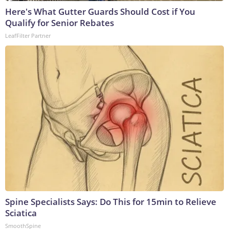
Here's What Gutter Guards Should Cost if You
Qualify for Senior Rebates
LeafFilter Partner
Spine Specialists Says: Do This for 15min to Relieve
Sciatica
SmoothSpine