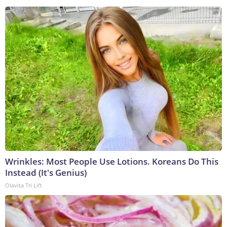
Wrinkles: Most People Use Lotions. Koreans Do This
Instead (It's Genius)
Olavita Tri Lift