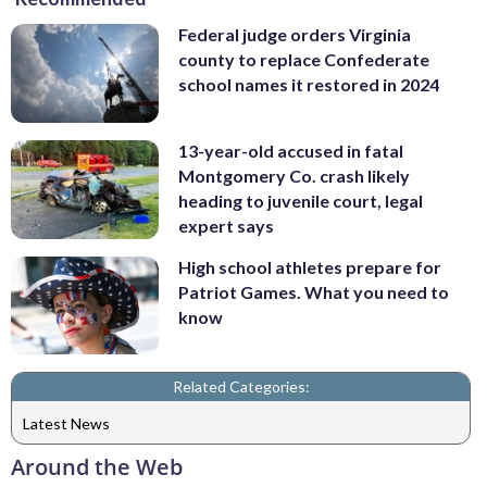
Federal judge orders Virginia
county to replace Confederate
school names it restored in 2024
13-year-old accused in fatal
Montgomery Co. crash likely
heading to juvenile court, legal
expert says
High school athletes prepare for
Patriot Games. What you need to
know
Related Categories:
Latest News
Around the Web