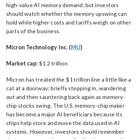
high-value AI memory demand, but investors
should watch whether the memory upswing can
hold while higher costs and tariffs weigh on other
parts of the business.
Micron Technology Inc. (
MU
)
Market cap:
$1.2 trillion
Micron has treated the $1 trillion line a little like a
cat at a doorway: briefly stepping in, wandering
out and then sauntering back again as memory-
chip stocks swing. The U.S. memory-chip maker
has become a major AI beneficiary because its
chips help store and move the data used in AI
systems. However, investors should remember