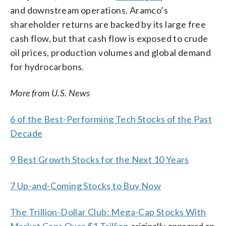
and downstream operations. Aramco’s
shareholder returns are backed by its large free
cash flow, but that cash flow is exposed to crude
oil prices, production volumes and global demand
for hydrocarbons.
More from U.S. News
6 of the Best-Performing Tech Stocks of the Past
Decade
9 Best Growth Stocks for the Next 10 Years
7 Up-and-Coming Stocks to Buy Now
The Trillion-Dollar Club: Mega-Cap Stocks With
Market Caps Over $1 Trillion
originally appeared on