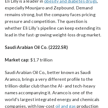
Eli Lilly is a leader in
obesity and diabetes drugs
,
especially Mounjaro and Zepbound. Demand
remains strong, but the company faces pricing
pressure and competition. The question is
whether Eli Lilly’s pipeline can keep extending its
lead in the fast-growing weight-loss drug market.
Saudi Arabian Oil Co. (2222.SR)
Market cap:
$1.7 trillion
Saudi Arabian Oil Co., better known as Saudi
Aramco, brings a very different profile to the
trillion-dollar club than the AI- and tech-heavy
names accompanying it. Aramco is one of the
world’s largest integrated energy and chemicals
companies, with low-cost
oil and gas
production