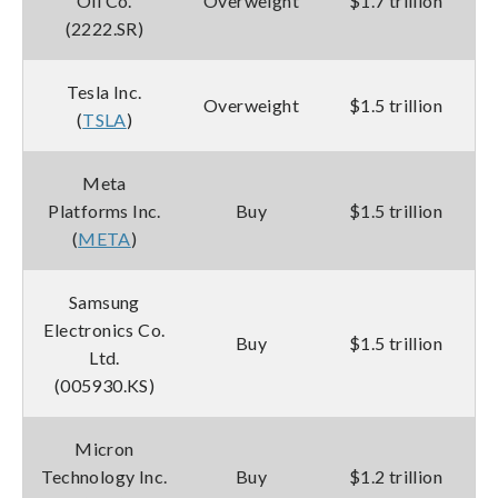
Oil Co.
Overweight
$1.7 trillion
(2222.SR)
Tesla Inc.
Overweight
$1.5 trillion
(
TSLA
)
Meta
Platforms Inc.
Buy
$1.5 trillion
(
META
)
Samsung
Electronics Co.
Buy
$1.5 trillion
Ltd.
(005930.KS)
Micron
Technology Inc.
Buy
$1.2 trillion