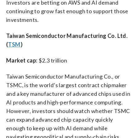
Investors are betting on AWS and AI demand
continuing to grow fast enough to support those
investments.
Taiwan Semiconductor Manufacturing Co. Ltd.
(
TSM
)
Market cap:
$2.3 trillion
Taiwan Semiconductor Manufacturing Co., or
TSMC, is the world’s largest contract chipmaker
and a key manufacturer of advanced chips used in
AI products and high-performance computing.
However, investors should watch whether TSMC
can expand advanced chip capacity quickly
enough to keep up with AI demand while
navigating geopolitical and supply-chain risks.