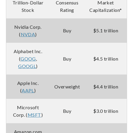
Trillion-Dollar
Consensus
Market
Stock
Rating
Capitalization*
Nvidia Corp.
Buy
$5.1 trillion
(
NVDA
)
Alphabet Inc.
(
GOOG
,
Buy
$4.5 trillion
GOOGL
)
Apple Inc.
Overweight
$4.4 trillion
(
AAPL
)
Microsoft
Buy
$3.0 trillion
Corp. (
MSFT
)
Amazon.com