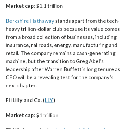
Market cap:
$1.1 trillion
Berkshire Hathaway
stands apart from the tech-
heavy trillion-dollar club because its value comes
from a broad collection of businesses, including
insurance, railroads, energy, manufacturing and
retail. The company remains a cash-generating
machine, but the transition to Greg Abel’s
leadership after Warren Buffett’s long tenure as
CEO will be a revealing test for the company’s
next chapter.
Eli Lilly and Co. (
LLY
)
Market cap:
$1 trillion