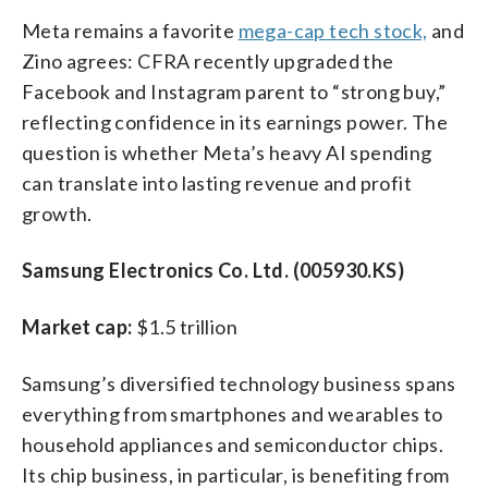
Meta remains a favorite
mega-cap tech stock,
and
Zino agrees: CFRA recently upgraded the
Facebook and Instagram parent to “strong buy,”
reflecting confidence in its earnings power. The
question is whether Meta’s heavy AI spending
can translate into lasting revenue and profit
growth.
Samsung Electronics Co. Ltd. (005930.KS)
Market cap:
$1.5 trillion
Samsung’s diversified technology business spans
everything from smartphones and wearables to
household appliances and semiconductor chips.
Its chip business, in particular, is benefiting from