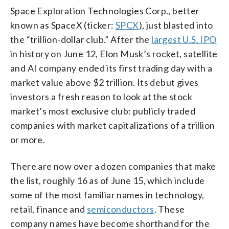
Space Exploration Technologies Corp., better
known as SpaceX (ticker:
SPCX
), just blasted into
the “trillion-dollar club.” After the
largest U.S. IPO
in history on June 12, Elon Musk’s rocket, satellite
and AI company ended its first trading day with a
market value above $2 trillion. Its debut gives
investors a fresh reason to look at the stock
market’s most exclusive club: publicly traded
companies with market capitalizations of a trillion
or more.
There are now over a dozen companies that make
the list, roughly 16 as of June 15, which include
some of the most familiar names in technology,
retail, finance and
semiconductors
. These
company names have become shorthand for the