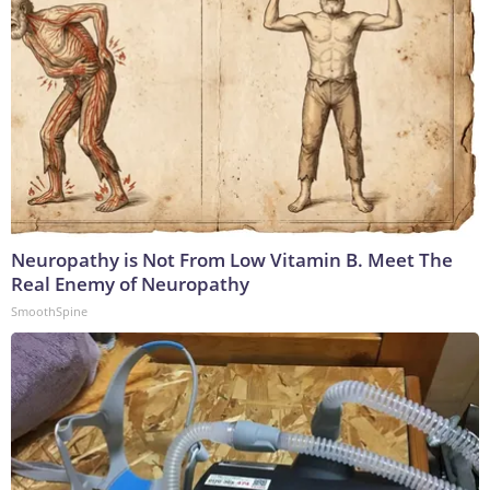
Neuropathy is Not From Low Vitamin B. Meet The
Real Enemy of Neuropathy
SmoothSpine