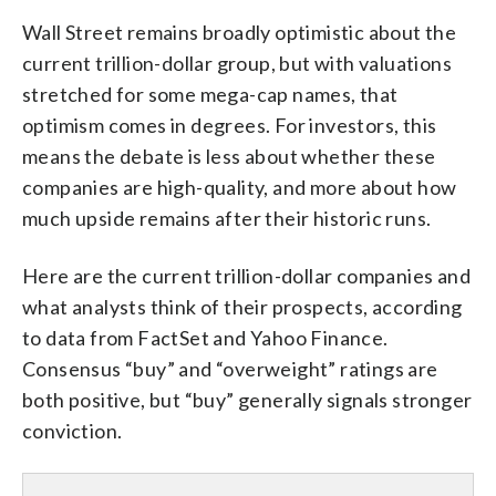
Wall Street remains broadly optimistic about the
current trillion-dollar group, but with valuations
stretched for some mega-cap names, that
optimism comes in degrees. For investors, this
means the debate is less about whether these
companies are high-quality, and more about how
much upside remains after their historic runs.
Here are the current trillion-dollar companies and
what analysts think of their prospects, according
to data from FactSet and Yahoo Finance.
Consensus “buy” and “overweight” ratings are
both positive, but “buy” generally signals stronger
conviction.