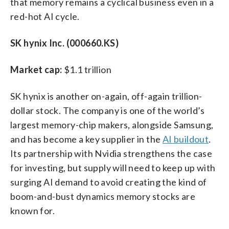
that memory remains a cyclical business even in a
red-hot AI cycle.
SK hynix Inc. (000660.KS)
Market cap:
$1.1 trillion
SK hynix is another on-again, off-again trillion-
dollar stock. The company is one of the world’s
largest memory-chip makers, alongside Samsung,
and has become a key supplier in the
AI buildout
.
Its partnership with Nvidia strengthens the case
for investing, but supply will need to keep up with
surging AI demand to avoid creating the kind of
boom-and-bust dynamics memory stocks are
known for.