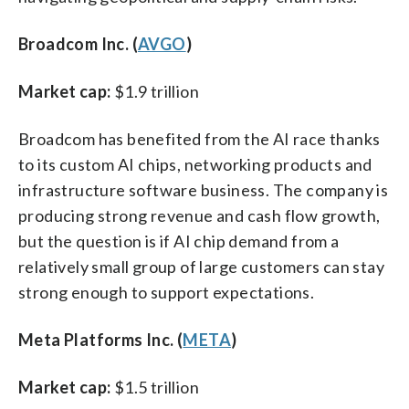
Broadcom Inc. (
AVGO
)
Market cap:
$1.9 trillion
Broadcom has benefited from the AI race thanks
to its custom AI chips, networking products and
infrastructure software business. The company is
producing strong revenue and cash flow growth,
but the question is if AI chip demand from a
relatively small group of large customers can stay
strong enough to support expectations.
Meta Platforms Inc. (
META
)
Market cap:
$1.5 trillion