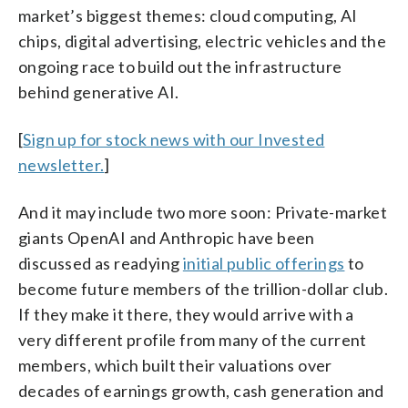
market’s biggest themes: cloud computing, AI
chips, digital advertising, electric vehicles and the
ongoing race to build out the infrastructure
behind generative AI.
[
Sign up for stock news with our Invested
newsletter.
]
And it may include two more soon: Private-market
giants OpenAI and Anthropic have been
discussed as readying
initial public offerings
to
become future members of the trillion-dollar club.
If they make it there, they would arrive with a
very different profile from many of the current
members, which built their valuations over
decades of earnings growth, cash generation and