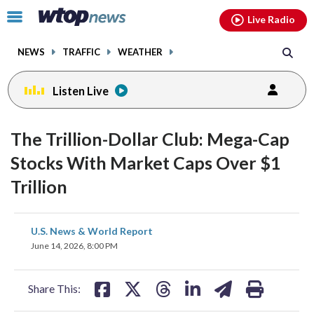
Email
facebook
instagram
x
tiktok
youtube
threads
Click
Live Radio
to
toggle
NEWS
TRAFFIC
WEATHER
navigation
menu.
Listen Live
The Trillion-Dollar Club: Mega-Cap
Stocks With Market Caps Over $1
Trillion
share
share
share
share
share
print
U.S. News & World Report
on
on
on
on
on
June 14, 2026, 8:00 PM
facebook
X
threads
linkedin
email
Share This: