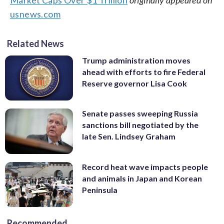
usnews.com
Related News
Trump administration moves
ahead with efforts to fire Federal
Reserve governor Lisa Cook
Senate passes sweeping Russia
sanctions bill negotiated by the
late Sen. Lindsey Graham
Record heat wave impacts people
and animals in Japan and Korean
Peninsula
Recommended