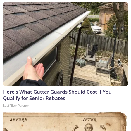
Here's What Gutter Guards Should Cost if You
Qualify for Senior Rebates
LeafFilter Partner