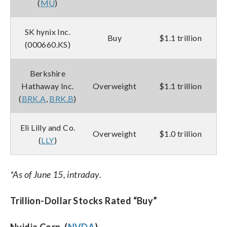
(
MU
)
SK hynix Inc.
Buy
$1.1 trillion
(000660.KS)
Berkshire
Hathaway Inc.
Overweight
$1.1 trillion
(
BRK.A
,
BRK.B
)
Eli Lilly and Co.
Overweight
$1.0 trillion
(
LLY
)
*As of June 15, intraday.
Trillion-Dollar Stocks Rated “Buy”
Nvidia Corp. (
NVDA
)