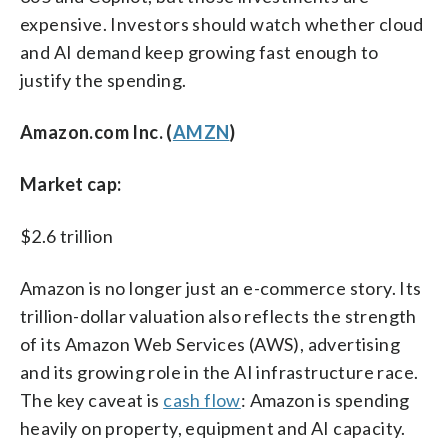
expensive. Investors should watch whether cloud
and AI demand keep growing fast enough to
justify the spending.
Amazon.com Inc. (
AMZN
)
Market cap:
$2.6 trillion
Amazon is no longer just an e-commerce story. Its
trillion-dollar valuation also reflects the strength
of its Amazon Web Services (AWS), advertising
and its growing role in the AI infrastructure race.
The key caveat is
cash flow
: Amazon is spending
heavily on property, equipment and AI capacity.