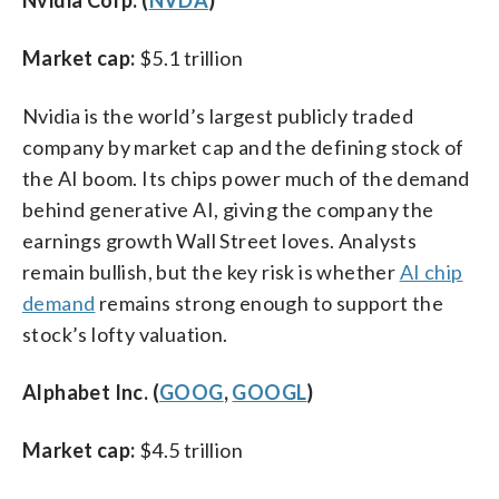
Market cap:
$5.1 trillion
Nvidia is the world’s largest publicly traded
company by market cap and the defining stock of
the AI boom. Its chips power much of the demand
behind generative AI, giving the company the
earnings growth Wall Street loves. Analysts
remain bullish, but the key risk is whether
AI chip
demand
remains strong enough to support the
stock’s lofty valuation.
Alphabet Inc. (
GOOG
,
GOOGL
)
Market cap:
$4.5 trillion