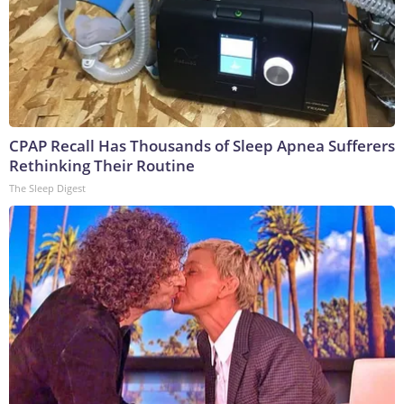
CPAP Recall Has Thousands of Sleep Apnea Sufferers
Rethinking Their Routine
The Sleep Digest