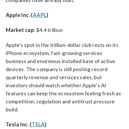
Apple Inc. (
AAPL
)
Market cap:
$4.4 trillion
Apple’s spot in the trillion-dollar club rests on its
iPhone ecosystem, fast-growing services
business and enormous installed base of active
devices. The company is still posting record
quarterly revenue and services sales, but
investors should watch whether Apple’s AI
features can keep the ecosystem feeling fresh as
competition, regulation and antitrust pressure
build.
Tesla Inc. (
TSLA
)