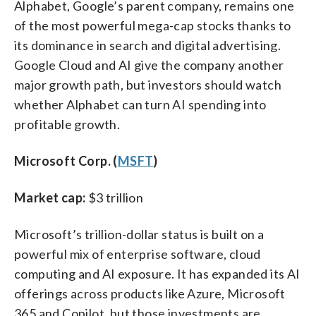
Alphabet, Google’s parent company, remains one
of the most powerful mega-cap stocks thanks to
its dominance in search and digital advertising.
Google Cloud and AI give the company another
major growth path, but investors should watch
whether Alphabet can turn AI spending into
profitable growth.
Microsoft Corp. (
MSFT
)
Market cap:
$3 trillion
Microsoft’s trillion-dollar status is built on a
powerful mix of enterprise software, cloud
computing and AI exposure. It has expanded its AI
offerings across products like Azure, Microsoft
365 and Copilot, but those investments are