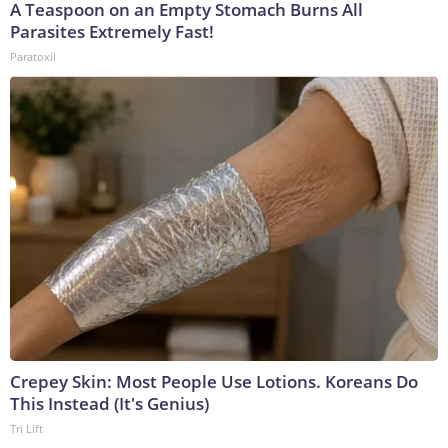
A Teaspoon on an Empty Stomach Burns All
Parasites Extremely Fast!
Paratoxil
Crepey Skin: Most People Use Lotions. Koreans Do
This Instead (It's Genius)
Tri Lift