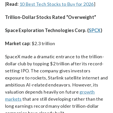
[
Read:
10 Best Tech Stocks to Buy for 2026
]
Trillion-Dollar Stocks Rated “Overweight”
Space Exploration Technologies Corp. (
SPCX
)
Market cap:
$2.3 trillion
SpaceX made a dramatic entrance to the trillion-
dollar club by topping $2 trillion after its record-
setting IPO. The company gives investors
exposure to rockets, Starlink satellite internet and
ambitious AI-related endeavors. However, its
valuation depends heavily on future
growth
markets
that are still developing rather than the
long earnings record many older trillion-dollar
companies have already built.