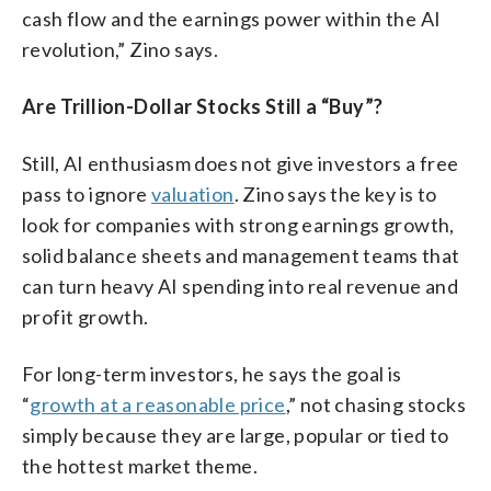
cash flow and the earnings power within the AI
revolution,” Zino says.
Are Trillion-Dollar Stocks Still a “Buy”?
Still, AI enthusiasm does not give investors a free
pass to ignore
valuation
. Zino says the key is to
look for companies with strong earnings growth,
solid balance sheets and management teams that
can turn heavy AI spending into real revenue and
profit growth.
For long-term investors, he says the goal is
“
growth at a reasonable price
,” not chasing stocks
simply because they are large, popular or tied to
the hottest market theme.