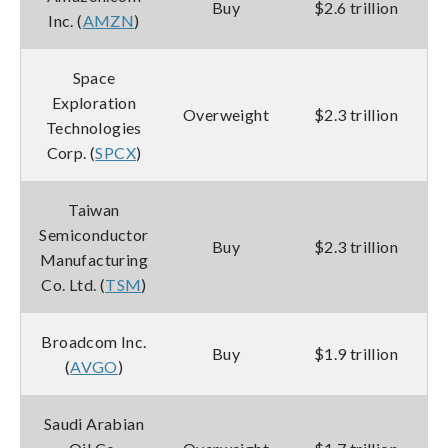
Buy
$2.6 trillion
Inc. (
AMZN
)
Space
Exploration
Overweight
$2.3 trillion
Technologies
Corp. (
SPCX
)
Taiwan
Semiconductor
Buy
$2.3 trillion
Manufacturing
Co. Ltd. (
TSM
)
Broadcom Inc.
Buy
$1.9 trillion
(
AVGO
)
Saudi Arabian