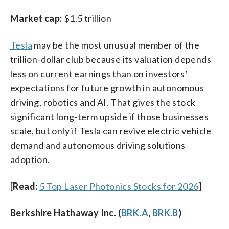
Market cap:
$1.5 trillion
Tesla
may be the most unusual member of the
trillion-dollar club because its valuation depends
less on current earnings than on investors’
expectations for future growth in autonomous
driving, robotics and AI. That gives the stock
significant long-term upside if those businesses
scale, but only if Tesla can revive electric vehicle
demand and autonomous driving solutions
adoption.
[
Read:
5 Top Laser Photonics Stocks for 2026
]
Berkshire Hathaway Inc. (
BRK.A
,
BRK.B
)