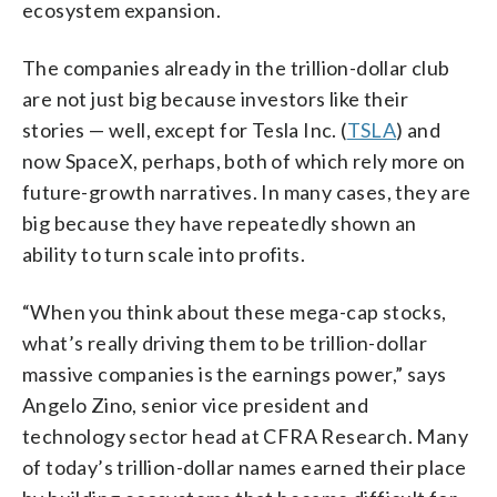
ecosystem expansion.
The companies already in the trillion-dollar club
are not just big because investors like their
stories — well, except for Tesla Inc. (
TSLA
) and
now SpaceX, perhaps, both of which rely more on
future-growth narratives. In many cases, they are
big because they have repeatedly shown an
ability to turn scale into profits.
“When you think about these mega-cap stocks,
what’s really driving them to be trillion-dollar
massive companies is the earnings power,” says
Angelo Zino, senior vice president and
technology sector head at CFRA Research. Many
of today’s trillion-dollar names earned their place