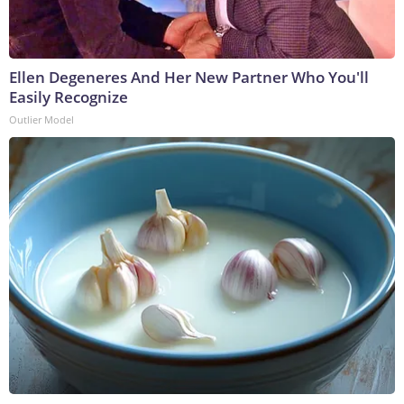
Ellen Degeneres And Her New Partner Who You'll
Easily Recognize
Outlier Model