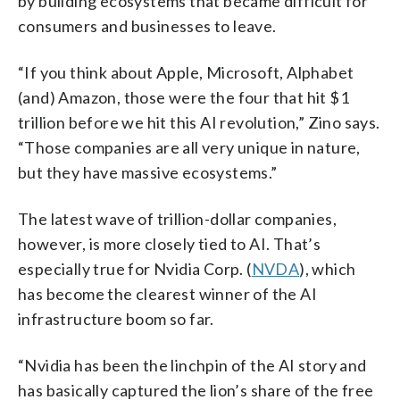
by building ecosystems that became difficult for
consumers and businesses to leave.
“If you think about Apple, Microsoft, Alphabet
(and) Amazon, those were the four that hit $1
trillion before we hit this AI revolution,” Zino says.
“Those companies are all very unique in nature,
but they have massive ecosystems.”
The latest wave of trillion-dollar companies,
however, is more closely tied to AI. That’s
especially true for Nvidia Corp. (
NVDA
), which
has become the clearest winner of the AI
infrastructure boom so far.
“Nvidia has been the linchpin of the AI story and
has basically captured the lion’s share of the free