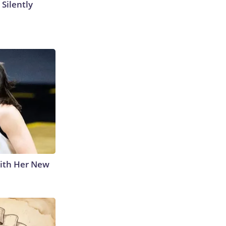
 Silently
With Her New