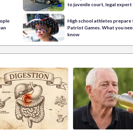
to juvenile court, legal expert
ople
High school athletes prepare 
ean
Patriot Games. What you nee
know