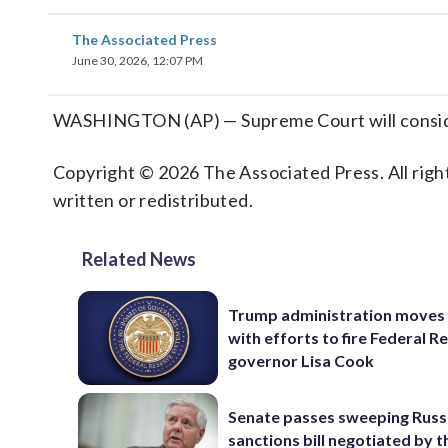
The Associated Press
June 30, 2026, 12:07 PM
WASHINGTON (AP) — Supreme Court will consider
Copyright © 2026 The Associated Press. All right
written or redistributed.
Related News
Trump administration moves
with efforts to fire Federal R
governor Lisa Cook
Senate passes sweeping Russ
sanctions bill negotiated by t