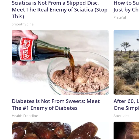
Sciatica is Not From a Slipped Disc.
How to Su
Meet The Real Enemy of Sciatica (Stop
Just by C
This)
Plateful
SmoothSpine
Diabetes is Not From Sweets: Meet
After 60,
The #1 Enemy of Diabetes
One Simpl
Health Frontline
ApexLabs