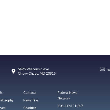
5425 Wisconsin Ave
h
Chevy Chase, MD 20815
Us
Contacts
Federal News
Network
hilosophy
News Tips
103.5 FM | 107.7
eam
Charities