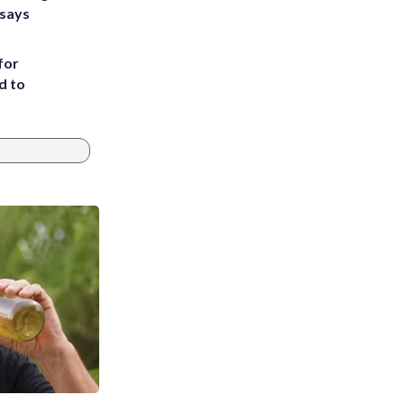
 says
for
d to