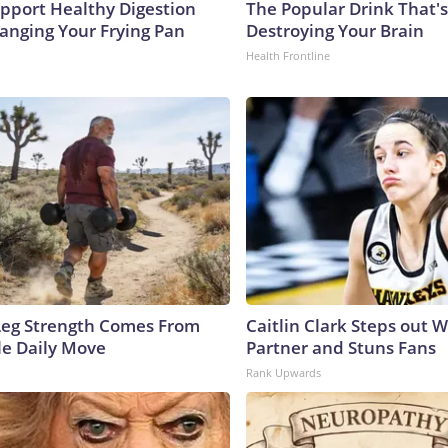
pport Healthy Digestion
The Popular Drink That's
hanging Your Frying Pan
Destroying Your Brain
Health Frontline
 Leg Strength Comes From
Caitlin Clark Steps out 
e Daily Move
Partner and Stuns Fans
Rank Upwards