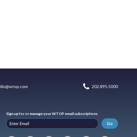
ello@wtop.com
202.895.5000
Sign up for or manage your WTOP email subscriptions
Go