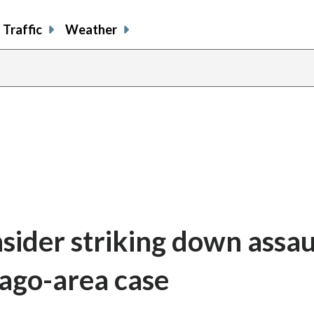
Traffic
Weather
sider striking down assau
ago-area case