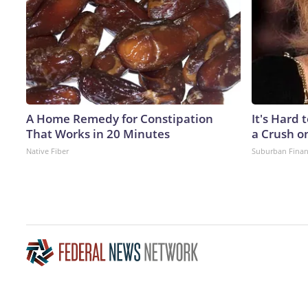
A Home Remedy for Constipation
It's Hard 
That Works in 20 Minutes
a Crush o
Native Fiber
Suburban Fina