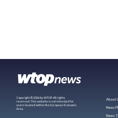
Copyright © 2026 by WTOP. All rights
About 
reserved. This website is not intended for
users located within the European Economic
News P
Area.
News T