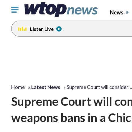
Click
News
to
toggle
Listen Live
navigation
menu.
Home
»
Latest News
»
Supreme Court will consider…
Supreme Court will con
weapons bans in a Chic