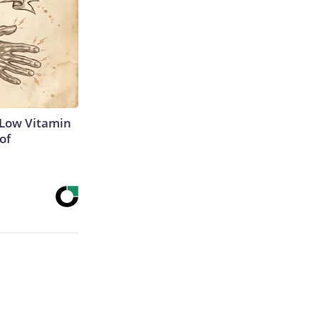
 Low Vitamin
of