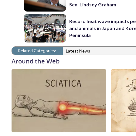
Sen. Lindsey Graham
Record heat wave impacts pe
and animals in Japan and Kor
Peninsula
Related Categories:
Latest News
Around the Web