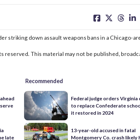
share
share
share
sh
on
on
on
on
facebook
X
threa
lin
 striking down assault weapons bans in a Chicago-are
s reserved. This material may not be published, broadc
Recommended
 ahead
Federal judge orders Virginia
eserve
to replace Confederate scho
it restored in 2024
ia
13-year-old accused in fatal
he late
Montgomery Co. crash likely 