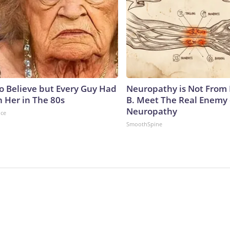
to Believe but Every Guy Had
Neuropathy is Not From
n Her in The 80s
B. Meet The Real Enemy 
Neuropathy
nce
SmoothSpine