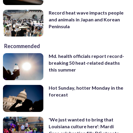
Record heat wave impacts people
and animals in Japan and Korean
Peninsula
Recommended
Md. health officials report record-
breaking 50 heat-related deaths
this summer
Hot Sunday, hotter Monday in the
forecast
'We just wanted to bring that
Louisiana culture here': Mardi