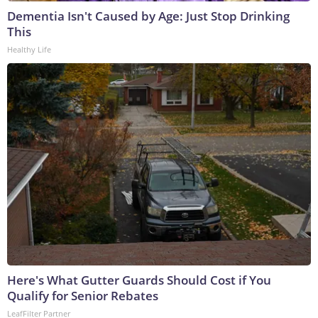
Dementia Isn't Caused by Age: Just Stop Drinking
This
Healthy Life
Here's What Gutter Guards Should Cost if You
Qualify for Senior Rebates
LeafFilter Partner