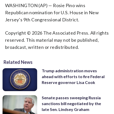
WASHINGTON (AP) — Rosie Pino wins
Republican nomination for U.S. House in New
Jersey’s 9th Congressional District.
Copyright © 2026 The Associated Press. All rights
reserved. This material may not be published,
broadcast, written or redistributed.
Related News
Trump administration moves
ahead with efforts to fire Federal
Reserve governor Lisa Cook
Senate passes sweeping Russia
sanctions bill negotiated by the
late Sen. Lindsey Graham