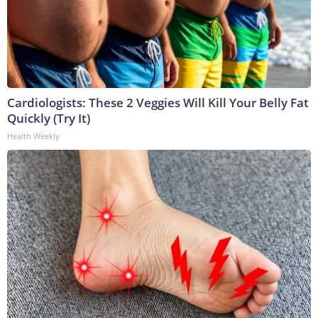
Cardiologists: These 2 Veggies Will Kill Your Belly Fat
Quickly (Try It)
Health Weekly