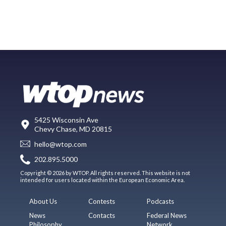
5425 Wisconsin Ave
Chevy Chase, MD 20815
hello@wtop.com
202.895.5000
Copyright © 2026 by WTOP. All rights reserved. This website is not
intended for users located within the European Economic Area.
About Us
Contests
Podcasts
News
Contacts
Federal News
Philosophy
Network