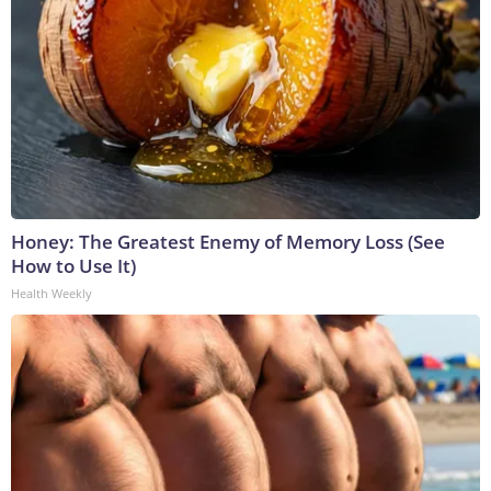
Honey: The Greatest Enemy of Memory Loss (See
How to Use It)
Health Weekly