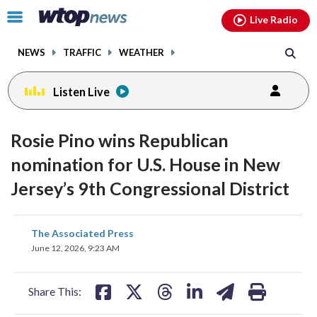
Email
facebook
instagram
x
tiktok
youtube
threads
Click
Live Radio
to
toggle
NEWS
TRAFFIC
WEATHER
navigation
menu.
Listen Live
Rosie Pino wins Republican
nomination for U.S. House in New
Jersey’s 9th Congressional District
share
share
share
share
share
print
The Associated Press
on
on
on
on
on
June 12, 2026, 9:23 AM
facebook
X
threads
linkedin
email
Share This: