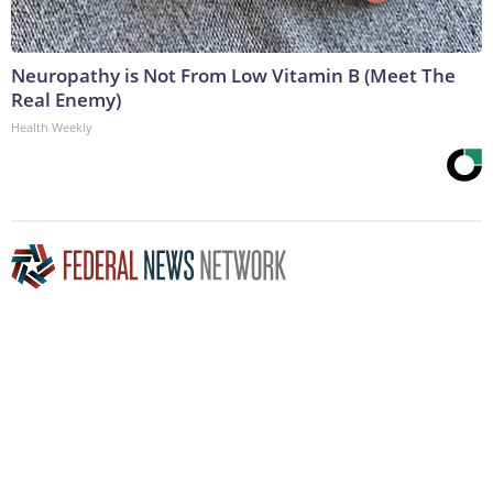
Neuropathy is Not From Low Vitamin B (Meet The
Real Enemy)
Health Weekly