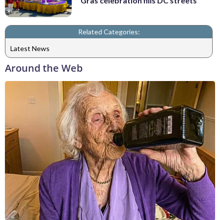
Gras celebration fills DC streets
Related Categories:
Latest News
Around the Web