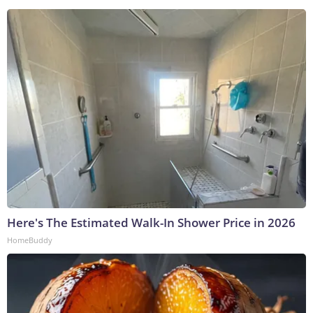
Here's The Estimated Walk-In Shower Price in 2026
HomeBuddy