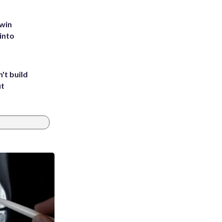
 win
into
't build
ut