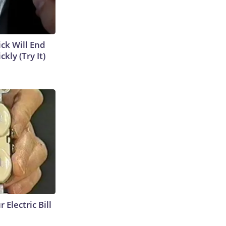
ick Will End
kly (Try It)
 Electric Bill