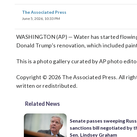
The Associated Press
June 5, 2026, 10:33 PM
WASHINGTON (AP) — Water has started flowing i
Donald Trump’s renovation, which included painti
This is a photo gallery curated by AP photo edito
Copyright © 2026 The Associated Press. All right
written or redistributed.
Related News
Senate passes sweeping Russ
sanctions bill negotiated by t
Sen. Lindsey Graham