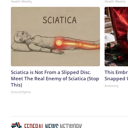
Health Weekly
Health Weekly
Sciatica is Not From a Slipped Disc.
This Embr
Meet The Real Enemy of Sciatica (Stop
Snapped U
This)
Amestory
SmoothSpine