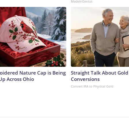
MadeInGenius
oidered Nature Cap is Being
Straight Talk About Gold
p Across Ohio
Conversions
Convert IRA to Physical Gold