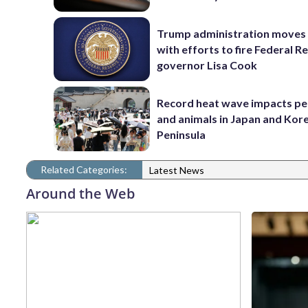
Trump administration moves
with efforts to fire Federal R
governor Lisa Cook
Record heat wave impacts pe
and animals in Japan and Kor
Peninsula
Related Categories:
Latest News
Around the Web