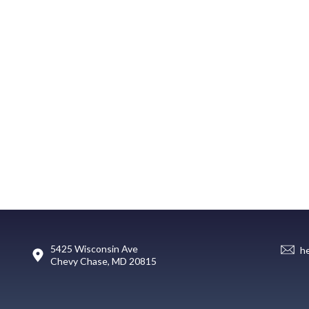
5425 Wisconsin Ave
h
Chevy Chase, MD 20815