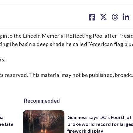
share
share
share
sh
on
on
on
on
facebook
X
threa
lin
nto the Lincoln Memorial Reflecting Pool after Presi
ng the basin a deep shade he called “American flag blue
rs.
s reserved. This material may not be published, broadc
Recommended
ia
Guinness says DC's Fourth of 
he late
broke world record for large
firework display