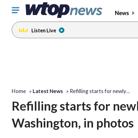
Click
News
to
toggle
Listen Live
navigation
menu.
Home
»
Latest News
»
Refilling starts for newly…
Refilling starts for new
Washington, in photos