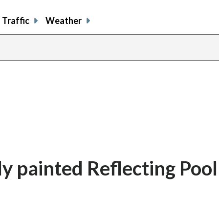
Traffic
Weather
ly painted Reflecting Pool