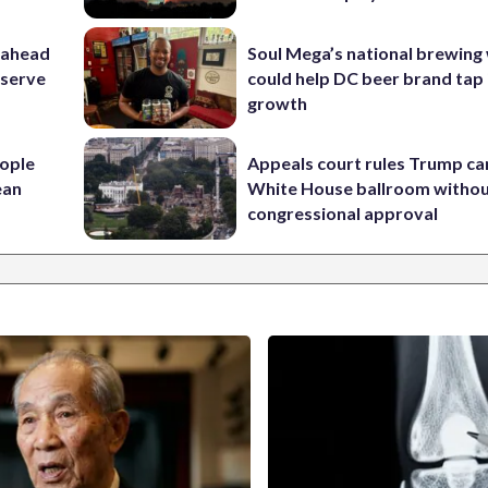
 ahead
Soul Mega’s national brewing
eserve
could help DC beer brand tap 
growth
ople
Appeals court rules Trump can
ean
White House ballroom witho
congressional approval