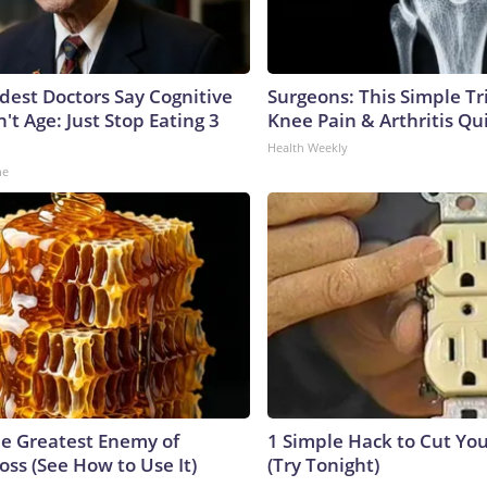
ldest Doctors Say Cognitive
Surgeons: This Simple Tr
n't Age: Just Stop Eating 3
Knee Pain & Arthritis Quic
Health Weekly
ne
e Greatest Enemy of
1 Simple Hack to Cut Your
ss (See How to Use It)
(Try Tonight)