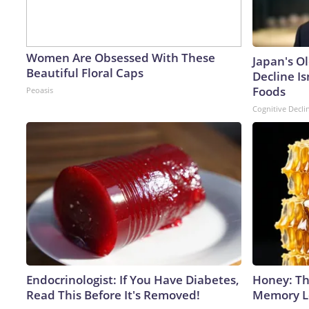
Women Are Obsessed With These
Japan's O
Beautiful Floral Caps
Decline Is
Foods
Peoasis
Cognitive Decli
Endocrinologist: If You Have Diabetes,
Honey: Th
Read This Before It's Removed!
Memory Lo