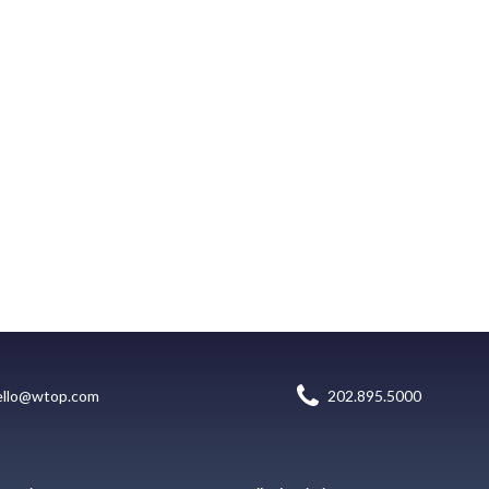
ello@wtop.com
202.895.5000