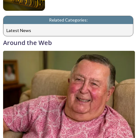
Related Categories:
Latest News
Around the Web