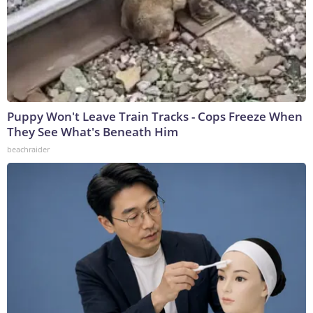
Puppy Won't Leave Train Tracks - Cops Freeze When
They See What's Beneath Him
beachraider