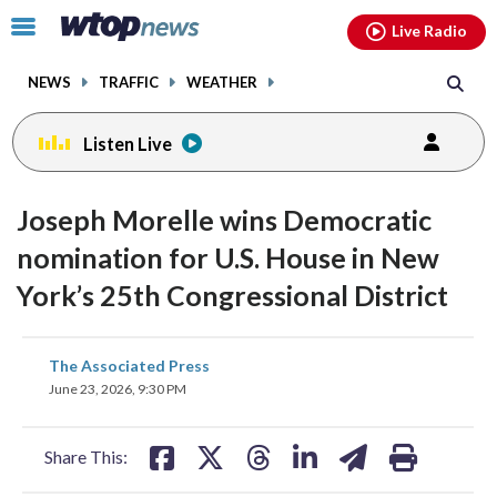
Email
facebook
instagram
x
tiktok
youtube
threads
Click
Live Radio
to
toggle
NEWS
TRAFFIC
WEATHER
navigation
menu.
Listen Live
Joseph Morelle wins Democratic
nomination for U.S. House in New
York’s 25th Congressional District
share
share
share
share
share
print
The Associated Press
on
on
on
on
on
June 23, 2026, 9:30 PM
facebook
X
threads
linkedin
email
Share This: