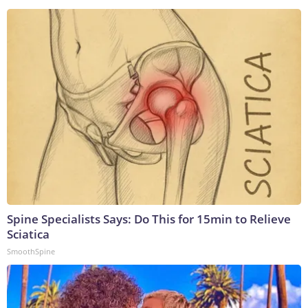
Spine Specialists Says: Do This for 15min to Relieve
Sciatica
SmoothSpine