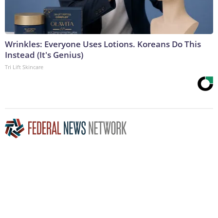
Wrinkles: Everyone Uses Lotions. Koreans Do This
Instead (It's Genius)
Tri Lift Skincare