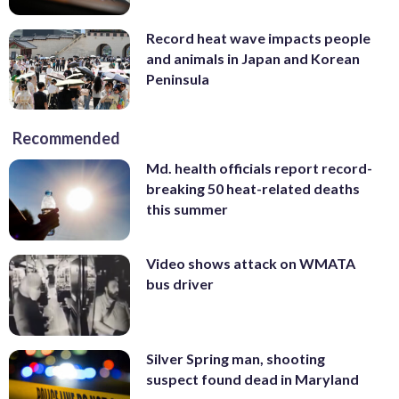
Record heat wave impacts people
and animals in Japan and Korean
Peninsula
Recommended
Md. health officials report record-
breaking 50 heat-related deaths
this summer
Video shows attack on WMATA
bus driver
Silver Spring man, shooting
suspect found dead in Maryland