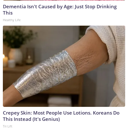
Dementia Isn't Caused by Age: Just Stop Drinking
This
Healthy Life
Crepey Skin: Most People Use Lotions. Koreans Do
This Instead (It's Genius)
Tri Lift