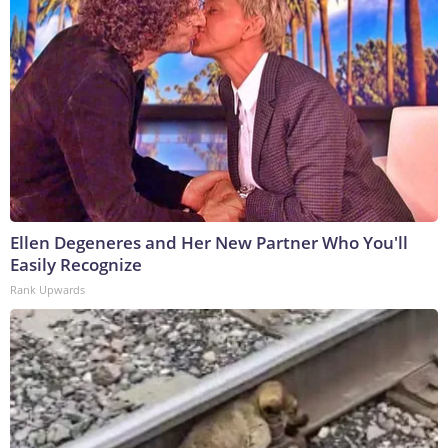
Ellen Degeneres and Her New Partner Who You'll
Easily Recognize
Rank Upwards