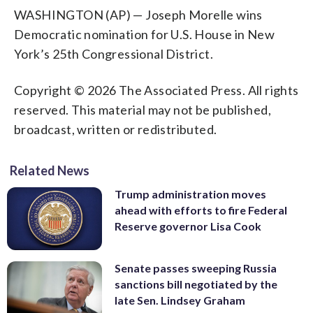
WASHINGTON (AP) — Joseph Morelle wins
Democratic nomination for U.S. House in New
York’s 25th Congressional District.
Copyright © 2026 The Associated Press. All rights
reserved. This material may not be published,
broadcast, written or redistributed.
Related News
Trump administration moves
ahead with efforts to fire Federal
Reserve governor Lisa Cook
Senate passes sweeping Russia
sanctions bill negotiated by the
late Sen. Lindsey Graham