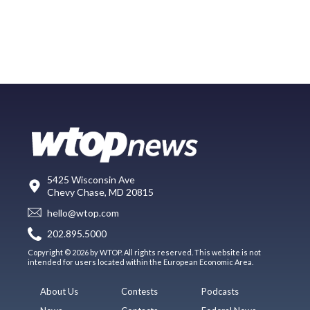
5425 Wisconsin Ave
Chevy Chase, MD 20815
hello@wtop.com
202.895.5000
Copyright © 2026 by WTOP. All rights reserved. This website is not
intended for users located within the European Economic Area.
About Us
Contests
Podcasts