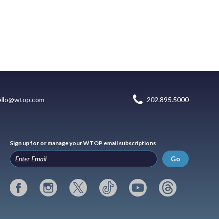
ello@wtop.com
202.895.5000
Sign up for or manage your WTOP email subscriptions
Go