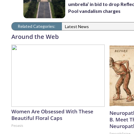
umbrella’ in bid to drop Refle
Pool vandalism charges
Related Categories:
Latest News
Around the Web
Women Are Obsessed With These
Neuropath
Beautiful Floral Caps
B. Meet T
Neuropat
Peoasis
SmoothSpine