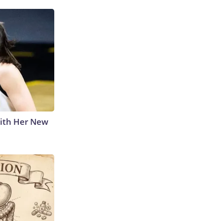
With Her New