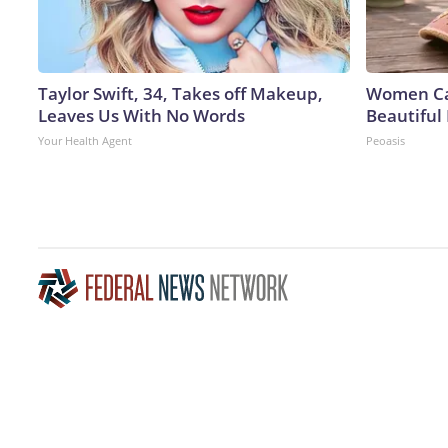
Taylor Swift, 34, Takes off Makeup,
Women Can
Leaves Us With No Words
Beautiful 
Your Health Agent
Peoasis