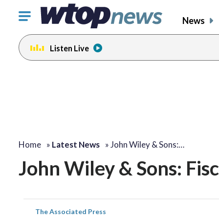
Click
News
to
toggle
Listen Live
navigation
menu.
Home
»
Latest News
»
John Wiley & Sons:…
John Wiley & Sons: Fis
The Associated Press