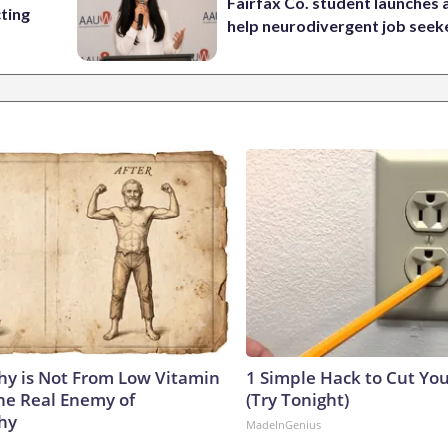
Fairfax Co. student launches 
cting
help neurodivergent job seek
y is Not From Low Vitamin
1 Simple Hack to Cut Your
he Real Enemy of
(Try Tonight)
hy
MadeInGenius