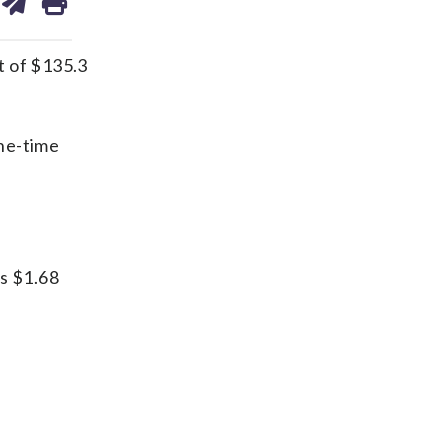
on
ds
kedin
email
t of $135.3
one-time
as $1.68