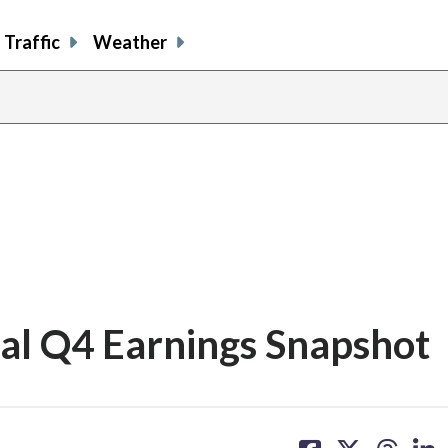
Traffic
Weather
cal Q4 Earnings Snapshot
share
share
share
sh