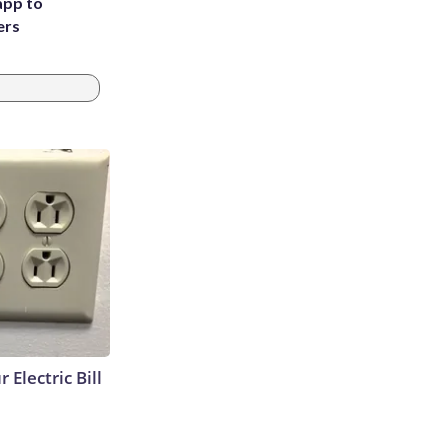
app to
ers
 Electric Bill