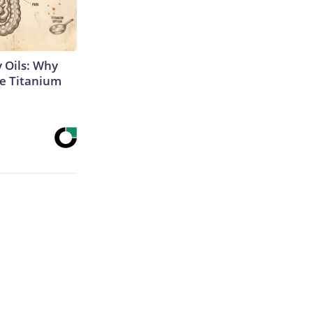
 Oils: Why
e Titanium