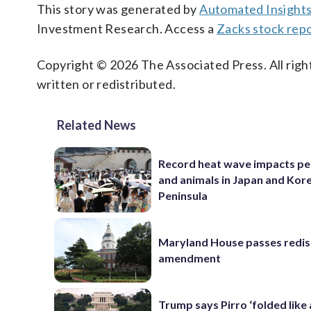
This story was generated by
Automated Insight
Investment Research. Access a
Zacks stock rep
Copyright © 2026 The Associated Press. All right
written or redistributed.
Related News
Record heat wave impacts pe
and animals in Japan and Kor
Peninsula
Maryland House passes redist
amendment
Trump says Pirro ‘folded like