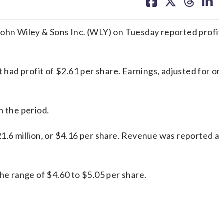
on
on
on
on
facebook
X
threa
lin
n Wiley & Sons Inc. (WLY) on Tuesday reported profi
ad profit of $2.61 per share. Earnings, adjusted for 
n the period.
1.6 million, or $4.16 per share. Revenue was reported 
the range of $4.60 to $5.05 per share.