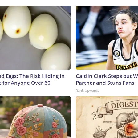
d Eggs: The Risk Hiding in
Caitlin Clark Steps out 
t for Anyone Over 60
Partner and Stuns Fans
Rank Upwards