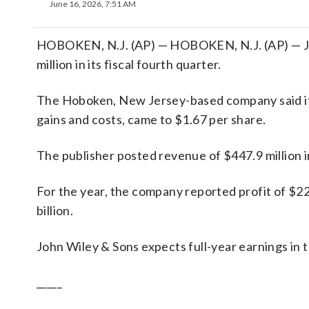
June 16, 2026, 7:51 AM
HOBOKEN, N.J. (AP) — HOBOKEN, N.J. (AP) — Joh
million in its fiscal fourth quarter.
The Hoboken, New Jersey-based company said it h
gains and costs, came to $1.67 per share.
The publisher posted revenue of $447.9 million i
For the year, the company reported profit of $22
billion.
John Wiley & Sons expects full-year earnings in 
_____