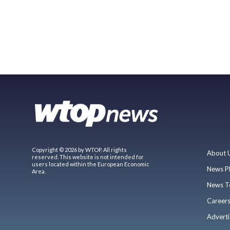
Copyright © 2026 by WTOP. All rights
About 
reserved. This website is not intended for
users located within the European Economic
News P
Area.
News T
Career
Adverti