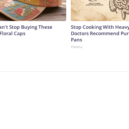
't Stop Buying These
Stop Cooking With Heavy
Floral Caps
Doctors Recommend Pur
Pans
Plateful