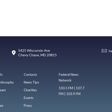
5425 Wisconsin Ave
h
Chevy Chase, MD 20815
Us
Contacts
Federal News
Network
hilosophy
News Tips
103.5 FM | 107.7
eam
Charities
FM | 103.9 FM
s
Events
se
Press