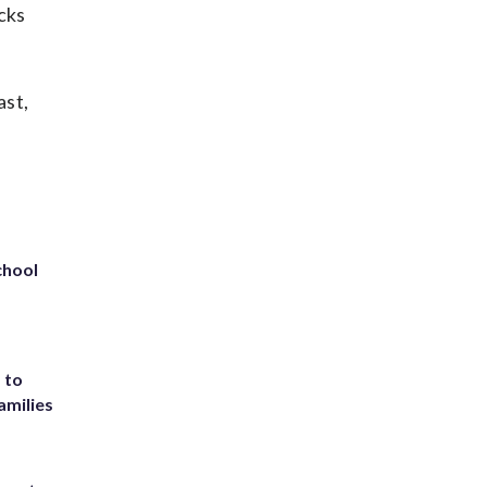
cks
ast,
chool
 to
amilies