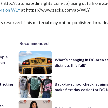
s
(http://automatedinsights.com/ap) using data from Za
ort on WLY
at https://www.zacks.com/ap/WLY
s reserved. This material may not be published, broadc
Recommended
ople
What’s changing in DC-area s
ean
districts this fall?
ricting
Back-to-school checklist aims
make first day easier for DC f
 an