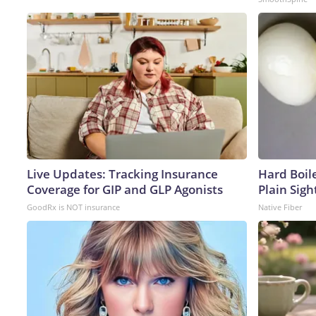
Live Updates: Tracking Insurance
Hard Boile
Coverage for GIP and GLP Agonists
Plain Sigh
GoodRx is NOT insurance
Native Fiber