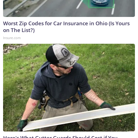
Worst Zip Codes for Car Insurance in Ohio (Is Yours
on The List?)
Insure.com
Here's What Gutter Guards Should Cost if You