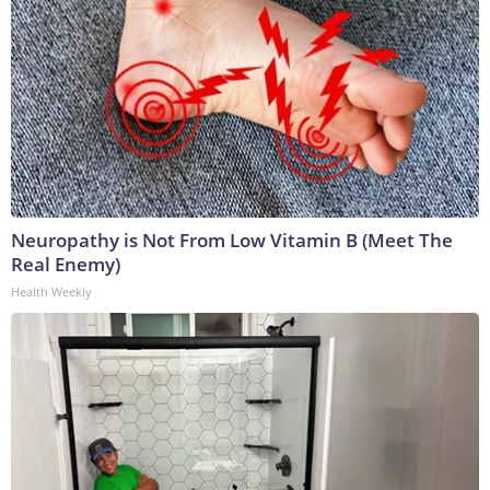
Neuropathy is Not From Low Vitamin B (Meet The
Real Enemy)
Health Weekly