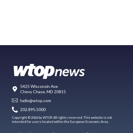
5425 Wisconsin Ave
Chevy Chase, MD 20815
hello@wtop.com
202.895.5000
Copyright © 2026 by WTOP. All rights reserved. This website is not
intended for users located within the European Economic Area.