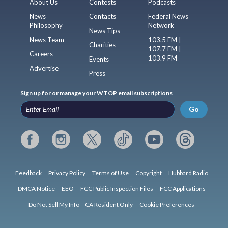
About Us
Contests
Podcasts
News
Contacts
Federal News
Philosophy
Network
News Tips
News Team
103.5 FM |
Charities
107.7 FM |
Careers
103.9 FM
Events
Advertise
Press
Sign up for or manage your WTOP email subscriptions
Go
Feedback
Privacy Policy
Terms of Use
Copyright
Hubbard Radio
DMCA Notice
EEO
FCC Public Inspection Files
FCC Applications
Do Not Sell My Info – CA Resident Only
Cookie Preferences