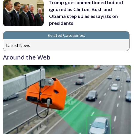
Trump goes unmentioned but not
ignored as Clinton, Bush and
Obama step up as essayists on
presidents
Related Categories:
Latest News
Around the Web