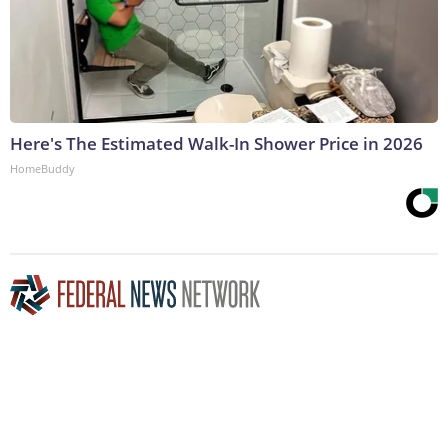
Here's The Estimated Walk-In Shower Price in 2026
HomeBuddy