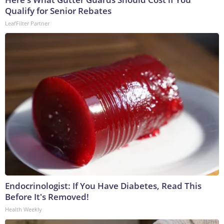
Qualify for Senior Rebates
LeafFilter Partner
Endocrinologist: If You Have Diabetes, Read This
Before It's Removed!
Health Weekly