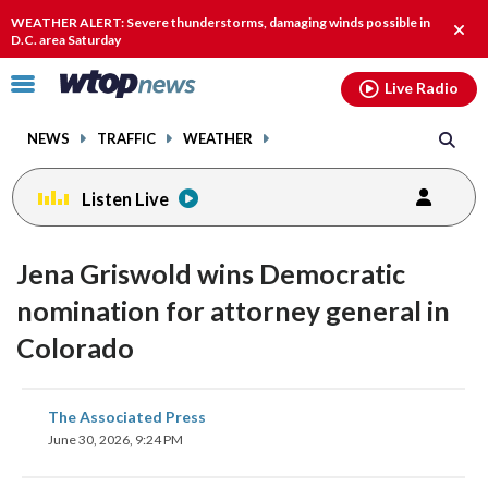
Email
facebook
instagram
x
tiktok
youtube
threads
WEATHER ALERT: Severe thunderstorms, damaging winds possible in
Clos
D.C. area Saturday
alert
Click
Live Radio
to
toggle
NEWS
TRAFFIC
WEATHER
navigation
menu.
Listen Live
Jena Griswold wins Democratic
nomination for attorney general in
Colorado
share
share
share
share
share
print
The Associated Press
on
on
on
on
on
June 30, 2026, 9:24 PM
facebook
X
threads
linkedin
email