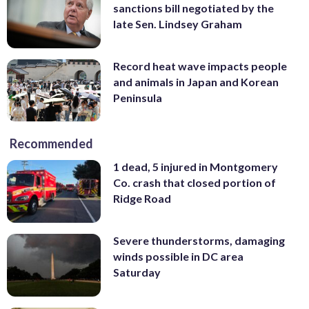
sanctions bill negotiated by the
late Sen. Lindsey Graham
Record heat wave impacts people
and animals in Japan and Korean
Peninsula
Recommended
1 dead, 5 injured in Montgomery
Co. crash that closed portion of
Ridge Road
Severe thunderstorms, damaging
winds possible in DC area
Saturday