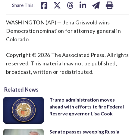
Share This:
WASHINGTON (AP) — Jena Griswold wins
Democratic nomination for attorney general in
Colorado.
Copyright © 2026 The Associated Press. All rights
reserved. This material may not be published,
broadcast, written or redistributed.
Related News
Trump administration moves
ahead with efforts to fire Federal
Reserve governor Lisa Cook
Senate passes sweeping Russia