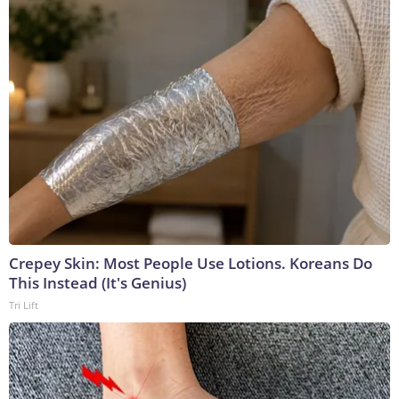
Crepey Skin: Most People Use Lotions. Koreans Do
This Instead (It's Genius)
Tri Lift