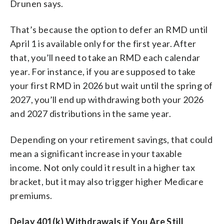
Drunen says.
That’s because the option to defer an RMD until
April 1 is available only for the first year. After
that, you’ll need to take an RMD each calendar
year. For instance, if you are supposed to take
your first RMD in 2026 but wait until the spring of
2027, you’ll end up withdrawing both your 2026
and 2027 distributions in the same year.
Depending on your retirement savings, that could
mean a significant increase in your taxable
income. Not only could it result in a higher tax
bracket, but it may also trigger higher Medicare
premiums.
Delay 401(k) Withdrawals if You Are Still