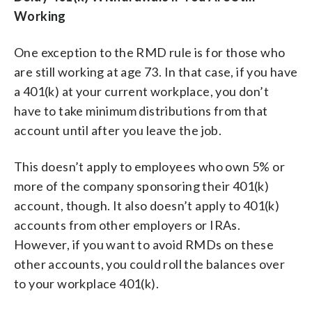
Working
One exception to the RMD rule is for those who
are still working at age 73. In that case, if you have
a 401(k) at your current workplace, you don’t
have to take minimum distributions from that
account until after you leave the job.
This doesn’t apply to employees who own 5% or
more of the company sponsoring their 401(k)
account, though. It also doesn’t apply to 401(k)
accounts from other employers or IRAs.
However, if you want to avoid RMDs on these
other accounts, you could roll the balances over
to your workplace 401(k).