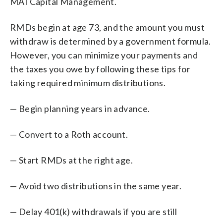
MAI Capital Management.
RMDs begin at age 73, and the amount you must
withdraw is determined by a government formula.
However, you can minimize your payments and
the taxes you owe by following these tips for
taking required minimum distributions.
— Begin planning years in advance.
— Convert to a Roth account.
— Start RMDs at the right age.
— Avoid two distributions in the same year.
— Delay 401(k) withdrawals if you are still