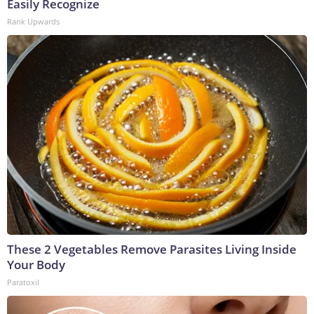
Easily Recognize
Rank Upwards
These 2 Vegetables Remove Parasites Living Inside
Your Body
Paratoxil