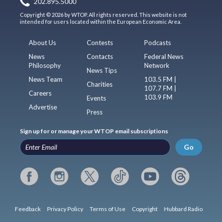
202.895.5000
Copyright © 2026 by WTOP. All rights reserved. This website is not
intended for users located within the European Economic Area.
About Us
Contests
Podcasts
News
Contacts
Federal News
Philosophy
Network
News Tips
News Team
103.5 FM |
Charities
107.7 FM |
Careers
103.9 FM
Events
Advertise
Press
Sign up for or manage your WTOP email subscriptions
Go
Feedback
Privacy Policy
Terms of Use
Copyright
Hubbard Radio