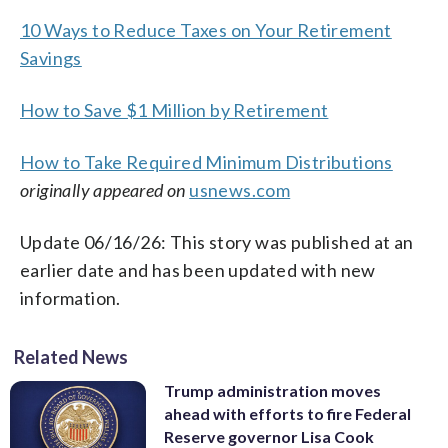
10 Ways to Reduce Taxes on Your Retirement
Savings
How to Save $1 Million by Retirement
How to Take Required Minimum Distributions
originally appeared on
usnews.com
Update 06/16/26: This story was published at an
earlier date and has been updated with new
information.
Related News
Trump administration moves
ahead with efforts to fire Federal
Reserve governor Lisa Cook