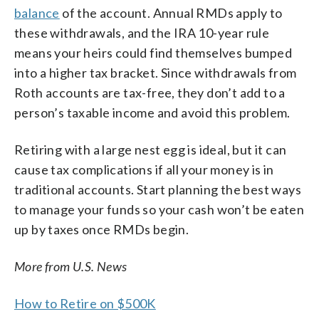
balance
of the account. Annual RMDs apply to
these withdrawals, and the IRA 10-year rule
means your heirs could find themselves bumped
into a higher tax bracket. Since withdrawals from
Roth accounts are tax-free, they don’t add to a
person’s taxable income and avoid this problem.
Retiring with a large nest egg is ideal, but it can
cause tax complications if all your money is in
traditional accounts. Start planning the best ways
to manage your funds so your cash won’t be eaten
up by taxes once RMDs begin.
More from U.S. News
How to Retire on $500K