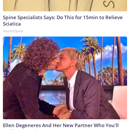
Spine Specialists Says: Do This for 15min to Relieve
Sciatica
SmoothSpine
Ellen Degeneres And Her New Partner Who You'll