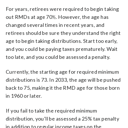
For years, retirees were required to begin taking
out RMDs at age 70½. However, the age has
changed several times in recent years, and
retirees should be sure they understand the right
age to begin taking distributions. Start too early,
and you could be paying taxes prematurely. Wait
too late, and you could be assessed a penalty.
Currently, the starting age for required minimum
distributions is 73. In 2033, the age will be pushed
back to 75, making it the RMD age for those born
in 1960 or later.
If you fail to take the required minimum
distribution, you’ll be assessed a 25% tax penalty
in addition to regular income taxes on the