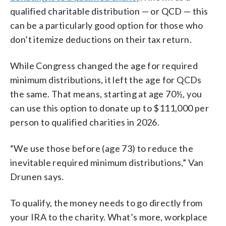
qualified charitable distribution — or QCD — this
can be a particularly good option for those who
don’t itemize deductions on their tax return.
While Congress changed the age for required
minimum distributions, it left the age for QCDs
the same. That means, starting at age 70½, you
can use this option to donate up to $111,000 per
person to qualified charities in 2026.
“We use those before (age 73) to reduce the
inevitable required minimum distributions,” Van
Drunen says.
To qualify, the money needs to go directly from
your IRA to the charity. What’s more, workplace