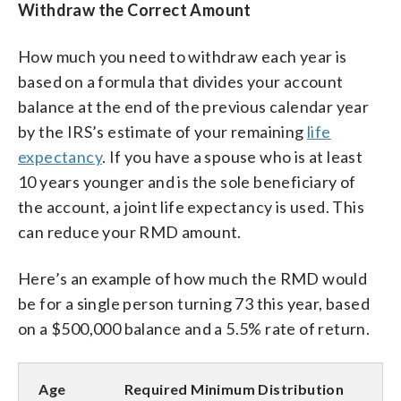
Withdraw the Correct Amount
How much you need to withdraw each year is
based on a formula that divides your account
balance at the end of the previous calendar year
by the IRS’s estimate of your remaining
life
expectancy
. If you have a spouse who is at least
10 years younger and is the sole beneficiary of
the account, a joint life expectancy is used. This
can reduce your RMD amount.
Here’s an example of how much the RMD would
be for a single person turning 73 this year, based
on a $500,000 balance and a 5.5% rate of return.
Age
Required Minimum Distribution