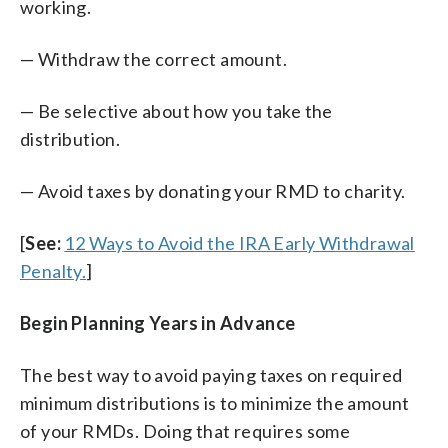
working.
— Withdraw the correct amount.
— Be selective about how you take the
distribution.
— Avoid taxes by donating your RMD to charity.
[
See:
12 Ways to Avoid the IRA Early Withdrawal
Penalty.
]
Begin Planning Years in Advance
The best way to avoid paying taxes on required
minimum distributions is to minimize the amount
of your RMDs. Doing that requires some