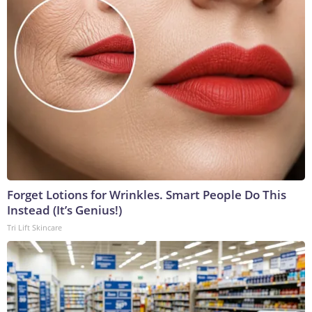
Forget Lotions for Wrinkles. Smart People Do This
Instead (It’s Genius!)
Tri Lift Skincare