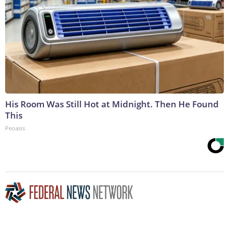
His Room Was Still Hot at Midnight. Then He Found
This
Peoasis