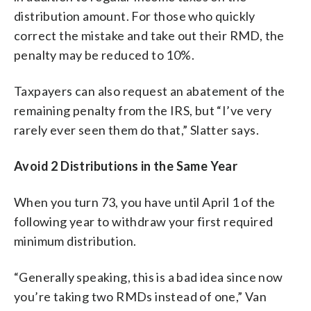
distribution amount. For those who quickly
correct the mistake and take out their RMD, the
penalty may be reduced to 10%.
Taxpayers can also request an abatement of the
remaining penalty from the IRS, but “I’ve very
rarely ever seen them do that,” Slatter says.
Avoid 2 Distributions in the Same Year
When you turn 73, you have until April 1 of the
following year to withdraw your first required
minimum distribution.
“Generally speaking, this is a bad idea since now
you’re taking two RMDs instead of one,” Van