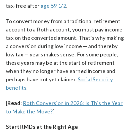
tax-free after
age 59 1/2
.
To convert money from a traditional retirement
account to a Roth account, you must pay income
tax on the converted amount. That’s why making
a conversion during low income — and thereby
low tax — years makes sense. For some people,
these years may be at the start of retirement
when they no longer have earned income and
perhaps have not yet claimed
Social Security
benefits
.
[
Read:
Roth Conversion in 2026: Is This the Year
to Make the Move?
]
Start RMDs at the Right Age