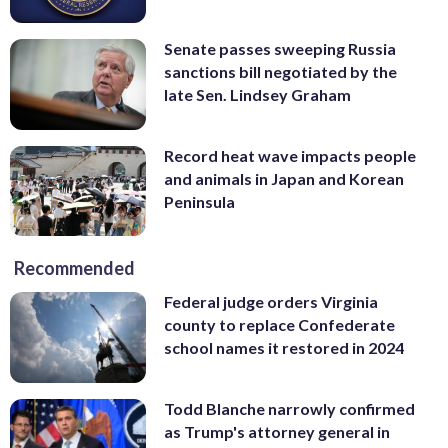
Senate passes sweeping Russia
sanctions bill negotiated by the
late Sen. Lindsey Graham
Record heat wave impacts people
and animals in Japan and Korean
Peninsula
Recommended
Federal judge orders Virginia
county to replace Confederate
school names it restored in 2024
Todd Blanche narrowly confirmed
as Trump's attorney general in