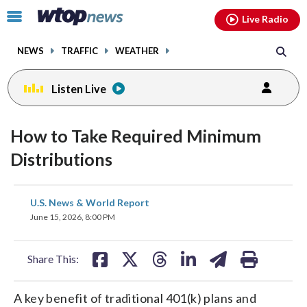
Email
facebook
instagram
x
tiktok
youtube
threads
Click
Live Radio
to
toggle
NEWS
TRAFFIC
WEATHER
navigation
menu.
Listen Live
How to Take Required Minimum
Distributions
share
share
share
share
share
print
U.S. News & World Report
on
on
on
on
on
June 15, 2026, 8:00 PM
facebook
X
threads
linkedin
email
Share This:
A key benefit of traditional 401(k) plans and