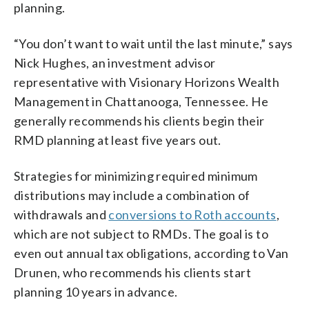
planning.
“You don’t want to wait until the last minute,” says
Nick Hughes, an investment advisor
representative with Visionary Horizons Wealth
Management in Chattanooga, Tennessee. He
generally recommends his clients begin their
RMD planning at least five years out.
Strategies for minimizing required minimum
distributions may include a combination of
withdrawals and
conversions to Roth accounts
,
which are not subject to RMDs. The goal is to
even out annual tax obligations, according to Van
Drunen, who recommends his clients start
planning 10 years in advance.