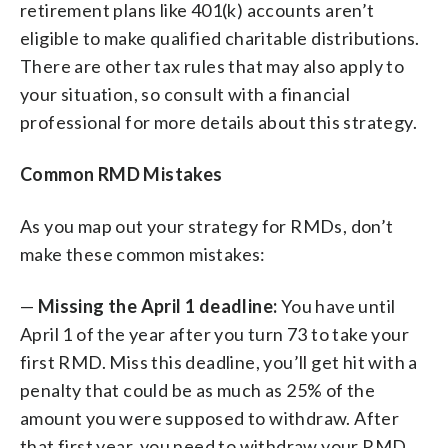
retirement plans like 401(k) accounts aren’t
eligible to make qualified charitable distributions.
There are other tax rules that may also apply to
your situation, so consult with a financial
professional for more details about this strategy.
Common RMD Mistakes
As you map out your strategy for RMDs, don’t
make these common mistakes:
—
Missing the April 1 deadline:
You have until
April 1 of the year after you turn 73 to take your
first RMD. Miss this deadline, you’ll get hit with a
penalty that could be as much as 25% of the
amount you were supposed to withdraw. After
that first year, you need to withdraw your RMD