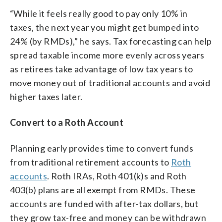
“While it feels really good to pay only 10% in
taxes, the next year you might get bumped into
24% (by RMDs),” he says. Tax forecasting can help
spread taxable income more evenly across years
as retirees take advantage of low tax years to
move money out of traditional accounts and avoid
higher taxes later.
Convert to a Roth Account
Planning early provides time to convert funds
from traditional retirement accounts to
Roth
accounts
. Roth IRAs, Roth 401(k)s and Roth
403(b) plans are all exempt from RMDs. These
accounts are funded with after-tax dollars, but
they grow tax-free and money can be withdrawn