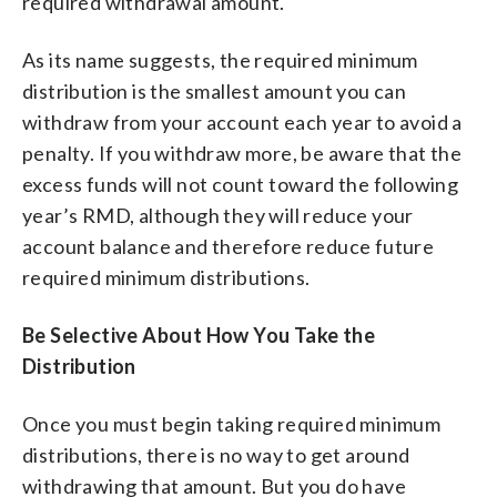
required withdrawal amount.
As its name suggests, the required minimum
distribution is the smallest amount you can
withdraw from your account each year to avoid a
penalty. If you withdraw more, be aware that the
excess funds will not count toward the following
year’s RMD, although they will reduce your
account balance and therefore reduce future
required minimum distributions.
Be Selective About How You Take the
Distribution
Once you must begin taking required minimum
distributions, there is no way to get around
withdrawing that amount. But you do have