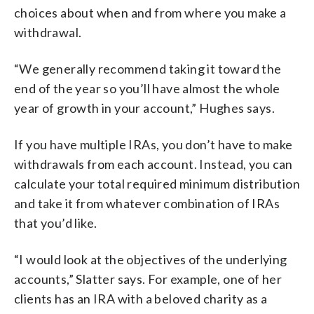
choices about when and from where you make a
withdrawal.
“We generally recommend taking it toward the
end of the year so you’ll have almost the whole
year of growth in your account,” Hughes says.
If you have multiple IRAs, you don’t have to make
withdrawals from each account. Instead, you can
calculate your total required minimum distribution
and take it from whatever combination of IRAs
that you’d like.
“I would look at the objectives of the underlying
accounts,” Slatter says. For example, one of her
clients has an IRA with a beloved charity as a