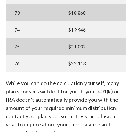
73
$18,868
74
$19,946
75
$21,002
76
$22,113
While you can do the calculation yourself, many
plan sponsors will do it for you. If your 401(k) or
IRA doesn’t automatically provide you with the
amount of your required minimum distribution,
contact your plan sponsor at the start of each
year to inquire about your fund balance and