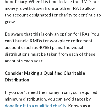
beneficiary. When it is time to take the RMD, her
money is withdrawn from another IRA to allow
the account designated for charity to continue to
grow.
Be aware that this is only an option for IRAs. You
can’t bundle RMDs for workplace retirement
accounts such as 401(k) plans. Individual
distributions must be taken from each of these
accounts each year.
Consider Making a Qualified Charitable
Distribution
If you don’t need the money from your required
minimum distribution, you can avoid taxes by
donating it to a qualified charity
. Known as a