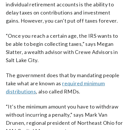
individual retirement accounts is the ability to
delay taxes on contributions and investment
gains. However, you can’t put off taxes forever.
“Once you reach a certain age, the IRS wants to
be able to begin collecting taxes,” says Megan
Slatter, a wealth advisor with Crewe Advisors in
Salt Lake City.
The government does that by mandating people
take what are known as
required minimum
distributions
, also called RMDs.
“It’s the minimum amount you have to withdraw
without incurring a penalty,” says Mark Van
Drunen, regional president of Northeast Ohio for