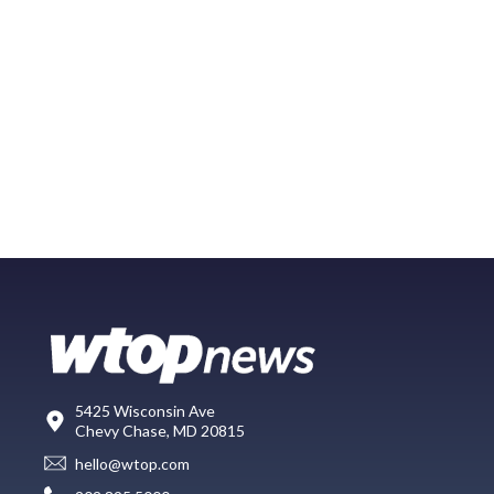
5425 Wisconsin Ave
Chevy Chase, MD 20815
hello@wtop.com