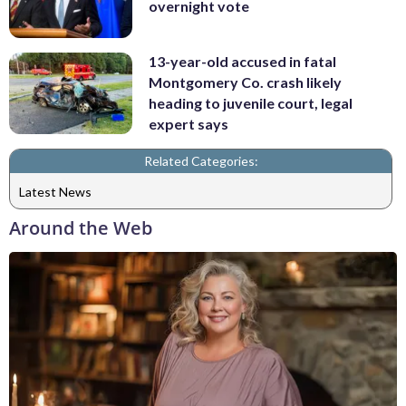
overnight vote
13-year-old accused in fatal
Montgomery Co. crash likely
heading to juvenile court, legal
expert says
Related Categories:
Latest News
Around the Web