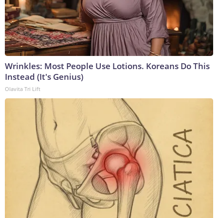
Wrinkles: Most People Use Lotions. Koreans Do This
Instead (It's Genius)
Olavita Tri Lift