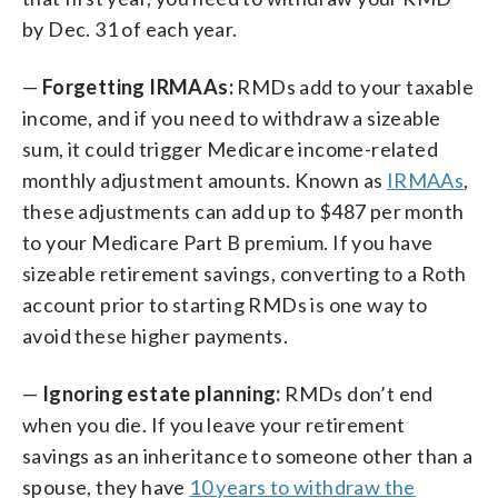
by Dec. 31 of each year.
—
Forgetting IRMAAs:
RMDs add to your taxable
income, and if you need to withdraw a sizeable
sum, it could trigger Medicare income-related
monthly adjustment amounts. Known as
IRMAAs
,
these adjustments can add up to $487 per month
to your Medicare Part B premium. If you have
sizeable retirement savings, converting to a Roth
account prior to starting RMDs is one way to
avoid these higher payments.
—
Ignoring estate planning:
RMDs don’t end
when you die. If you leave your retirement
savings as an inheritance to someone other than a
spouse, they have
10 years to withdraw the