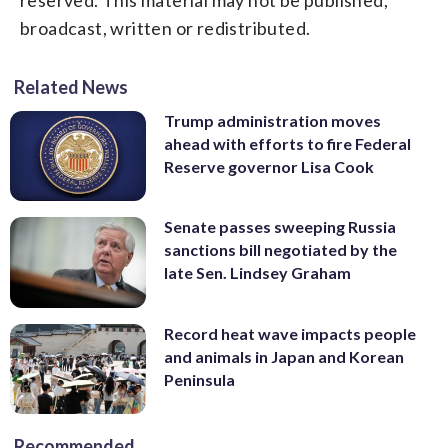
broadcast, written or redistributed.
Related News
Trump administration moves
ahead with efforts to fire Federal
Reserve governor Lisa Cook
Senate passes sweeping Russia
sanctions bill negotiated by the
late Sen. Lindsey Graham
Record heat wave impacts people
and animals in Japan and Korean
Peninsula
Recommended