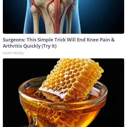
Surgeons: This Simple Trick Will End Knee Pain &
Arthritis Quickly (Try It)
Health Weekly