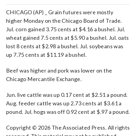
CHICAGO (AP) _ Grain futures were mostly
higher Monday on the Chicago Board of Trade.
Jul. corn gained 3.75 cents at $4.16 a bushel. Jul.
wheat gained 7.5 cents at $5.90 a bushel. Jul. oats
lost 8 cents at $2.98 a bushel. Jul. soybeans was
up 7.75 cents at $11.19 a bushel.
Beef was higher and pork was lower on the
Chicago Mercantile Exchange.
Jun. live cattle was up 0.17 cent at $2.51 a pound.
Aug. feeder cattle was up 2.73 cents at $3.61 a
pound. Jul. hogs was off 0.92 cent at $.97 a pound.
Copyright © 2026 The Associated Press. All rights
reserved. This material may not be published,