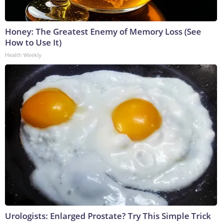
Honey: The Greatest Enemy of Memory Loss (See
How to Use It)
Health Weekly
Urologists: Enlarged Prostate? Try This Simple Trick