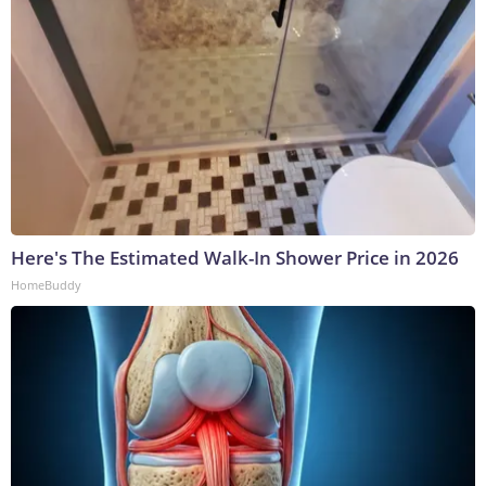
Here's The Estimated Walk-In Shower Price in 2026
HomeBuddy