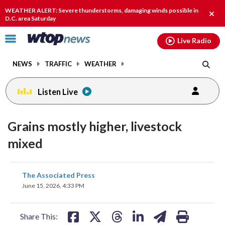
Email
facebook
instagram
x
tiktok
youtube
threads
WEATHER ALERT: Severe thunderstorms, damaging winds possible in
Clos
D.C. area Saturday
alert
Click
Live Radio
to
toggle
NEWS
TRAFFIC
WEATHER
navigation
menu.
Listen Live
Grains mostly higher, livestock
mixed
share
share
share
share
share
print
The Associated Press
on
on
on
on
on
June 15, 2026, 4:33 PM
facebook
X
threads
linkedin
email
Share This: