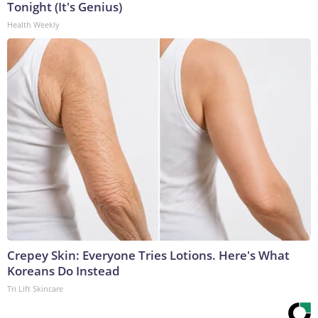
Tonight (It's Genius)
Health Weekly
Crepey Skin: Everyone Tries Lotions. Here's What
Koreans Do Instead
Tri Lift Skincare