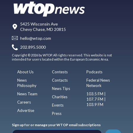
5425 Wisconsin Ave
Chevy Chase, MD 20815
hello@wtop.com
202.895.5000
Copyright © 2026 by WTOP. All rights reserved. This website is not
intended for users located within the European Economic Area.
About Us
Contests
Podcasts
News
Contacts
Federal News
Philosophy
Network
News Tips
News Team
103.5 FM |
Charities
107.7 FM |
Careers
103.9 FM
Events
Advertise
Press
Sign up for or manage your WTOP email subscriptions