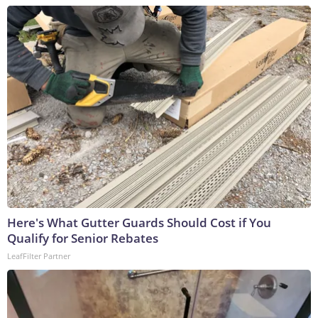
Here's What Gutter Guards Should Cost if You
Qualify for Senior Rebates
LeafFilter Partner