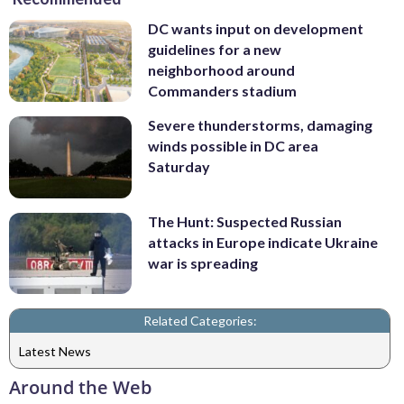
DC wants input on development
guidelines for a new
neighborhood around
Commanders stadium
Severe thunderstorms, damaging
winds possible in DC area
Saturday
The Hunt: Suspected Russian
attacks in Europe indicate Ukraine
war is spreading
Related Categories:
Latest News
Around the Web