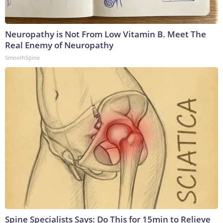
Neuropathy is Not From Low Vitamin B. Meet The
Real Enemy of Neuropathy
SmoothSpine
Spine Specialists Says: Do This for 15min to Relieve