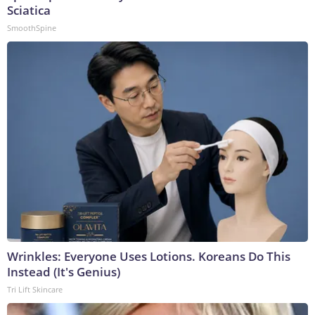
Sciatica
SmoothSpine
Wrinkles: Everyone Uses Lotions. Koreans Do This
Instead (It's Genius)
Tri Lift Skincare