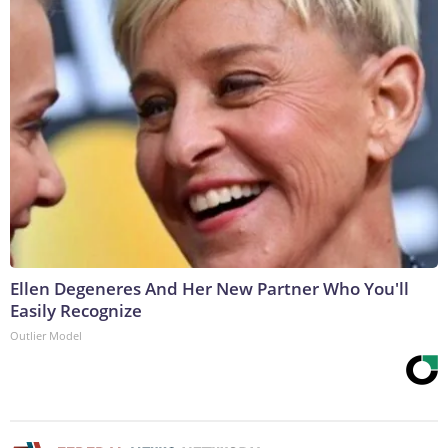
Ellen Degeneres And Her New Partner Who You'll
Easily Recognize
Outlier Model