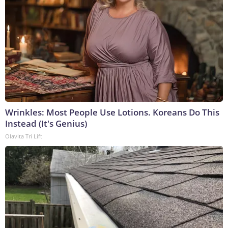
Wrinkles: Most People Use Lotions. Koreans Do This
Instead (It's Genius)
Olavita Tri Lift