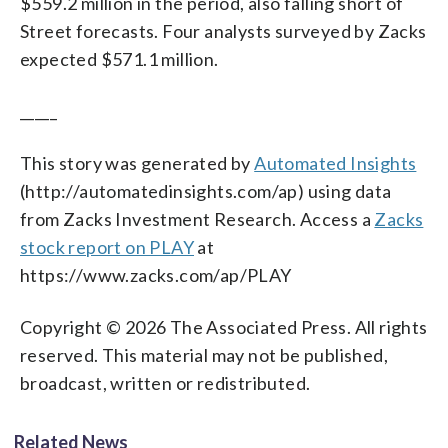
$559.2 million in the period, also falling short of
Street forecasts. Four analysts surveyed by Zacks
expected $571.1 million.
_____
This story was generated by
Automated Insights
(http://automatedinsights.com/ap) using data
from Zacks Investment Research. Access a
Zacks
stock report on PLAY
at
https://www.zacks.com/ap/PLAY
Copyright © 2026 The Associated Press. All rights
reserved. This material may not be published,
broadcast, written or redistributed.
Related News