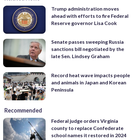
Trump administration moves
ahead with efforts to fire Federal
Reserve governor Lisa Cook
Senate passes sweeping Russia
sanctions bill negotiated by the
late Sen. Lindsey Graham
Record heat wave impacts people
and animals in Japan and Korean
Peninsula
Recommended
Federal judge orders Virginia
county to replace Confederate
school names it restored in 2024