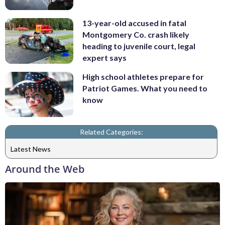
13-year-old accused in fatal
Montgomery Co. crash likely
heading to juvenile court, legal
expert says
High school athletes prepare for
Patriot Games. What you need to
know
Related Categories:
Latest News
Around the Web