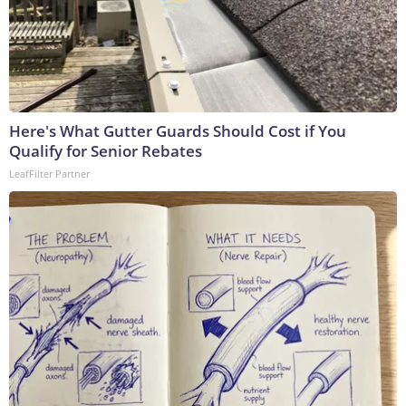
Here's What Gutter Guards Should Cost if You
Qualify for Senior Rebates
LeafFilter Partner