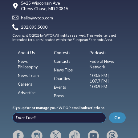
5425 Wisconsin Ave
Chevy Chase, MD 20815
hello@wtop.com
202.895.5000
Copyright © 2026 by WTOP. All rights reserved. This website is not
intended for users located within the European Economic Area.
About Us
Contests
Podcasts
News
Contacts
Federal News
Philosophy
Network
News Tips
News Team
103.5 FM |
Charities
107.7 FM |
Careers
103.9 FM
Events
Advertise
Press
Sign up for or manage your WTOP email subscriptions
Go