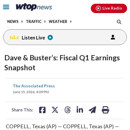
Email
facebook
instagram
x
tiktok
youtube
threads
Click
Live Radio
to
toggle
NEWS
TRAFFIC
WEATHER
navigation
menu.
Listen Live
Dave & Buster’s: Fiscal Q1 Earnings
Snapshot
share
share
share
share
share
print
The Associated Press
on
on
on
on
on
June 15, 2026, 4:09 PM
facebook
X
threads
linkedin
email
Share This:
COPPELL, Texas (AP) — COPPELL, Texas (AP) —