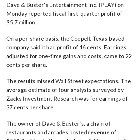
Dave & Buster’s Entertainment Inc. (PLAY) on
Monday reported fiscal first-quarter profit of
$5.7 million.
On a per-share basis, the Coppell, Texas-based
company said it had profit of 16 cents. Earnings,
adjusted for one-time gains and costs, came to 22
cents per share.
The results missed Wall Street expectations. The
average estimate of four analysts surveyed by
Zacks Investment Research was for earnings of
37 cents per share.
The owner of Dave & Buster’s, a chain of
restaurants and arcades posted revenue of