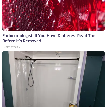
Endocrinologist: If You Have Diabetes, Read This
Before It's Removed!
Health Weekly