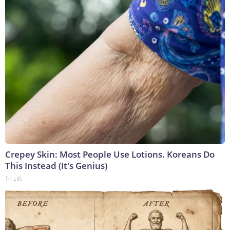
Crepey Skin: Most People Use Lotions. Koreans Do
This Instead (It's Genius)
Tri Lift