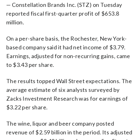
— Constellation Brands Inc. (STZ) on Tuesday
reported fiscal first-quarter profit of $653.8
million.
On a per-share basis, the Rochester, New York-
based company said it had net income of $3.79.
Earnings, adjusted for non-recurring gains, came
to $3.43 per share.
The results topped Wall Street expectations. The
average estimate of six analysts surveyed by
Zacks Investment Research was for earnings of
$3.22 per share.
The wine, liquor and beer company posted
revenue of $2.59 billion in the period. Its adjusted