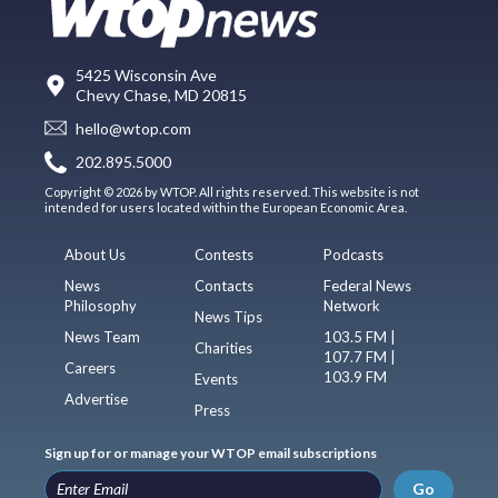
5425 Wisconsin Ave
Chevy Chase, MD 20815
hello@wtop.com
202.895.5000
Copyright © 2026 by WTOP. All rights reserved. This website is not
intended for users located within the European Economic Area.
About Us
Contests
Podcasts
News
Contacts
Federal News
Philosophy
Network
News Tips
News Team
103.5 FM |
Charities
107.7 FM |
Careers
103.9 FM
Events
Advertise
Press
Sign up for or manage your WTOP email subscriptions
Go