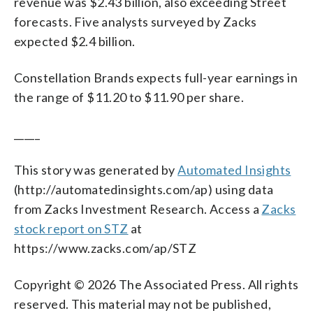
revenue was $2.43 billion, also exceeding Street
forecasts. Five analysts surveyed by Zacks
expected $2.4 billion.
Constellation Brands expects full-year earnings in
the range of $11.20 to $11.90 per share.
_____
This story was generated by
Automated Insights
(http://automatedinsights.com/ap) using data
from Zacks Investment Research. Access a
Zacks
stock report on STZ
at
https://www.zacks.com/ap/STZ
Copyright © 2026 The Associated Press. All rights
reserved. This material may not be published,