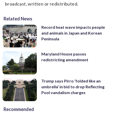
broadcast, written or redistributed.
Related News
Record heat wave impacts people
and animals in Japan and Korean
Peninsula
Maryland House passes
redistricting amendment
Trump says Pirro ‘folded like an
umbrella’ in bid to drop Reflecting
Pool vandalism charges
Recommended