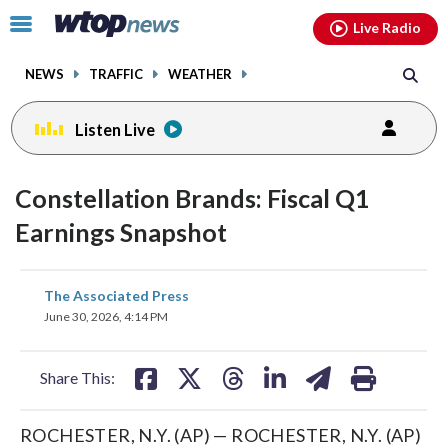
Email
facebook
instagram
x
tiktok
youtube
threads
Click
Live Radio
to
toggle
NEWS
TRAFFIC
WEATHER
navigation
menu.
Listen Live
Constellation Brands: Fiscal Q1
Earnings Snapshot
share
share
share
share
share
print
The Associated Press
on
on
on
on
on
June 30, 2026, 4:14 PM
facebook
X
threads
linkedin
email
Share This:
ROCHESTER, N.Y. (AP) — ROCHESTER, N.Y. (AP)