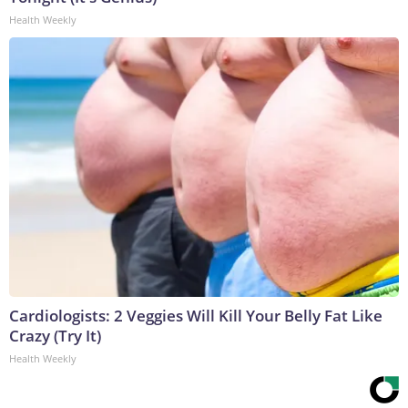
Health Weekly
Cardiologists: 2 Veggies Will Kill Your Belly Fat Like
Crazy (Try It)
Health Weekly