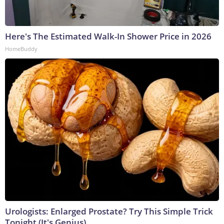
Here's The Estimated Walk-In Shower Price in 2026
HomeBuddy
Urologists: Enlarged Prostate? Try This Simple Trick
Tonight (It's Genius)