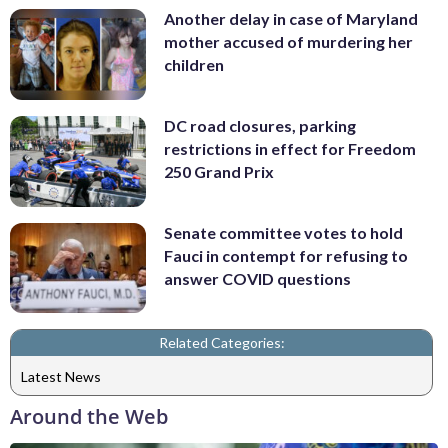
Another delay in case of Maryland
mother accused of murdering her
children
DC road closures, parking
restrictions in effect for Freedom
250 Grand Prix
Senate committee votes to hold
Fauci in contempt for refusing to
answer COVID questions
Related Categories:
Latest News
Around the Web