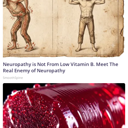
Neuropathy is Not From Low Vitamin B. Meet The
Real Enemy of Neuropathy
SmoothSpine