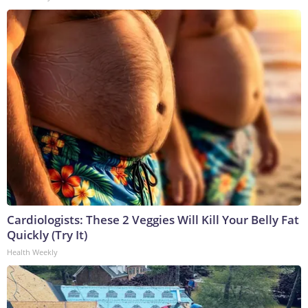
Cardiologists: These 2 Veggies Will Kill Your Belly Fat
Quickly (Try It)
Health Weekly