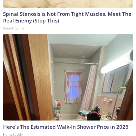
Spinal Stenosis is Not From Tight Muscles. Meet The
Real Enemy (Stop This)
SmoothSpine
Here's The Estimated Walk-In Shower Price in 2026
HomeBuddy