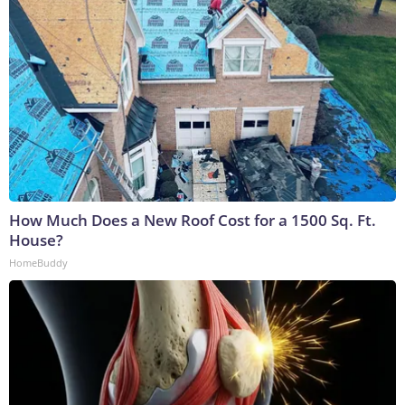
How Much Does a New Roof Cost for a 1500 Sq. Ft.
House?
HomeBuddy