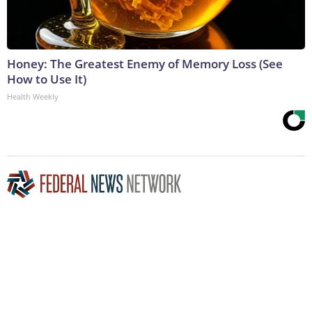
Honey: The Greatest Enemy of Memory Loss (See
How to Use It)
Health Weekly