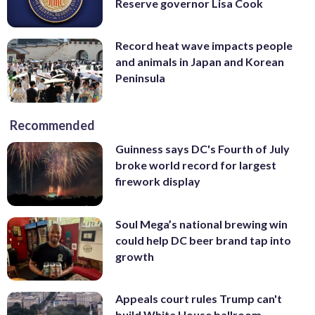
Reserve governor Lisa Cook
Record heat wave impacts people
and animals in Japan and Korean
Peninsula
Recommended
Guinness says DC's Fourth of July
broke world record for largest
firework display
Soul Mega’s national brewing win
could help DC beer brand tap into
growth
Appeals court rules Trump can't
build White House ballroom