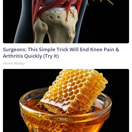
Surgeons: This Simple Trick Will End Knee Pain &
Arthritis Quickly (Try It)
Health Weekly