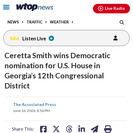
Email
facebook
instagram
x
tiktok
youtube
threads
Click
Live Radio
to
toggle
NEWS
TRAFFIC
WEATHER
navigation
menu.
Listen Live
Ceretta Smith wins Democratic
nomination for U.S. House in
Georgia’s 12th Congressional
District
share
share
share
share
share
print
The Associated Press
on
on
on
on
on
June 16, 2026, 8:56 PM
facebook
X
threads
linkedin
email
Share This: