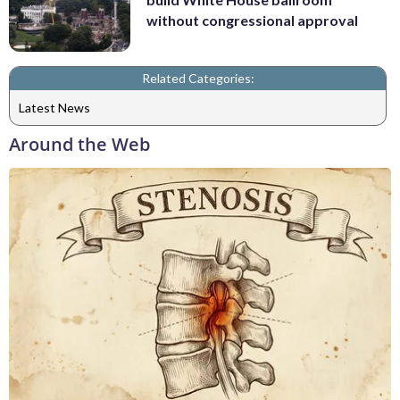
without congressional approval
Related Categories:
Latest News
Around the Web