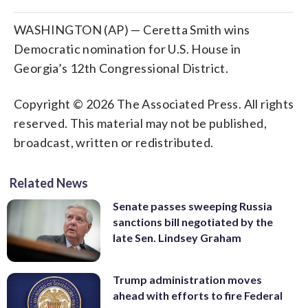
WASHINGTON (AP) — Ceretta Smith wins
Democratic nomination for U.S. House in
Georgia’s 12th Congressional District.
Copyright © 2026 The Associated Press. All rights
reserved. This material may not be published,
broadcast, written or redistributed.
Related News
Senate passes sweeping Russia
sanctions bill negotiated by the
late Sen. Lindsey Graham
Trump administration moves
ahead with efforts to fire Federal