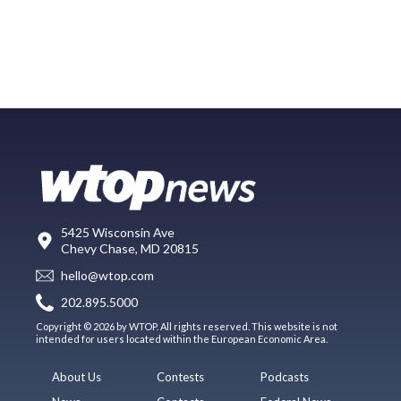
5425 Wisconsin Ave
Chevy Chase, MD 20815
hello@wtop.com
202.895.5000
Copyright © 2026 by WTOP. All rights reserved. This website is not
intended for users located within the European Economic Area.
About Us
Contests
Podcasts