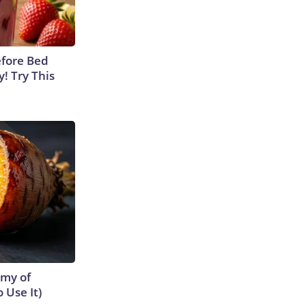
efore Bed
y! Try This
emy of
 Use It)