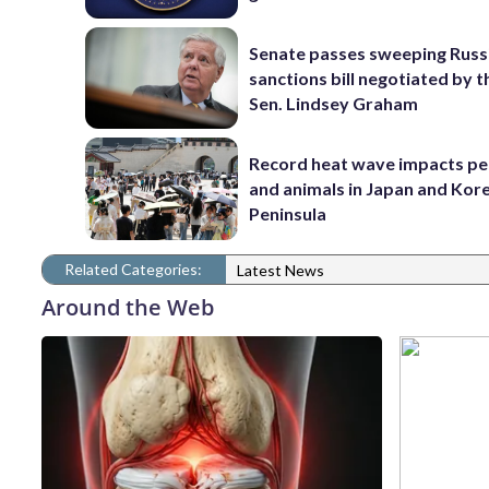
Senate passes sweeping Russ
sanctions bill negotiated by t
Sen. Lindsey Graham
Record heat wave impacts pe
and animals in Japan and Kor
Peninsula
Related Categories:
Latest News
Around the Web