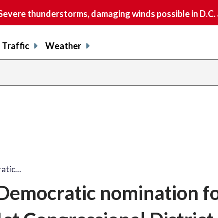
vere thunderstorms, damaging winds possible in D.C.
Traffic
Weather
ratic…
Democratic nomination fo