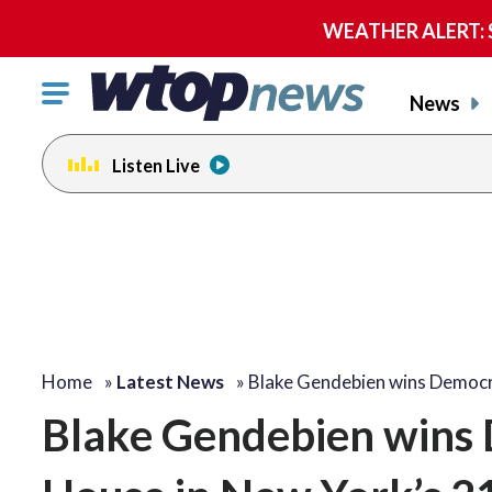
WEATHER ALERT: Se
Click
News
to
toggle
Listen Live
navigation
menu.
Home
»
Latest News
»
Blake Gendebien wins Democ
Blake Gendebien wins 