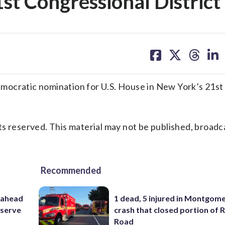
st Congressional District
share
share
share
sh
on
on
on
on
facebook
X
threa
lin
ratic nomination for U.S. House in New York’s 21st
s reserved. This material may not be published, broadc
Recommended
 ahead
1 dead, 5 injured in Montgom
eserve
crash that closed portion of 
Road