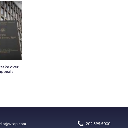
 take over
appeals
ello@wtop.com
202.895.5000