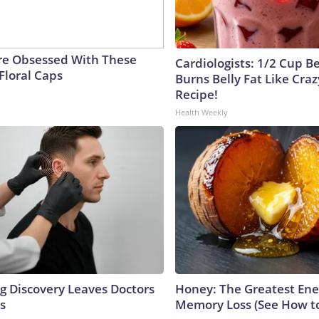
e Obsessed With These
Cardiologists: 1/2 Cup B
Floral Caps
Burns Belly Fat Like Craz
Recipe!
Health Weekly
ng Discovery Leaves Doctors
Honey: The Greatest En
s
Memory Loss (See How to