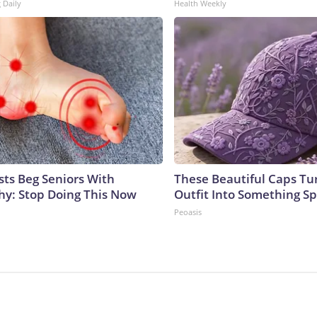
 Daily
Health Weekly
sts Beg Seniors With
These Beautiful Caps Tu
y: Stop Doing This Now
Outfit Into Something Sp
Peoasis