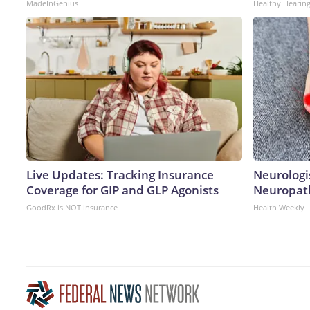
MadeInGenius
Healthy Hearing
Live Updates: Tracking Insurance
Neurologi
Coverage for GIP and GLP Agonists
Neuropath
GoodRx is NOT insurance
Health Weekly