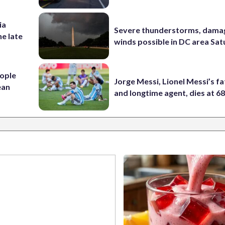
ia
Severe thunderstorms, dama
he late
winds possible in DC area Sa
ople
Jorge Messi, Lionel Messi’s f
ean
and longtime agent, dies at 6