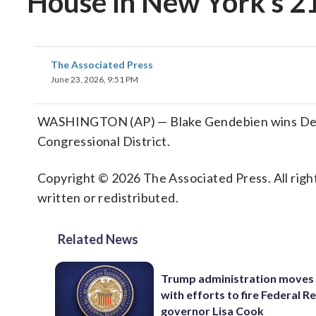
House in New York’s 21
The Associated Press
June 23, 2026, 9:51 PM
WASHINGTON (AP) — Blake Gendebien wins Democ
Congressional District.
Copyright © 2026 The Associated Press. All right
written or redistributed.
Related News
Trump administration moves
with efforts to fire Federal R
governor Lisa Cook