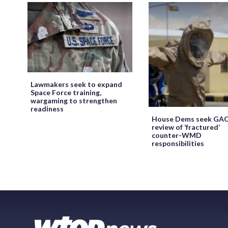
Lawmakers seek to expand
Space Force training,
wargaming to strengthen
readiness
House Dems seek GA
review of ‘fractured’
counter-WMD
responsibilities