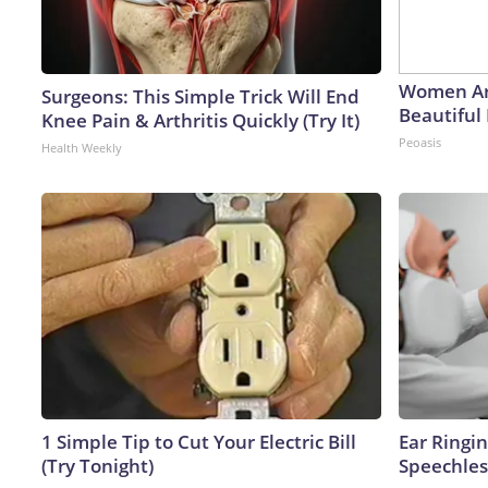
Women Ar
Surgeons: This Simple Trick Will End
Beautiful 
Knee Pain & Arthritis Quickly (Try It)
Peoasis
Health Weekly
1 Simple Tip to Cut Your Electric Bill
Ear Ringi
(Try Tonight)
Speechles