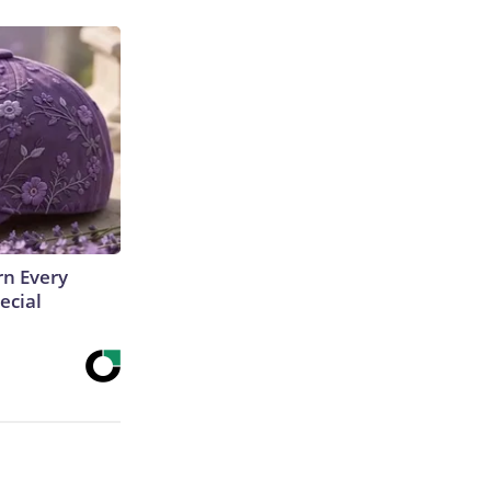
rn Every
ecial