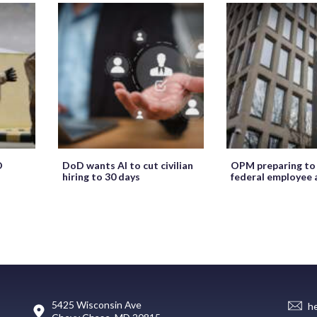
O
DoD wants AI to cut civilian
OPM preparing to
hiring to 30 days
federal employee 
5425 Wisconsin Ave
h