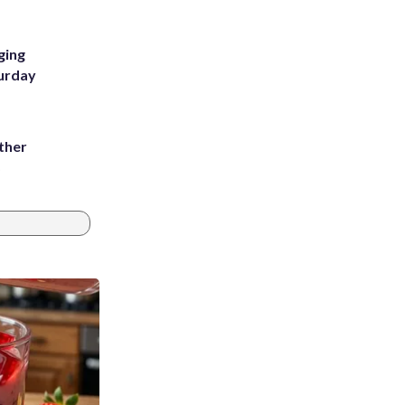
ging
turday
ather
8