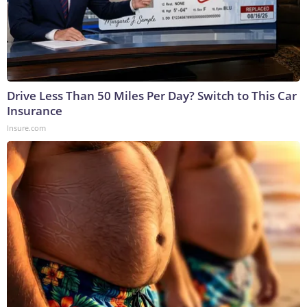
Drive Less Than 50 Miles Per Day? Switch to This Car
Insurance
Insure.com