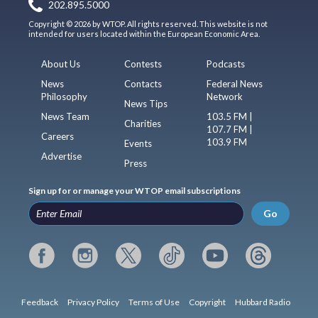
202.895.5000
Copyright © 2026 by WTOP. All rights reserved. This website is not
intended for users located within the European Economic Area.
About Us
Contests
Podcasts
News
Contacts
Federal News
Philosophy
Network
News Tips
News Team
103.5 FM |
Charities
107.7 FM |
Careers
103.9 FM
Events
Advertise
Press
Sign up for or manage your WTOP email subscriptions
Go
Feedback
Privacy Policy
Terms of Use
Copyright
Hubbard Radio