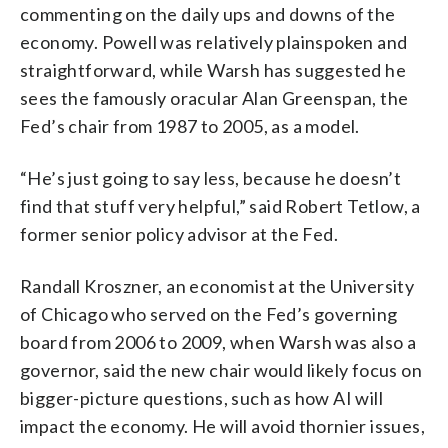
commenting on the daily ups and downs of the
economy. Powell was relatively plainspoken and
straightforward, while Warsh has suggested he
sees the famously oracular Alan Greenspan, the
Fed’s chair from 1987 to 2005, as a model.
“He’s just going to say less, because he doesn’t
find that stuff very helpful,” said Robert Tetlow, a
former senior policy advisor at the Fed.
Randall Kroszner, an economist at the University
of Chicago who served on the Fed’s governing
board from 2006 to 2009, when Warsh was also a
governor, said the new chair would likely focus on
bigger-picture questions, such as how AI will
impact the economy. He will avoid thornier issues,