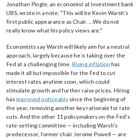
Jonathan Pingle, an economist at investment bank
UBS, wrote in a note. “This will be Kevin Warsh’s
first public appearance as Chair. …We do not
really know what his policy views are.”
Economists say Warsh will likely aim for a neutral
approach, largely because he is taking over the
Fed at a challenging time.
Rising inflation
has
made it all but impossible for the Fed to cut
interest rates anytime soon, which could
stimulate growth and further raise prices. Hiring
has
improved noticeably
since the beginning of
the year, removing another key rationale for rate
cuts. And the other 11 policymakers on the Fed’s
rate-setting committee — including Warsh’s
predecessor, former chair Jerome Powell — are