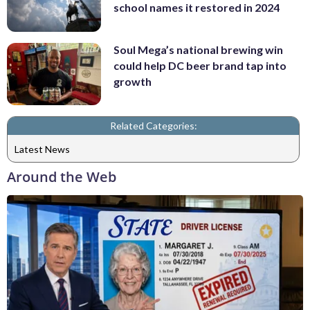
school names it restored in 2024
Soul Mega’s national brewing win
could help DC beer brand tap into
growth
Related Categories:
Latest News
Around the Web