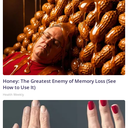
Honey: The Greatest Enemy of Memory Loss (See
How to Use It)
Health Weekly