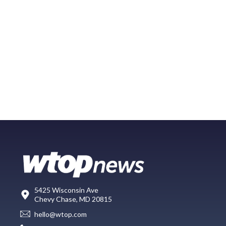
5425 Wisconsin Ave
Chevy Chase, MD 20815
hello@wtop.com