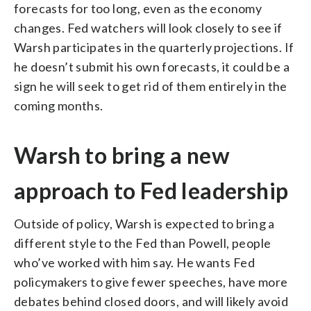
forecasts for too long, even as the economy
changes. Fed watchers will look closely to see if
Warsh participates in the quarterly projections. If
he doesn’t submit his own forecasts, it could be a
sign he will seek to get rid of them entirely in the
coming months.
Warsh to bring a new
approach to Fed leadership
Outside of policy, Warsh is expected to bring a
different style to the Fed than Powell, people
who’ve worked with him say. He wants Fed
policymakers to give fewer speeches, have more
debates behind closed doors, and will likely avoid