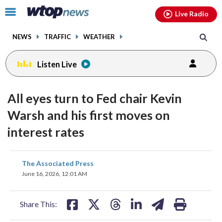
Email
facebook
instagram
x
tiktok
youtube
threads
Click
Live Radio
to
toggle
NEWS
TRAFFIC
WEATHER
navigation
menu.
Listen Live
All eyes turn to Fed chair Kevin
Warsh and his first moves on
interest rates
share
share
share
share
share
print
The Associated Press
on
on
on
on
on
June 16, 2026, 12:01 AM
facebook
X
threads
linkedin
email
Share This: