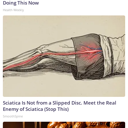
Doing This Now
Health Weekly
Sciatica Is Not from a Slipped Disc. Meet the Real
Enemy of Sciatica (Stop This)
SmoothSpine