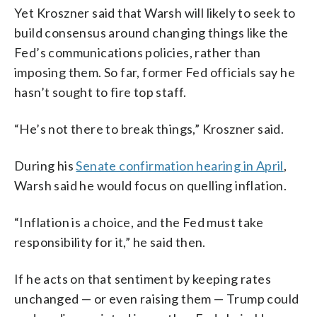
Yet Kroszner said that Warsh will likely to seek to
build consensus around changing things like the
Fed’s communications policies, rather than
imposing them. So far, former Fed officials say he
hasn’t sought to fire top staff.
“He’s not there to break things,” Kroszner said.
During his
Senate confirmation hearing in April
,
Warsh said he would focus on quelling inflation.
“Inflation is a choice, and the Fed must take
responsibility for it,” he said then.
If he acts on that sentiment by keeping rates
unchanged — or even raising them — Trump could