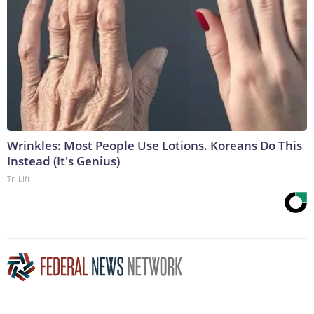
Wrinkles: Most People Use Lotions. Koreans Do This
Instead (It's Genius)
Tri Lift