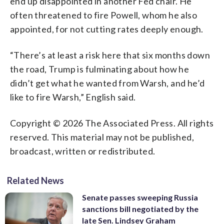
end up disappointed in another Fed chair. He
often threatened to fire Powell, whom he also
appointed, for not cutting rates deeply enough.
“There’s at least a risk here that six months down
the road, Trump is fulminating about how he
didn’t get what he wanted from Warsh, and he’d
like to fire Warsh,” English said.
Copyright © 2026 The Associated Press. All rights
reserved. This material may not be published,
broadcast, written or redistributed.
Related News
Senate passes sweeping Russia
sanctions bill negotiated by the
late Sen. Lindsey Graham