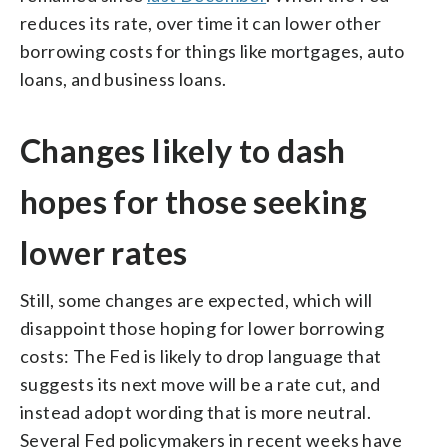
reduces its rate, over time it can lower other
borrowing costs for things like mortgages, auto
loans, and business loans.
Changes likely to dash
hopes for those seeking
lower rates
Still, some changes are expected, which will
disappoint those hoping for lower borrowing
costs: The Fed is likely to drop language that
suggests its next move will be a rate cut, and
instead adopt wording that is more neutral.
Several Fed policymakers in recent weeks have