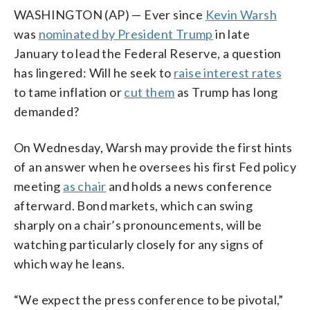
WASHINGTON (AP) — Ever since
Kevin Warsh
was
nominated by President Trump
in late
January to lead the Federal Reserve, a question
has lingered: Will he seek to
raise interest rates
to tame inflation or
cut them
as Trump has long
demanded?
On Wednesday, Warsh may provide the first hints
of an answer when he oversees his first Fed policy
meeting
as chair
and holds a news conference
afterward. Bond markets, which can swing
sharply on a chair’s pronouncements, will be
watching particularly closely for any signs of
which way he leans.
“We expect the press conference to be pivotal,”