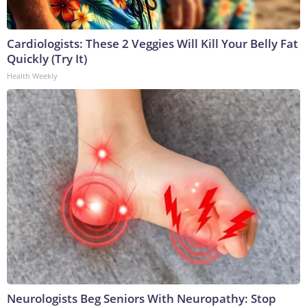
Cardiologists: These 2 Veggies Will Kill Your Belly Fat
Quickly (Try It)
Health Weekly
Neurologists Beg Seniors With Neuropathy: Stop