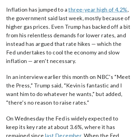
Inflation has jumped to a
three-year high of 4.2%
,
the government said last week, mostly because of
higher gas prices. Even Trump has backed off a bit
from his relentless demands for lower rates, and
instead has argued that rate hikes — which the
Fed undertakes to cool the economy and slow
inflation — aren’t necessary.
In an interview earlier this month on NBC’s “Meet
the Press,” Trump said, “Kevin is fantastic and I
want him to do whatever he wants,” but added,
“there’s no reason to raise rates.”
On Wednesday the Fed is widely expected to
keep its key rate at about 3.6%, where it has
remained since
last December
. When the Fed