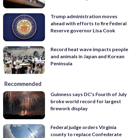
Trump administration moves
ahead with efforts to fire Federal
Reserve governor Lisa Cook
Record heat wave impacts people
and animals in Japan and Korean
Peninsula
Recommended
Guinness says DC's Fourth of July
broke world record for largest
firework display
Federal judge orders Virginia
county to replace Confederate