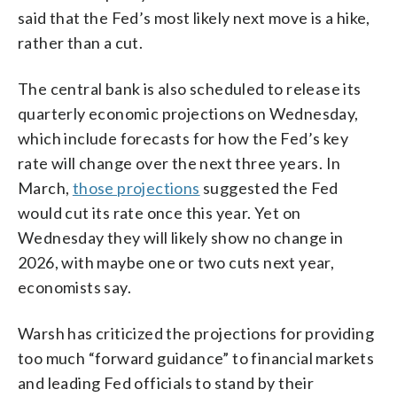
said that the Fed’s most likely next move is a hike,
rather than a cut.
The central bank is also scheduled to release its
quarterly economic projections on Wednesday,
which include forecasts for how the Fed’s key
rate will change over the next three years. In
March,
those projections
suggested the Fed
would cut its rate once this year. Yet on
Wednesday they will likely show no change in
2026, with maybe one or two cuts next year,
economists say.
Warsh has criticized the projections for providing
too much “forward guidance” to financial markets
and leading Fed officials to stand by their