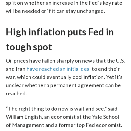
split on whether an increase in the Fed’s key rate
will be needed or if it can stay unchanged.
High inflation puts Fed in
tough spot
Oil prices have fallen sharply on news that the U.S.
and Iran
have reached an initial deal
to end their
war, which could eventually cool inflation. Yet it’s
unclear whether a permanent agreement can be
reached.
“The right thing to do now is wait and see,” said
William English, an economist at the Yale School
of Management and a former top Fed economist.