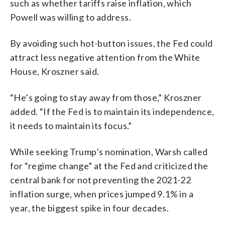
such as whether tariffs raise inflation, which
Powell was willing to address.
By avoiding such hot-button issues, the Fed could
attract less negative attention from the White
House, Kroszner said.
“He’s going to stay away from those,” Kroszner
added. “If the Fed is to maintain its independence,
it needs to maintain its focus.”
While seeking Trump’s nomination, Warsh called
for “regime change” at the Fed and criticized the
central bank for not preventing the 2021-22
inflation surge, when prices jumped 9.1% in a
year, the biggest spike in four decades.