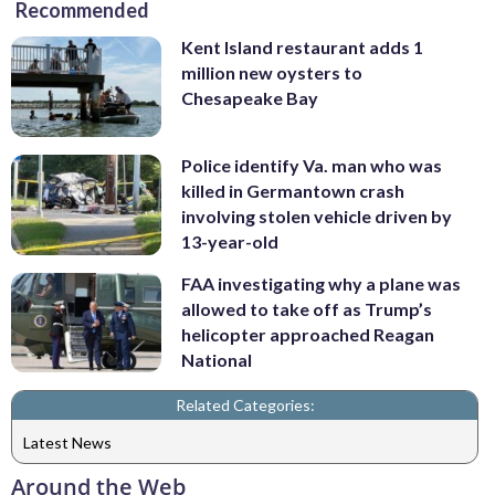
Recommended
Kent Island restaurant adds 1
million new oysters to
Chesapeake Bay
Police identify Va. man who was
killed in Germantown crash
involving stolen vehicle driven by
13-year-old
FAA investigating why a plane was
allowed to take off as Trump’s
helicopter approached Reagan
National
Related Categories:
Latest News
Around the Web