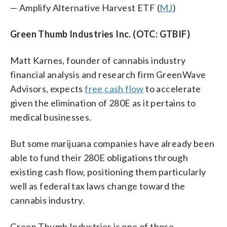
— Amplify Alternative Harvest ETF (
MJ
)
Green Thumb Industries Inc. (OTC: GTBIF)
Matt Karnes, founder of cannabis industry
financial analysis and research firm GreenWave
Advisors, expects
free cash flow
to accelerate
given the elimination of 280E as it pertains to
medical businesses.
But some marijuana companies have already been
able to fund their 280E obligations through
existing cash flow, positioning them particularly
well as federal tax laws change toward the
cannabis industry.
Green Thumb Industries is one of those