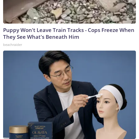
Puppy Won't Leave Train Tracks - Cops Freeze When
They See What's Beneath Him
beachraider