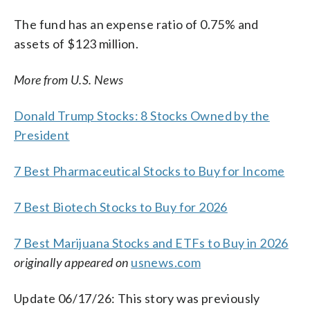
The fund has an expense ratio of 0.75% and
assets of $123 million.
More from U.S. News
Donald Trump Stocks: 8 Stocks Owned by the
President
7 Best Pharmaceutical Stocks to Buy for Income
7 Best Biotech Stocks to Buy for 2026
7 Best Marijuana Stocks and ETFs to Buy in 2026
originally appeared on
usnews.com
Update 06/17/26: This story was previously