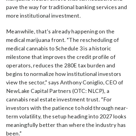
pave the way for traditional banking services and
more institutional investment.
Meanwhile, that’s already happening on the
medical marijuana front. “The rescheduling of
medical cannabis to Schedule 3 is a historic
milestone that improves the credit profile of
operators, reduces the 280E tax burden and
begins to normalize how institutional investors
view the sector,” says Anthony Coniglio, CEO of
NewLake Capital Partners (OTC: NLCP), a
cannabis real estate investment trust. “For
investors with the patience to hold through near-
term volatility, the setup heading into 2027 looks
meaningfully better than where the industry has
been.”