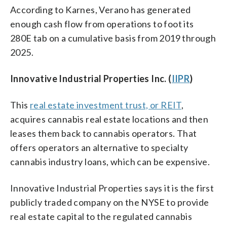
According to Karnes, Verano has generated
enough cash flow from operations to foot its
280E tab on a cumulative basis from 2019 through
2025.
Innovative Industrial Properties Inc. (
IIPR
)
This
real estate investment trust, or REIT
,
acquires cannabis real estate locations and then
leases them back to cannabis operators. That
offers operators an alternative to specialty
cannabis industry loans, which can be expensive.
Innovative Industrial Properties says it is the first
publicly traded company on the NYSE to provide
real estate capital to the regulated cannabis