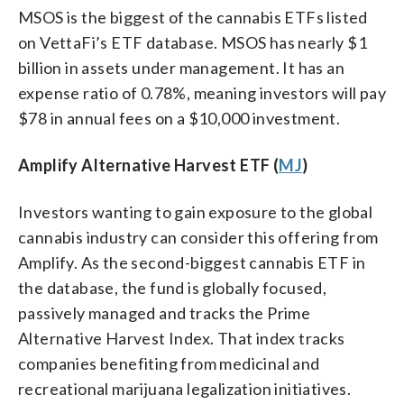
MSOS is the biggest of the cannabis ETFs listed
on VettaFi’s ETF database. MSOS has nearly $1
billion in assets under management. It has an
expense ratio of 0.78%, meaning investors will pay
$78 in annual fees on a $10,000 investment.
Amplify Alternative Harvest ETF (
MJ
)
Investors wanting to gain exposure to the global
cannabis industry can consider this offering from
Amplify. As the second-biggest cannabis ETF in
the database, the fund is globally focused,
passively managed and tracks the Prime
Alternative Harvest Index. That index tracks
companies benefiting from medicinal and
recreational marijuana legalization initiatives.