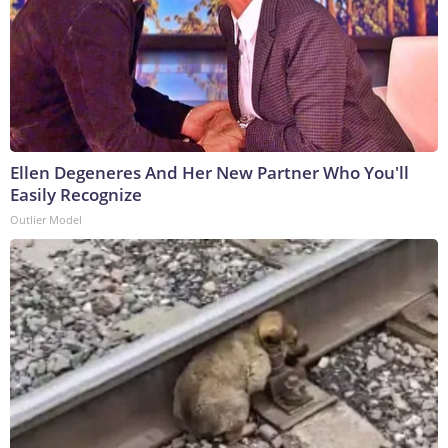
Ellen Degeneres And Her New Partner Who You'll
Easily Recognize
Outlier Model