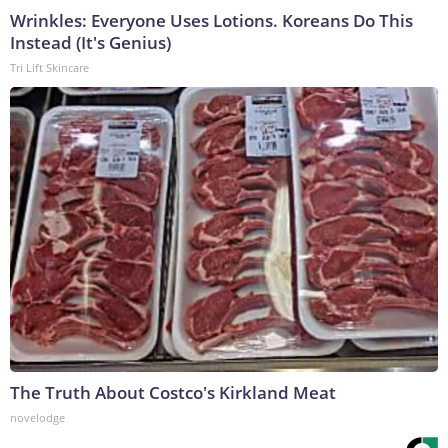
Wrinkles: Everyone Uses Lotions. Koreans Do This
Instead (It's Genius)
Tri Lift Skincare
The Truth About Costco's Kirkland Meat
novelodge