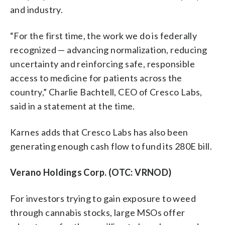
and industry.
“For the first time, the work we do is federally
recognized — advancing normalization, reducing
uncertainty and reinforcing safe, responsible
access to medicine for patients across the
country,” Charlie Bachtell, CEO of Cresco Labs,
said in a statement at the time.
Karnes adds that Cresco Labs has also been
generating enough cash flow to fund its 280E bill.
Verano Holdings Corp. (OTC: VRNOD)
For investors trying to gain exposure to weed
through cannabis stocks, large MSOs offer