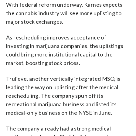
With federal reform underway, Karnes expects
the cannabis industry will see more uplisting to
major stock exchanges.
As rescheduling improves acceptance of
investing in marijuana companies, the uplistings
could bring more institutional capital to the
market, boosting stock prices.
Trulieve, another vertically integrated MSO, is
leading the way on uplisting after the medical
rescheduling. The company spun off its
recreational marijuana business and listed its
medical-only business on the NYSE in June.
The company already had a strong medical