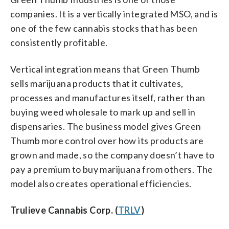
companies. It is a vertically integrated MSO, and is
one of the few cannabis stocks that has been
consistently profitable.
Vertical integration means that Green Thumb
sells marijuana products that it cultivates,
processes and manufactures itself, rather than
buying weed wholesale to mark up and sell in
dispensaries. The business model gives Green
Thumb more control over how its products are
grown and made, so the company doesn’t have to
pay a premium to buy marijuana from others. The
model also creates operational efficiencies.
Trulieve Cannabis Corp. (
TRLV
)