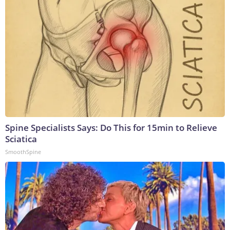
Spine Specialists Says: Do This for 15min to Relieve
Sciatica
SmoothSpine