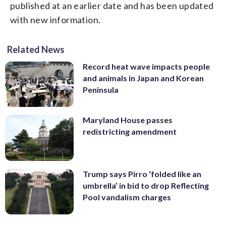
published at an earlier date and has been updated
with new information.
Related News
Record heat wave impacts people
and animals in Japan and Korean
Peninsula
Maryland House passes
redistricting amendment
Trump says Pirro ‘folded like an
umbrella’ in bid to drop Reflecting
Pool vandalism charges