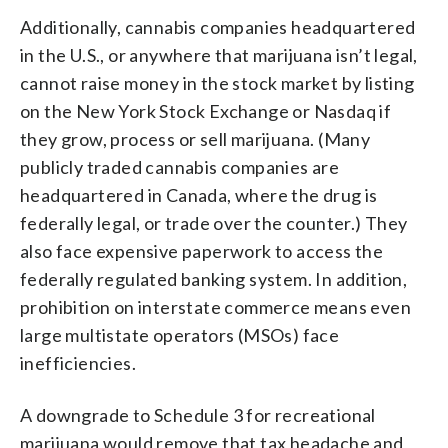
Additionally, cannabis companies headquartered
in the U.S., or anywhere that marijuana isn’t legal,
cannot raise money in the stock market by listing
on the New York Stock Exchange or Nasdaq if
they grow, process or sell marijuana. (Many
publicly traded cannabis companies are
headquartered in Canada, where the drug is
federally legal, or trade over the counter.) They
also face expensive paperwork to access the
federally regulated banking system. In addition,
prohibition on interstate commerce means even
large multistate operators (MSOs) face
inefficiencies.
A downgrade to Schedule 3 for recreational
marijuana would remove that tax headache and