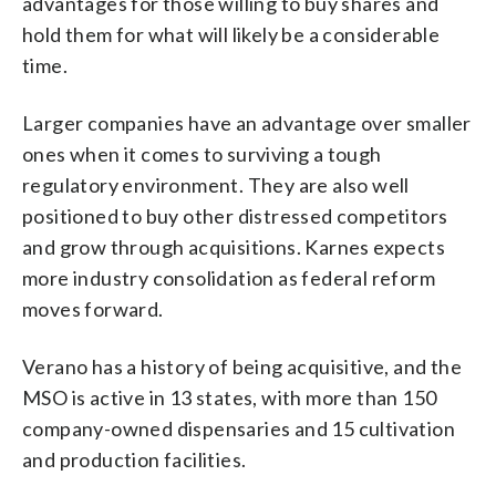
advantages for those willing to buy shares and
hold them for what will likely be a considerable
time.
Larger companies have an advantage over smaller
ones when it comes to surviving a tough
regulatory environment. They are also well
positioned to buy other distressed competitors
and grow through acquisitions. Karnes expects
more industry consolidation as federal reform
moves forward.
Verano has a history of being acquisitive, and the
MSO is active in 13 states, with more than 150
company-owned dispensaries and 15 cultivation
and production facilities.