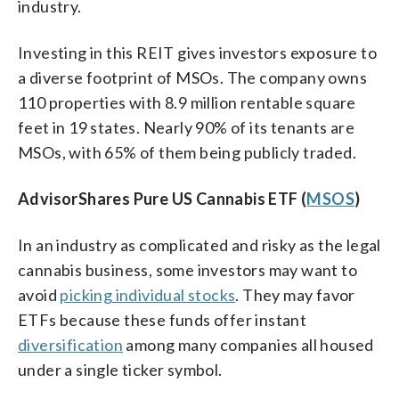
industry.
Investing in this REIT gives investors exposure to
a diverse footprint of MSOs. The company owns
110 properties with 8.9 million rentable square
feet in 19 states. Nearly 90% of its tenants are
MSOs, with 65% of them being publicly traded.
AdvisorShares Pure US Cannabis ETF (
MSOS
)
In an industry as complicated and risky as the legal
cannabis business, some investors may want to
avoid
picking individual stocks
. They may favor
ETFs because these funds offer instant
diversification
among many companies all housed
under a single ticker symbol.