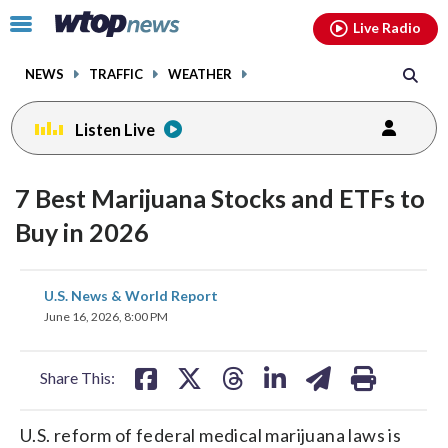
Email
facebook
instagram
x
tiktok
youtube
threads
Click
Live Radio
to
toggle
NEWS
TRAFFIC
WEATHER
navigation
menu.
Listen Live
7 Best Marijuana Stocks and ETFs to
Buy in 2026
share
share
share
share
share
print
U.S. News & World Report
on
on
on
on
on
June 16, 2026, 8:00 PM
facebook
X
threads
linkedin
email
Share This:
U.S. reform of federal medical marijuana laws is