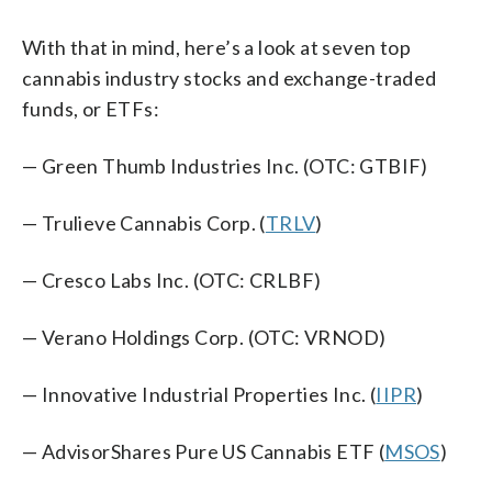
With that in mind, here’s a look at seven top
cannabis industry stocks and exchange-traded
funds, or ETFs:
— Green Thumb Industries Inc. (OTC: GTBIF)
— Trulieve Cannabis Corp. (
TRLV
)
— Cresco Labs Inc. (OTC: CRLBF)
— Verano Holdings Corp. (OTC: VRNOD)
— Innovative Industrial Properties Inc. (
IIPR
)
— AdvisorShares Pure US Cannabis ETF (
MSOS
)