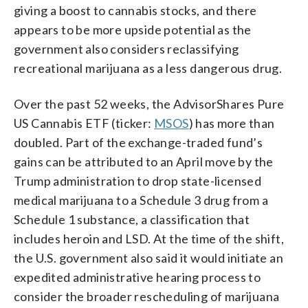
giving a boost to cannabis stocks, and there
appears to be more upside potential as the
government also considers reclassifying
recreational marijuana as a less dangerous drug.
Over the past 52 weeks, the AdvisorShares Pure
US Cannabis ETF (ticker:
MSOS
) has more than
doubled. Part of the exchange-traded fund’s
gains can be attributed to an April move by the
Trump administration to drop state-licensed
medical marijuana to a Schedule 3 drug from a
Schedule 1 substance, a classification that
includes heroin and LSD. At the time of the shift,
the U.S. government also said it would initiate an
expedited administrative hearing process to
consider the broader rescheduling of marijuana