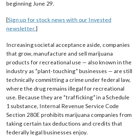
beginning June 29.
[
Sign up for stock news with our Invested
newsletter.
]
Increasing societal acceptance aside, companies
that grow, manufacture and sell marijuana
products for recreational use — also known in the
industry as “plant-touching” businesses — are still
technically committing a crime under federal law,
where the drug remains illegal for recreational
use. Because they are “trafficking” in a Schedule
1 substance, Internal Revenue Service Code
Section 280E prohibits marijuana companies from
taking certain tax deductions and credits that
federally legal businesses enjoy.