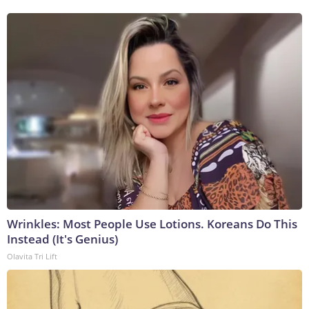
Wrinkles: Most People Use Lotions. Koreans Do This
Instead (It's Genius)
Olavita Tri Lift