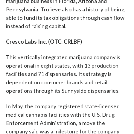
marijuana business in Florida, Arizona and
Pennsylvania. Trulieve also has a history of being
able to fund its tax obligations through cash flow
instead of raising capital.
Cresco Labs Inc. (OTC: CRLBF)
This vertically integrated marijuana company is
operational in eight states, with 13 production
facilities and 71 dispensaries. Its strategy is
dependent on consumer brands and retail
operations through its Sunnyside dispensaries.
In May, the company registered state-licensed
medical cannabis facilities with the U.S. Drug
Enforcement Administration, a move the
company said was a milestone for the company