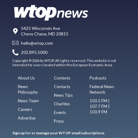
5425 Wisconsin Ave
Chevy Chase, MD 20815
hello@wtop.com
202.895.5000
Copyright © 2026 by WTOP. All rights reserved. This website is not
intended for users located within the European Economic Area.
About Us
Contests
Podcasts
News
Contacts
Federal News
Philosophy
Network
News Tips
News Team
103.5 FM |
Charities
107.7 FM |
Careers
103.9 FM
Events
Advertise
Press
Sign up for or manage your WTOP email subscriptions