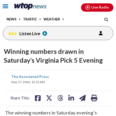
Email
facebook
instagram
x
tiktok
youtube
threads
Click
Live Radio
to
toggle
NEWS
TRAFFIC
WEATHER
navigation
menu.
Listen Live
Winning numbers drawn in
Saturday’s Virginia Pick 5 Evening
share
share
share
share
share
print
The Associated Press
on
on
on
on
on
May 17, 2026, 12:12 AM
facebook
X
threads
linkedin
email
Share This:
The winning numbers in Saturday evening’s