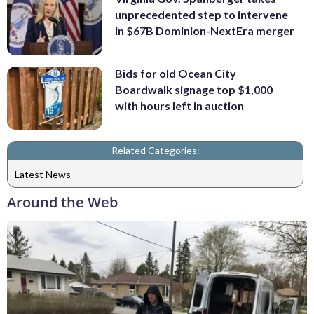
unprecedented step to intervene
in $67B Dominion-NextEra merger
Bids for old Ocean City
Boardwalk signage top $1,000
with hours left in auction
Related Categories:
Latest News
Around the Web