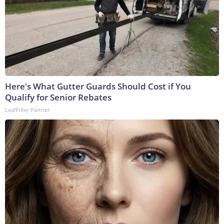
Here's What Gutter Guards Should Cost if You
Qualify for Senior Rebates
LeafFilter Partner