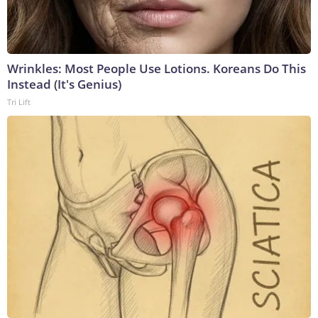
Wrinkles: Most People Use Lotions. Koreans Do This
Instead (It's Genius)
Tri Lift