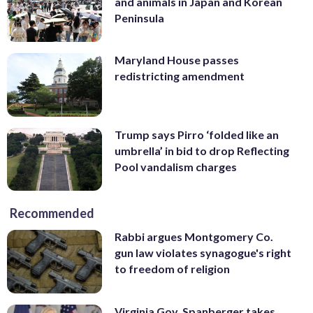
and animals in Japan and Korean
Peninsula
Maryland House passes
redistricting amendment
Trump says Pirro ‘folded like an
umbrella’ in bid to drop Reflecting
Pool vandalism charges
Recommended
Rabbi argues Montgomery Co.
gun law violates synagogue's right
to freedom of religion
Virginia Gov. Spanberger takes