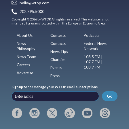
hello@wtop.com
202.895.5000
Copyright © 2026 by WTOP. All rights reserved. This website is not
intended for users located within the European Economic Area.
About Us
Contests
Podcasts
News
Contacts
Federal News
Philosophy
Network
News Tips
News Team
103.5 FM |
Charities
107.7 FM |
Careers
103.9 FM
Events
Advertise
Press
Sign up for or manage your WTOP email subscriptions
Go