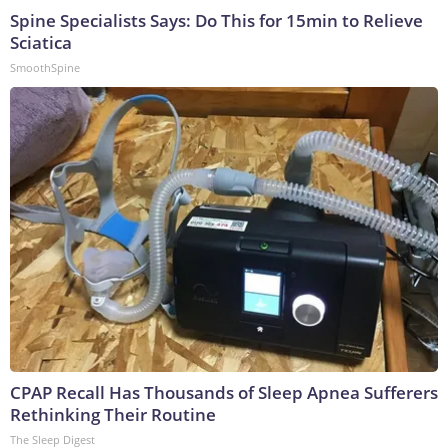
Spine Specialists Says: Do This for 15min to Relieve
Sciatica
SmoothSpine
CPAP Recall Has Thousands of Sleep Apnea Sufferers
Rethinking Their Routine
The Sleep Digest