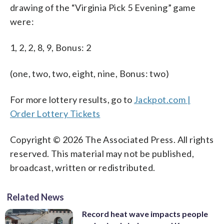
drawing of the “Virginia Pick 5 Evening” game
were:
1, 2, 2, 8, 9, Bonus: 2
(one, two, two, eight, nine, Bonus: two)
For more lottery results, go to
Jackpot.com |
Order Lottery Tickets
Copyright © 2026 The Associated Press. All rights
reserved. This material may not be published,
broadcast, written or redistributed.
Related News
Record heat wave impacts people