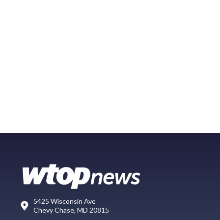
5425 Wisconsin Ave
Chevy Chase, MD 20815