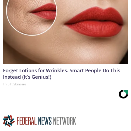
Forget Lotions for Wrinkles. Smart People Do This
Instead (It’s Genius!)
Tri Lift Skincare