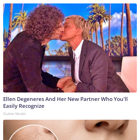
Ellen Degeneres And Her New Partner Who You'll
Easily Recognize
Outlier Model