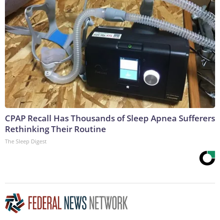
CPAP Recall Has Thousands of Sleep Apnea Sufferers
Rethinking Their Routine
The Sleep Digest