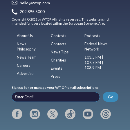
hello@wtop.com
202.895.5000
Copyright © 2026 by WTOP. All rights reserved. This website is not
intended for users located within the European Economic Area.
About Us
Contests
Podcasts
News
Contacts
Federal News
Philosophy
Network
News Tips
News Team
103.5 FM |
Charities
107.7 FM |
Careers
103.9 FM
Events
Advertise
Press
Sign up for or manage your WTOP email subscriptions
Go