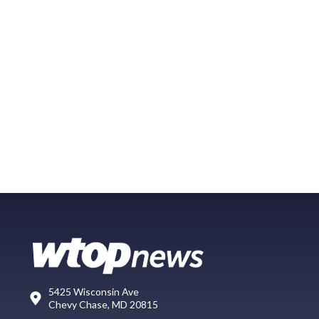
5425 Wisconsin Ave
Chevy Chase, MD 20815