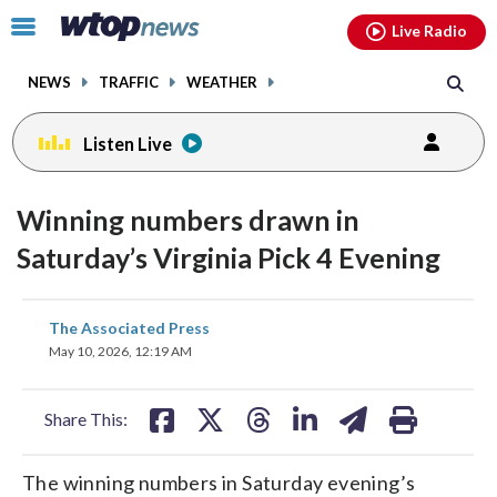
Email
facebook
instagram
x
tiktok
youtube
threads
Click
Live Radio
to
toggle
NEWS
TRAFFIC
WEATHER
navigation
menu.
Listen Live
Winning numbers drawn in
Saturday’s Virginia Pick 4 Evening
share
share
share
share
share
print
The Associated Press
on
on
on
on
on
May 10, 2026, 12:19 AM
facebook
X
threads
linkedin
email
Share This:
The winning numbers in Saturday evening’s