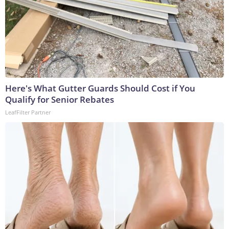
Here's What Gutter Guards Should Cost if You
Qualify for Senior Rebates
LeafFilter Partner