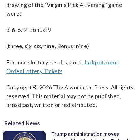
drawing of the “Virginia Pick 4 Evening” game
were:
3, 6, 6, 9, Bonus: 9
(three, six, six, nine, Bonus: nine)
For more lottery results, go to
Jackpot.com |
Order Lottery Tickets
Copyright © 2026 The Associated Press. All rights
reserved. This material may not be published,
broadcast, written or redistributed.
Related News
Trump administration moves