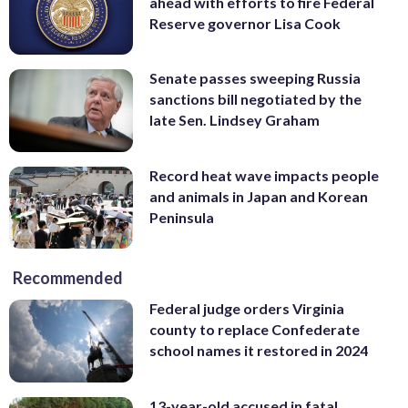
ahead with efforts to fire Federal
Reserve governor Lisa Cook
Senate passes sweeping Russia
sanctions bill negotiated by the
late Sen. Lindsey Graham
Record heat wave impacts people
and animals in Japan and Korean
Peninsula
Recommended
Federal judge orders Virginia
county to replace Confederate
school names it restored in 2024
13-year-old accused in fatal