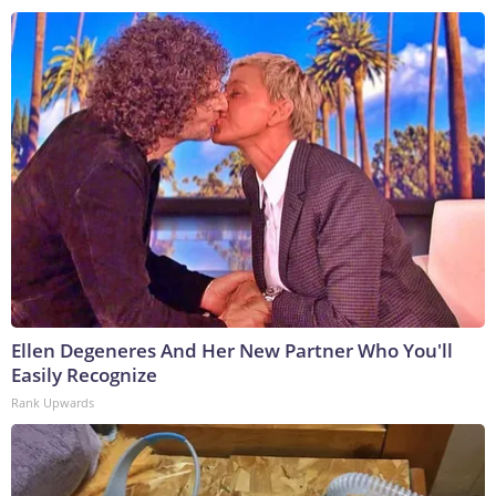
Ellen Degeneres And Her New Partner Who You'll
Easily Recognize
Rank Upwards