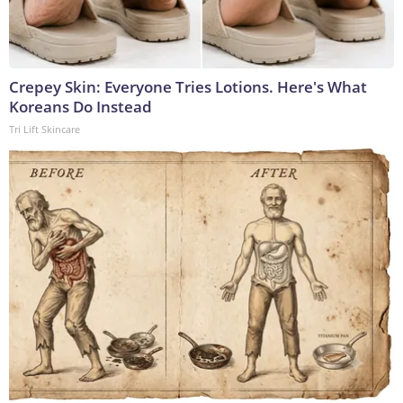
Crepey Skin: Everyone Tries Lotions. Here's What
Koreans Do Instead
Tri Lift Skincare