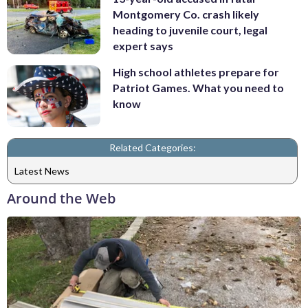
Montgomery Co. crash likely
heading to juvenile court, legal
expert says
High school athletes prepare for
Patriot Games. What you need to
know
Related Categories:
Latest News
Around the Web