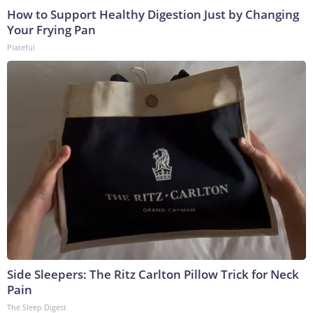
How to Support Healthy Digestion Just by Changing
Your Frying Pan
Plateful
Side Sleepers: The Ritz Carlton Pillow Trick for Neck
Pain
The Sleep Digest