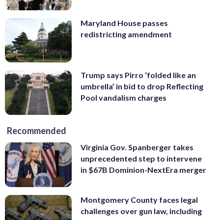
Maryland House passes
redistricting amendment
Trump says Pirro ‘folded like an
umbrella’ in bid to drop Reflecting
Pool vandalism charges
Recommended
Virginia Gov. Spanberger takes
unprecedented step to intervene
in $67B Dominion-NextEra merger
Montgomery County faces legal
challenges over gun law, including