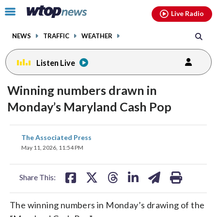
Email
facebook
instagram
x
tiktok
youtube
threads
Click
Live Radio
to
toggle
NEWS
TRAFFIC
WEATHER
navigation
menu.
Listen Live
Winning numbers drawn in
Monday’s Maryland Cash Pop
share
share
share
share
share
print
The Associated Press
on
on
on
on
on
May 11, 2026, 11:54 PM
facebook
X
threads
linkedin
email
Share This:
The winning numbers in Monday’s drawing of the