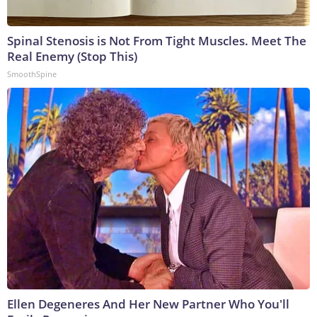
Spinal Stenosis is Not From Tight Muscles. Meet The
Real Enemy (Stop This)
SmoothSpine
Ellen Degeneres And Her New Partner Who You'll