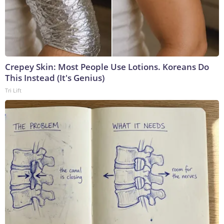
Crepey Skin: Most People Use Lotions. Koreans Do
This Instead (It's Genius)
Tri Lift