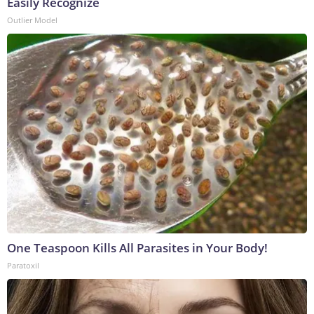
Easily Recognize
Outlier Model
One Teaspoon Kills All Parasites in Your Body!
Paratoxil