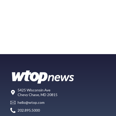
5425 Wisconsin Ave
Chevy Chase, MD 20815
hello@wtop.com
202.895.5000