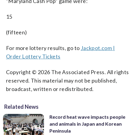
“Maryland Cash Pop” game were:
15
(fifteen)
For more lottery results, go to
Jackpot.com |
Order Lottery Tickets
Copyright © 2026 The Associated Press. All rights
reserved. This material may not be published,
broadcast, written or redistributed.
Related News
Record heat wave impacts people
and animals in Japan and Korean
Peninsula