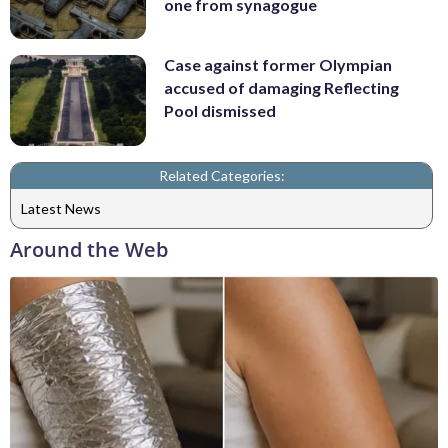
one from synagogue
Case against former Olympian
accused of damaging Reflecting
Pool dismissed
Related Categories:
Latest News
Around the Web