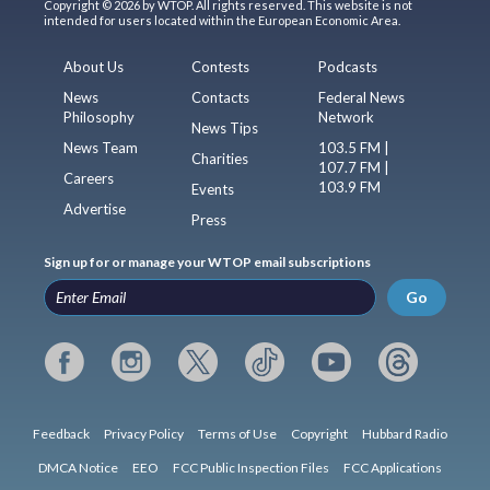
Copyright © 2026 by WTOP. All rights reserved. This website is not
intended for users located within the European Economic Area.
About Us
Contests
Podcasts
News
Contacts
Federal News
Philosophy
Network
News Tips
News Team
103.5 FM |
Charities
107.7 FM |
Careers
103.9 FM
Events
Advertise
Press
Sign up for or manage your WTOP email subscriptions
Go
Feedback
Privacy Policy
Terms of Use
Copyright
Hubbard Radio
DMCA Notice
EEO
FCC Public Inspection Files
FCC Applications