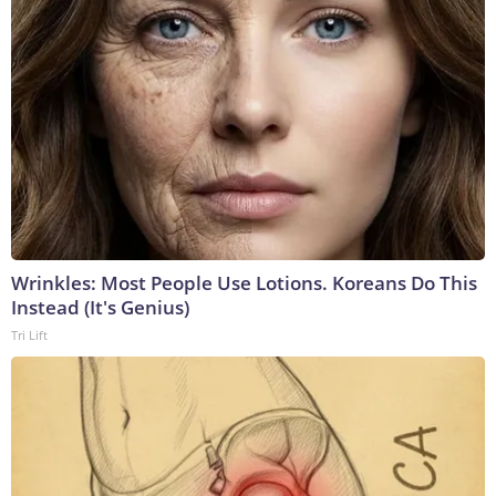
Wrinkles: Most People Use Lotions. Koreans Do This
Instead (It's Genius)
Tri Lift