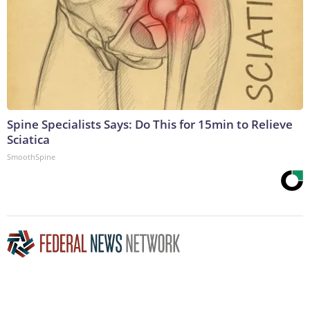
Spine Specialists Says: Do This for 15min to Relieve
Sciatica
SmoothSpine