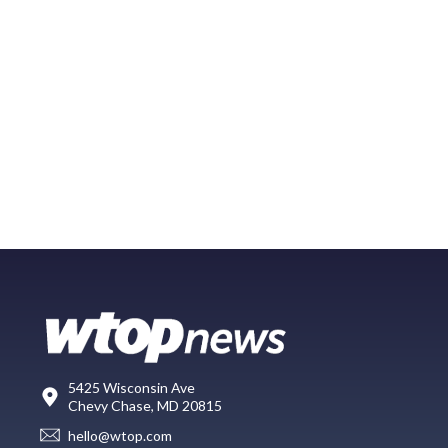
5425 Wisconsin Ave
Chevy Chase, MD 20815
hello@wtop.com