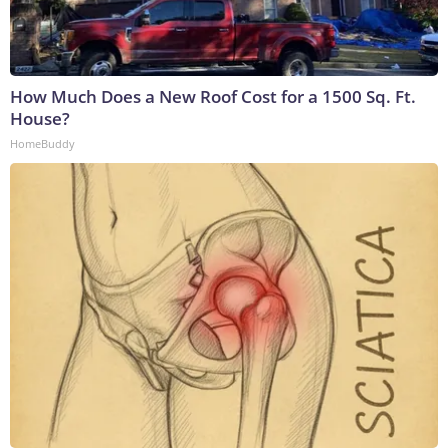
How Much Does a New Roof Cost for a 1500 Sq. Ft.
House?
HomeBuddy