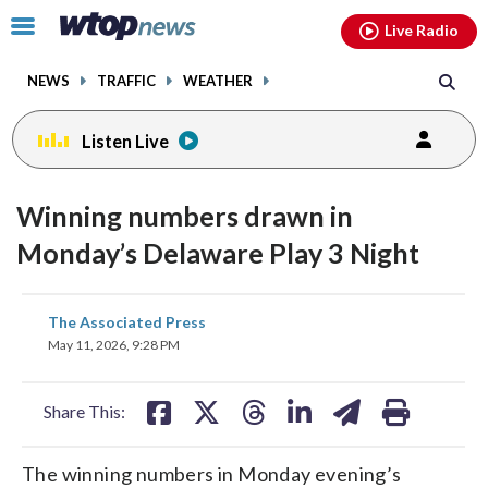
Email
facebook
instagram
x
tiktok
youtube
threads
Click
Live Radio
to
toggle
NEWS
TRAFFIC
WEATHER
navigation
menu.
Listen Live
Winning numbers drawn in
Monday’s Delaware Play 3 Night
share
share
share
share
share
print
The Associated Press
on
on
on
on
on
May 11, 2026, 9:28 PM
facebook
X
threads
linkedin
email
Share This:
The winning numbers in Monday evening’s