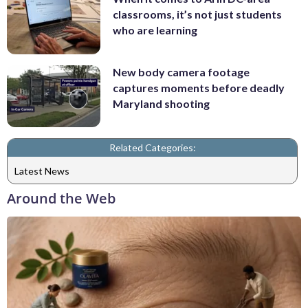
classrooms, it’s not just students
who are learning
New body camera footage
captures moments before deadly
Maryland shooting
Related Categories:
Latest News
Around the Web