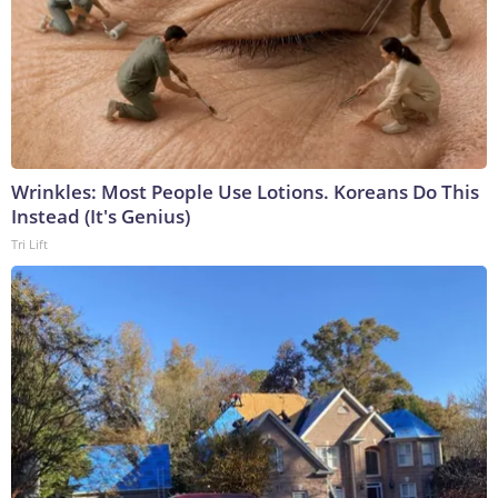
Wrinkles: Most People Use Lotions. Koreans Do This
Instead (It's Genius)
Tri Lift