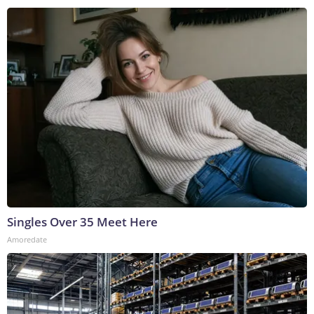
Singles Over 35 Meet Here
Amoredate