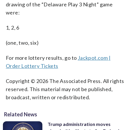
drawing of the “Delaware Play 3 Night” game
were:
1, 2, 6
(one, two, six)
For more lottery results, go to
Jackpot.com |
Order Lottery Tickets
Copyright © 2026 The Associated Press. All rights
reserved. This material may not be published,
broadcast, written or redistributed.
Related News
Trump administration moves