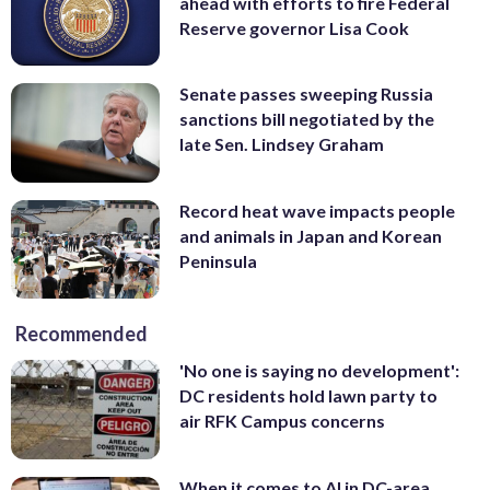
ahead with efforts to fire Federal
Reserve governor Lisa Cook
Senate passes sweeping Russia
sanctions bill negotiated by the
late Sen. Lindsey Graham
Record heat wave impacts people
and animals in Japan and Korean
Peninsula
Recommended
'No one is saying no development':
DC residents hold lawn party to
air RFK Campus concerns
When it comes to AI in DC-area