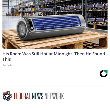
His Room Was Still Hot at Midnight. Then He Found
This
Peoasis