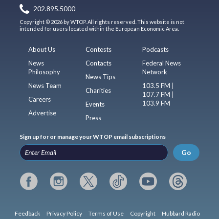
202.895.5000
Copyright © 2026 by WTOP. All rights reserved. This website is not
intended for users located within the European Economic Area.
About Us
Contests
Podcasts
News
Contacts
Federal News
Philosophy
Network
News Tips
News Team
103.5 FM |
Charities
107.7 FM |
Careers
103.9 FM
Events
Advertise
Press
Sign up for or manage your WTOP email subscriptions
Go
Feedback
Privacy Policy
Terms of Use
Copyright
Hubbard Radio