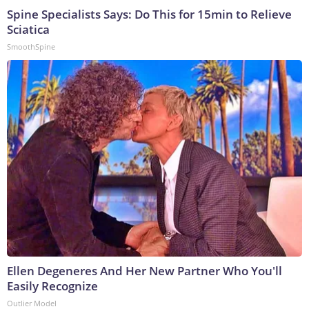
Spine Specialists Says: Do This for 15min to Relieve
Sciatica
SmoothSpine
Ellen Degeneres And Her New Partner Who You'll
Easily Recognize
Outlier Model