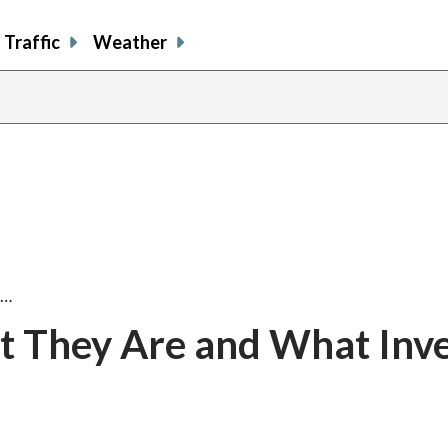
Traffic
Weather
y…
t They Are and What Inve