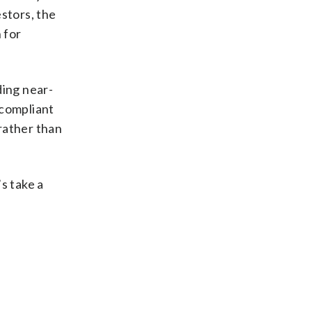
stors, the
 for
ding near-
 compliant
 rather than
s take a