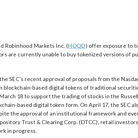
d Robinhood Markets Inc. (
HOOD
) offer exposure to 
tors are currently unable to buy tokenized versions of pu
 the SEC’s recent approval of proposals from the Nasda
 blockchain-based digital tokens of traditional securiti
arch 18 to support the trading of stocks in the Russel
hain-based digital token form. On April 17, the SEC also
ite the approval of an institutional framework and even
pository Trust & Clearing Corp. (DTCC), retail investors
ork in progress.