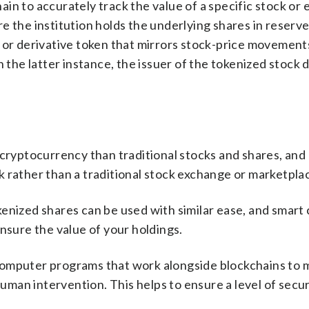
n to accurately track the value of a specific stock or 
e the institution holds the underlying shares in reserve
c or derivative token that mirrors stock-price movemen
n the latter instance, the issuer of the tokenized stock 
 cryptocurrency than traditional stocks and shares, and
 rather than a traditional stock exchange or marketpla
enized shares can be used with similar ease, and smart
nsure the value of your holdings.
computer programs that work alongside blockchains to 
man intervention. This helps to ensure a level of secu