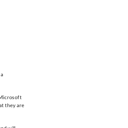
 a
 Microsoft
at they are