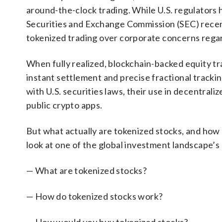
around-the-clock trading. While U.S. regulators 
Securities and Exchange Commission (SEC) recent
tokenized trading over corporate concerns regar
When fully realized, blockchain-backed equity tr
instant settlement and precise fractional tracki
with U.S. securities laws, their use in decentral
public crypto apps.
But what actually are tokenized stocks, and how 
look at one of the global investment landscape’s
— What are tokenized stocks?
— How do tokenized stocks work?