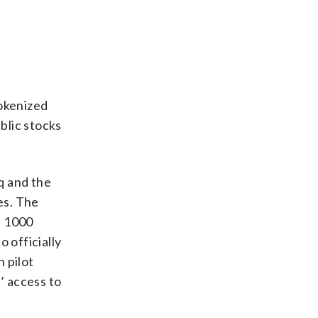
tokenized
blic stocks
q and the
es. The
l 1000
 officially
 pilot
’ access to