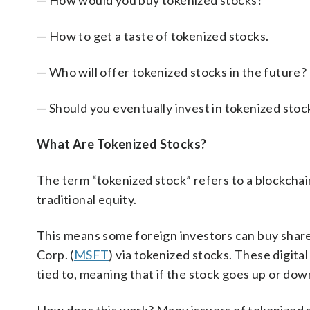
— How would you buy tokenized stocks?
— How to get a taste of tokenized stocks.
— Who will offer tokenized stocks in the future?
— Should you eventually invest in tokenized stoc
What Are Tokenized Stocks?
The term “tokenized stock” refers to a blockchai
traditional equity.
This means some foreign investors can buy share
Corp. (
MSFT
) via tokenized stocks. These digital
tied to, meaning that if the stock goes up or down