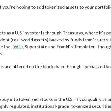
 you’re hoping to add tokenized assets to your portfoli
ts as a U.S. investor is through Treasurys, where it’s po
ebt (real-world assets) backed by funds from issuers l
 Inc. (
WT
), Superstate and Franklin Templeton, though
s.
ns are offered on the blockchain through specialized br
buy into tokenized stocks in the U.S., if you qualify as a
ghly regulated, institutional-grade, tokenized securities