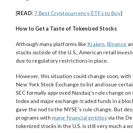
[
READ:
7 Best Cryptocurrency ETFs to Buy
]
How to Get a Taste of Tokenized Stocks
Although many platforms like
Kraken
,
Binance
an
stocks outside of the U.S., American retail inves
due to regulatory restrictions in place.
However, this situation could change soon, with
New York Stock Exchange to list and issue certain
SEC formally approved Nasdaq’s rule change on M
Index and major exchange-traded funds in a blockc
gave the nod to the NYSE’s rule change. But desp
programs with
major financial entities
via the De
tokenized stocks in the U.S. is still very much a w