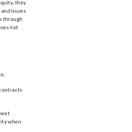
equity, they
 and issues
ts through
does not
ce.
 contracts
meet
rity when