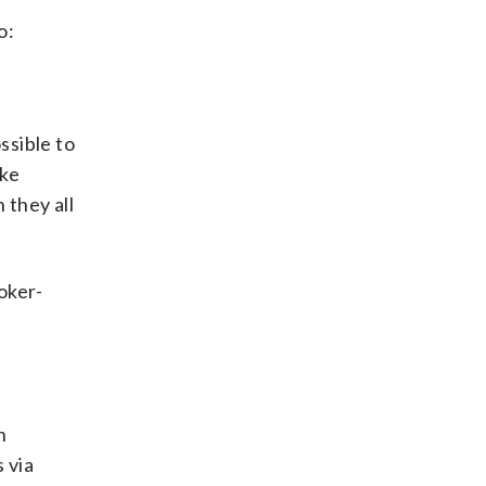
o:
ssible to
ike
 they all
oker-
n
 via