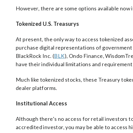
However, there are some options available now if
Tokenized U.S. Treasurys
At present, the only way to access tokenized asse
purchase digital representations of government d
BlackRock Inc. (
BLK
), Ondo Finance, WisdomTree
have their individual limitations and requirement
Much like tokenized stocks, these Treasury toke
dealer platforms.
Institutional Access
Although there’s no access for retail investors to 
accredited investor, you may be able to access hi