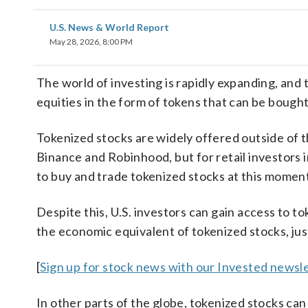
U.S. News & World Report
May 28, 2026, 8:00 PM
The world of investing is rapidly expanding, and 
equities in the form of tokens that can be bought
Tokenized stocks are widely offered outside of t
Binance and Robinhood, but for retail investors i
to buy and trade tokenized stocks at this moment
Despite this, U.S. investors can gain access to to
the economic equivalent of tokenized stocks, jus
[
Sign up for stock news with our Invested newsle
In other parts of the globe, tokenized stocks ca