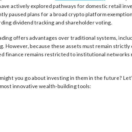
have actively explored pathways for domestic retail inve
ly paused plans for a broad crypto platform exemption
ding dividend tracking and shareholder voting.
ading offers advantages over traditional systems, inclu
ng. However, because these assets must remain strictly
ized finance remains restricted to institutional networks
might you go about investing in them in the future? Let’
 most innovative wealth-building tools: