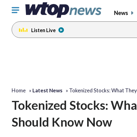
Click
News
to
toggle
Listen Live
navigation
menu.
Home
»
Latest News
»
Tokenized Stocks: What The
Tokenized Stocks: Wha
Should Know Now