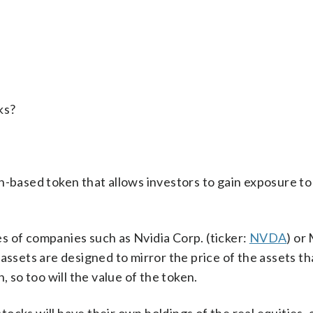
ks?
n-based token that allows investors to gain exposure to
s of companies such as Nvidia Corp. (ticker:
NVDA
) or
 assets are designed to mirror the price of the assets th
, so too will the value of the token.