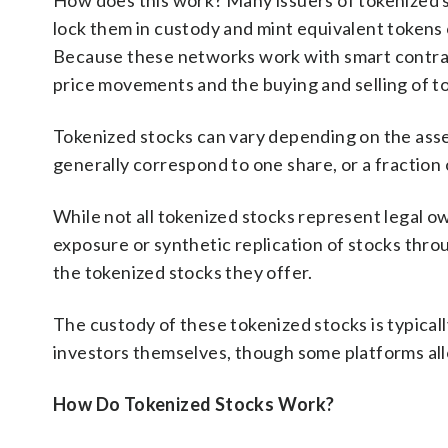
How does this work? Many issuers of tokenized sto
lock them in custody and mint equivalent tokens
Because these networks work with smart contrac
price movements and the buying and selling of t
Tokenized stocks can vary depending on the asset
generally correspond to one share, or a fraction o
While not all tokenized stocks represent legal o
exposure or synthetic replication of stocks thr
the tokenized stocks they offer.
The custody of these tokenized stocks is typical
investors themselves, though some platforms all
How Do Tokenized Stocks Work?