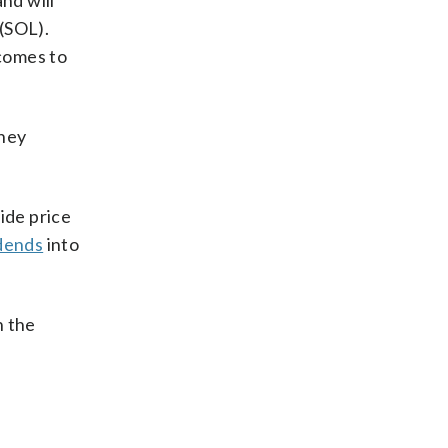
nd will
(SOL).
comes to
they
ide price
dends
into
n the