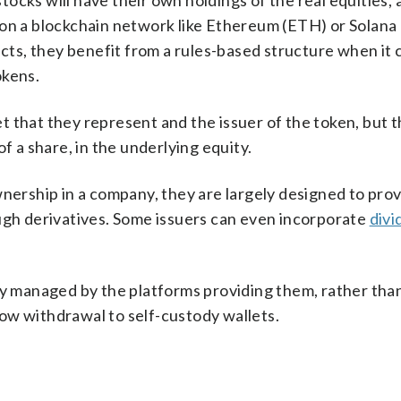
cks will have their own holdings of the real equities, a
 on a blockchain network like Ethereum (ETH) or Solana 
ts, they benefit from a rules-based structure when it 
okens.
 that they represent and the issuer of the token, but 
f a share, in the underlying equity.
wnership in a company, they are largely designed to prov
ough derivatives. Some issuers can even incorporate
divi
ly managed by the platforms providing them, rather tha
ow withdrawal to self-custody wallets.