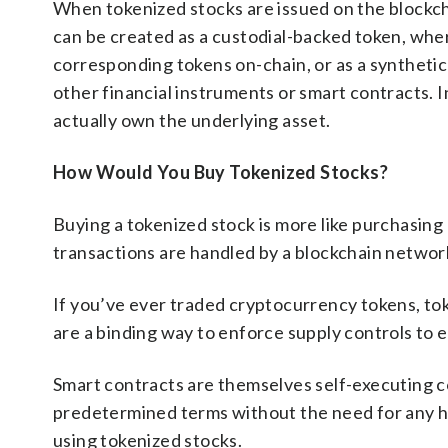
When tokenized stocks are issued on the blockchai
can be created as a custodial-backed token, wher
corresponding tokens on-chain, or as a syntheti
other financial instruments or smart contracts. I
actually own the underlying asset.
How Would You Buy Tokenized Stocks?
Buying a tokenized stock is more like purchasing
transactions are handled by a blockchain network
If you’ve ever traded cryptocurrency tokens, tok
are a binding way to enforce supply controls to e
Smart contracts are themselves self-executing 
predetermined terms without the need for any hu
using tokenized stocks.