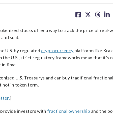
share
share
share
sh
on
on
on
on
facebook
X
threa
lin
tokenized stocks offer a way to track the price of real-
 and sold.
he U.S. by regulated
cryptocurrency
platforms like Krak
n the U.S., strict regulatory frameworks mean that it’s 
 in time.
kenized U.S. Treasurys and can buy traditional fractiona
t not in token form.
tter.
]
n provide investors with
fractional ownership
and the pos