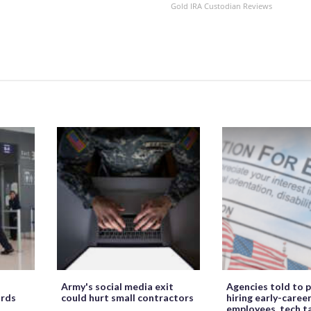
Gold IRA Custodian Reviews
Army's social media exit
Agencies told to p
ords
could hurt small contractors
hiring early-caree
employees, tech t