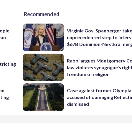
Recommended
ople
Virginia Gov. Spanberger tak
ean
unprecedented step to interv
$67B Dominion-NextEra mer
Rabbi argues Montgomery Co
ricting
law violates synagogue's righ
freedom of religion
 an
Case against former Olympia
cting
accused of damaging Reflecti
dismissed