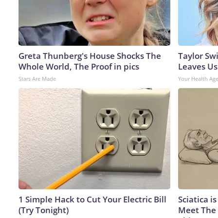
Greta Thunberg's House Shocks The
Taylor Swi
Whole World, The Proof in pics
Leaves Us
Stars Are Made
Your Health Ag
1 Simple Hack to Cut Your Electric Bill
Sciatica i
(Try Tonight)
Meet The 