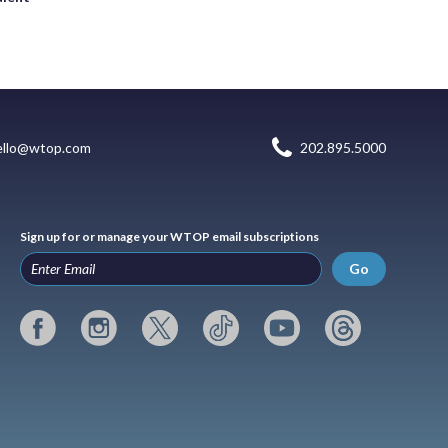
ello@wtop.com
202.895.5000
Sign up for or manage your WTOP email subscriptions
Go