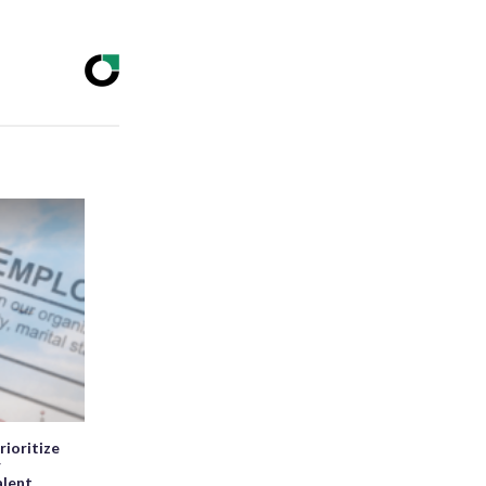
rioritize
r
alent