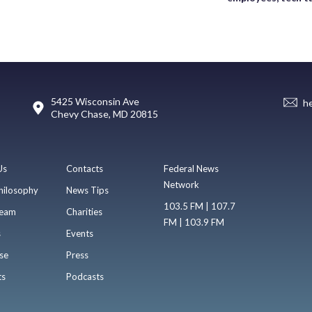
5425 Wisconsin Ave
h
Chevy Chase, MD 20815
Us
Contacts
Federal News
Network
hilosophy
News Tips
103.5 FM | 107.7
eam
Charities
FM | 103.9 FM
s
Events
se
Press
ts
Podcasts