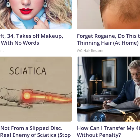
ft, 34, Takes off Makeup,
Forget Rogaine, Do This t
 With No Words
Thinning Hair (At Home)
ent
WG Hair Restore
s Not From a Slipped Disc.
How Can I Transfer My 4
Real Enemy of Sciatica (Stop
Without Penalty?