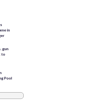
es
ene in
ger
. gun
t to
n
ng Pool