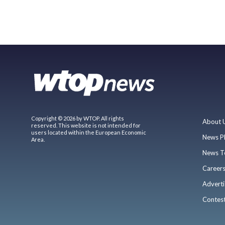
Copyright © 2026 by WTOP. All rights
About 
reserved. This website is not intended for
users located within the European Economic
News P
Area.
News T
Career
Adverti
Contes