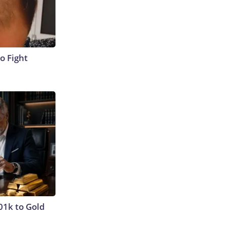
o Fight
01k to Gold