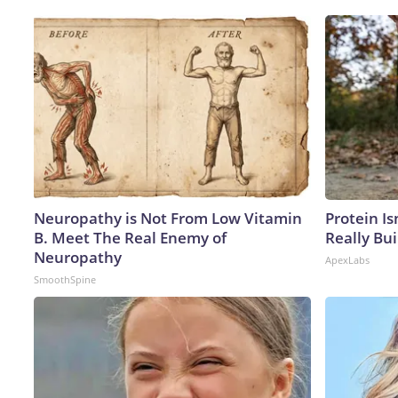
Neuropathy is Not From Low Vitamin
Protein Is
B. Meet The Real Enemy of
Really Bui
Neuropathy
ApexLabs
SmoothSpine