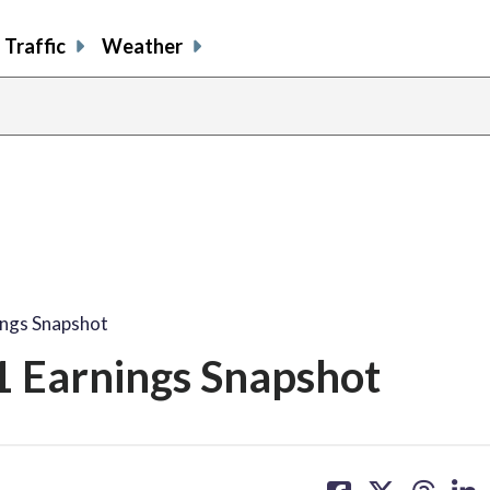
Traffic
Weather
ings Snapshot
1 Earnings Snapshot
share
share
share
sh