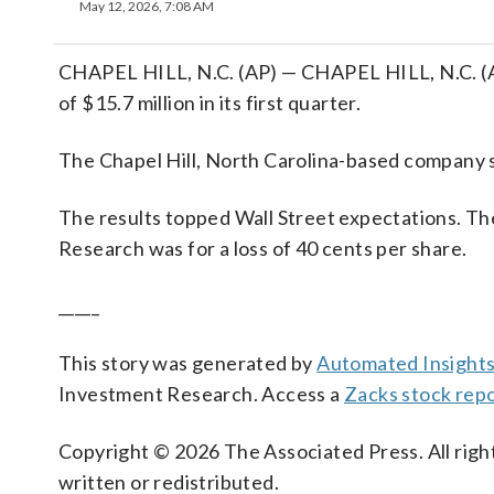
May 12, 2026, 7:08 AM
CHAPEL HILL, N.C. (AP) — CHAPEL HILL, N.C. (A
of $15.7 million in its first quarter.
The Chapel Hill, North Carolina-based company sai
The results topped Wall Street expectations. Th
Research was for a loss of 40 cents per share.
_____
This story was generated by
Automated Insight
Investment Research. Access a
Zacks stock rep
Copyright © 2026 The Associated Press. All right
written or redistributed.