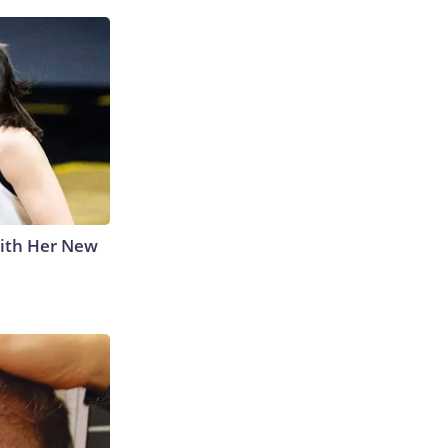
With Her New