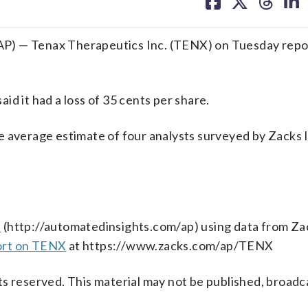
on
on
on
on
facebook
X
threa
lin
P) — Tenax Therapeutics Inc. (TENX) on Tuesday repor
d it had a loss of 35 cents per share.
e average estimate of four analysts surveyed by Zacks
s
(http://automatedinsights.com/ap) using data from Za
ort on TENX
at https://www.zacks.com/ap/TENX
s reserved. This material may not be published, broadc