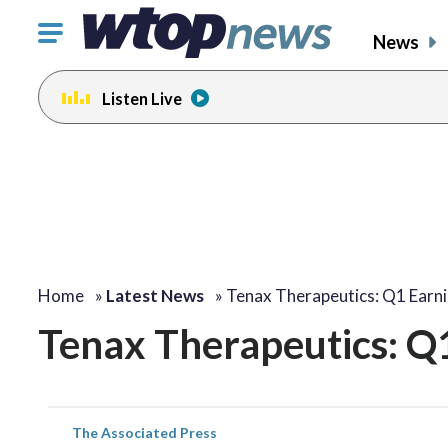
Click
News
to
toggle
Listen Live
navigation
menu.
Home
»
Latest News
»
Tenax Therapeutics: Q1 Earn
Tenax Therapeutics: Q
The Associated Press