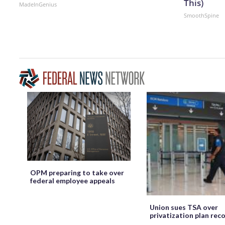
This)
MadeInGenius
SmoothSpine
OPM preparing to take over
federal employee appeals
Union sues TSA over
privatization plan rec