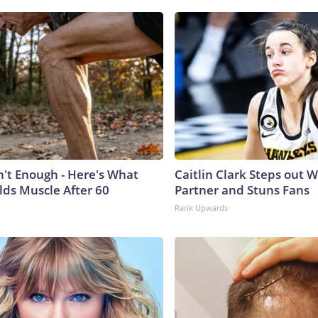
n't Enough - Here's What
Caitlin Clark Steps out 
lds Muscle After 60
Partner and Stuns Fans
Rank Upwards