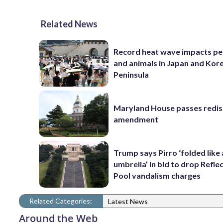
Related News
Record heat wave impacts pe
and animals in Japan and Kor
Peninsula
Maryland House passes redist
amendment
Trump says Pirro ‘folded like
umbrella’ in bid to drop Refle
Pool vandalism charges
Related Categories:
Latest News
Around the Web