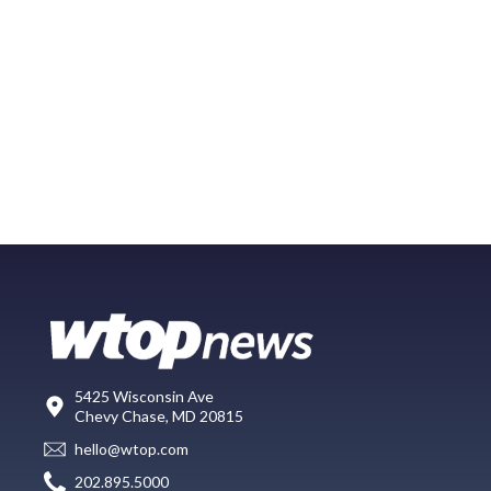
5425 Wisconsin Ave
Chevy Chase, MD 20815
hello@wtop.com
202.895.5000