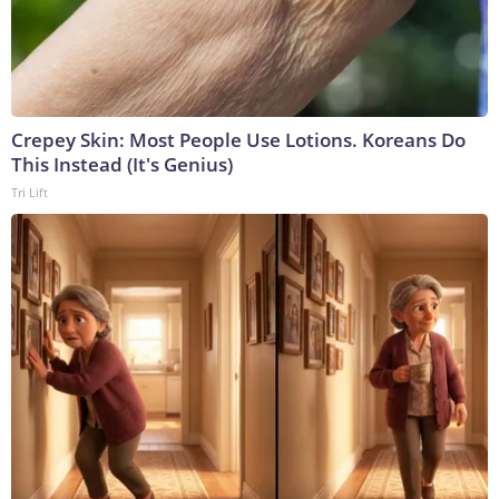
Crepey Skin: Most People Use Lotions. Koreans Do
This Instead (It's Genius)
Tri Lift