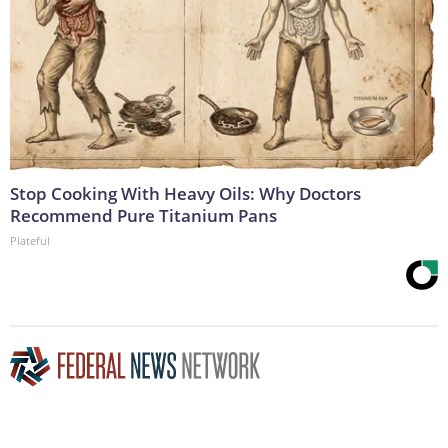
Stop Cooking With Heavy Oils: Why Doctors
Recommend Pure Titanium Pans
Plateful