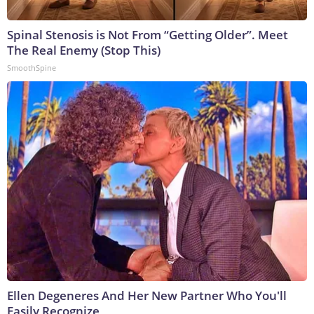
Spinal Stenosis is Not From “Getting Older”. Meet
The Real Enemy (Stop This)
SmoothSpine
Ellen Degeneres And Her New Partner Who You'll
Easily Recognize