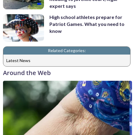
expert says
High school athletes prepare for
Patriot Games. What you need to
know
Related Categories:
Latest News
Around the Web