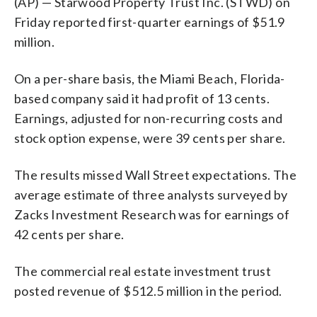
(AP) — Starwood Property Trust Inc. (STWD) on
Friday reported first-quarter earnings of $51.9
million.
On a per-share basis, the Miami Beach, Florida-
based company said it had profit of 13 cents.
Earnings, adjusted for non-recurring costs and
stock option expense, were 39 cents per share.
The results missed Wall Street expectations. The
average estimate of three analysts surveyed by
Zacks Investment Research was for earnings of
42 cents per share.
The commercial real estate investment trust
posted revenue of $512.5 million in the period.