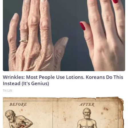
Wrinkles: Most People Use Lotions. Koreans Do This
Instead (It's Genius)
Tri Lift