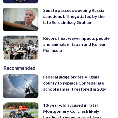
Senate passes sweeping Russia
sanctions bill negotiated by the
late Sen. Lindsey Graham
Record heat wave impacts people
and animals in Japan and Korean
Peninsula
Recommended
Federal judge orders Virginia
county to replace Confederate
school names it restored in 2024
13-year-old accused in fatal
Montgomery Co. crash likely
heading to juvenile court, legal