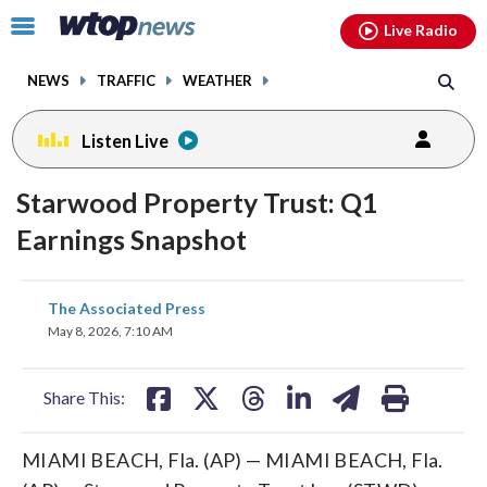
Email
facebook
instagram
x
tiktok
youtube
threads
Click
Live Radio
to
toggle
NEWS
TRAFFIC
WEATHER
navigation
menu.
Listen Live
Starwood Property Trust: Q1
Earnings Snapshot
share
share
share
share
share
print
The Associated Press
on
on
on
on
on
May 8, 2026, 7:10 AM
facebook
X
threads
linkedin
email
Share This:
MIAMI BEACH, Fla. (AP) — MIAMI BEACH, Fla.