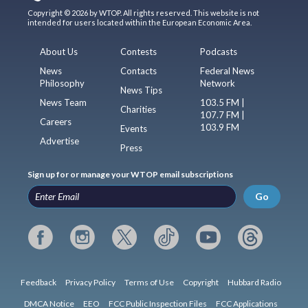
Copyright © 2026 by WTOP. All rights reserved. This website is not
intended for users located within the European Economic Area.
About Us
Contests
Podcasts
News
Contacts
Federal News
Philosophy
Network
News Tips
News Team
103.5 FM |
Charities
107.7 FM |
Careers
103.9 FM
Events
Advertise
Press
Sign up for or manage your WTOP email subscriptions
Go
Feedback
Privacy Policy
Terms of Use
Copyright
Hubbard Radio
DMCA Notice
EEO
FCC Public Inspection Files
FCC Applications