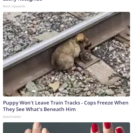
Rank Upwards
Puppy Won't Leave Train Tracks - Cops Freeze When
They See What's Beneath Him
beachraider