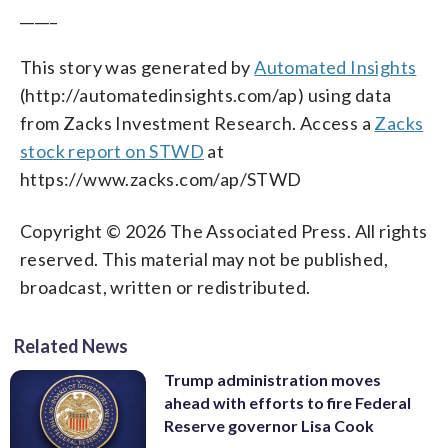
_____
This story was generated by
Automated Insights
(http://automatedinsights.com/ap) using data
from Zacks Investment Research. Access a
Zacks
stock report on STWD
at
https://www.zacks.com/ap/STWD
Copyright © 2026 The Associated Press. All rights
reserved. This material may not be published,
broadcast, written or redistributed.
Related News
Trump administration moves
ahead with efforts to fire Federal
Reserve governor Lisa Cook