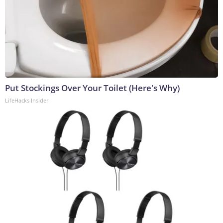
Put Stockings Over Your Toilet (Here's Why)
LifeHacks Insider