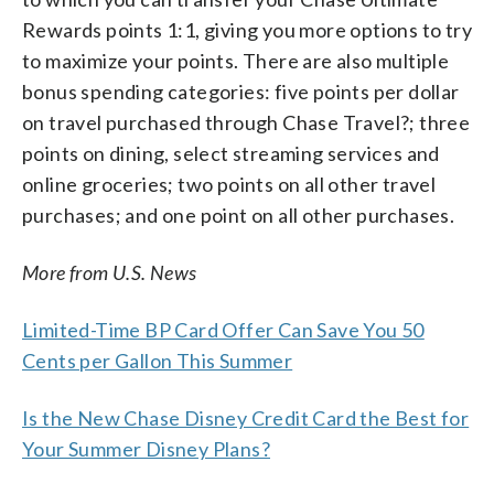
Rewards points 1:1, giving you more options to try
to maximize your points. There are also multiple
bonus spending categories: five points per dollar
on travel purchased through Chase Travel?; three
points on dining, select streaming services and
online groceries; two points on all other travel
purchases; and one point on all other purchases.
More from U.S. News
Limited-Time BP Card Offer Can Save You 50
Cents per Gallon This Summer
Is the New Chase Disney Credit Card the Best for
Your Summer Disney Plans?