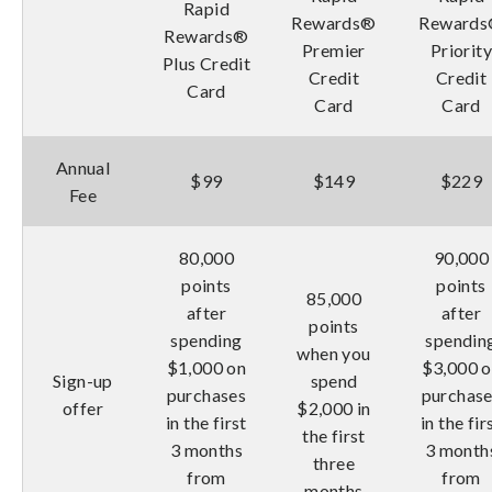
Rapid
Rewards®
Reward
Rewards®
Premier
Priorit
Plus Credit
Credit
Credit
Card
Card
Card
Annual
$99
$149
$229
Fee
80,000
90,000
points
points
85,000
after
after
points
spending
spendin
when you
$1,000 on
$3,000 
Sign-up
spend
purchases
purchas
offer
$2,000 in
in the first
in the fir
the first
3 months
3 month
three
from
from
months