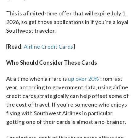
This is a limited-time offer that will expire July 1,
2026, so get those applications in if you’re a loyal
Southwest traveler.
[
Read:
Airline Credit Cards
]
Who Should Consider These Cards
At a time when airfare is
up over 20%
from last
year, according to government data, using airline
credit cards strategically can help offset some of
the cost of travel. If you’re someone who enjoys
flying with Southwest Airlines in particular,
getting one of their cards is almost a no-brainer.
For starters, each of the three cards offers the