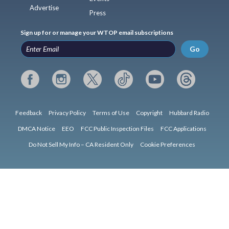
Advertise
Press
Sign up for or manage your WTOP email subscriptions
Go
Feedback
Privacy Policy
Terms of Use
Copyright
Hubbard Radio
DMCA Notice
EEO
FCC Public Inspection Files
FCC Applications
Do Not Sell My Info – CA Resident Only
Cookie Preferences