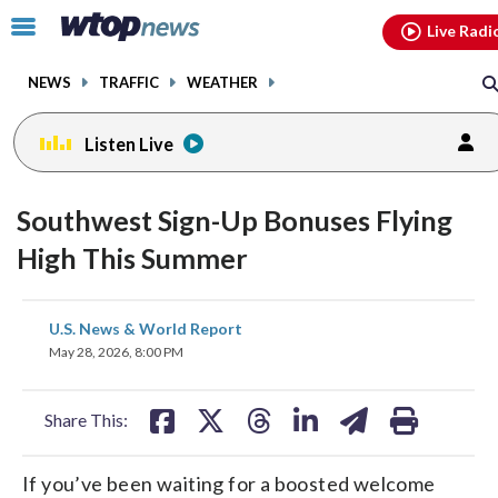
Email
facebook
instagram
x
tiktok
youtube
threads
Click
Live Radi
to
toggle
NEWS
TRAFFIC
WEATHER
navigation
menu.
Listen Live
Southwest Sign-Up Bonuses Flying
High This Summer
share
share
share
share
share
print
U.S. News & World Report
on
on
on
on
on
May 28, 2026, 8:00 PM
facebook
X
threads
linkedin
email
Share This:
If you’ve been waiting for a boosted welcome