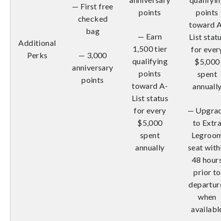
— First free
points
points
checked
toward 
bag
— Earn
List stat
Additional
1,500 tier
for ever
Perks
— 3,000
qualifying
$5,000
anniversary
points
spent
points
toward A-
annuall
List status
for every
— Upgra
$5,000
to Extr
spent
Legroo
annually
seat with
48 hour
prior to
departur
when
availabl