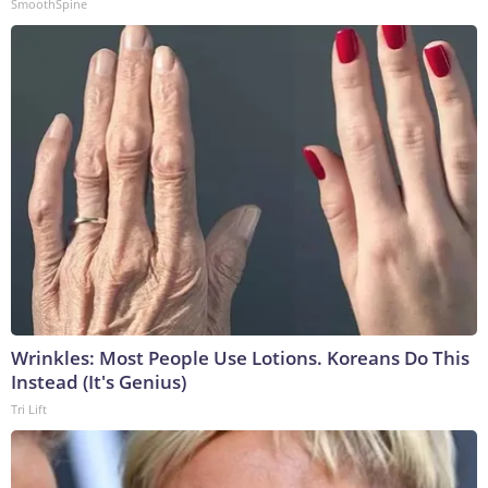
SmoothSpine
Wrinkles: Most People Use Lotions. Koreans Do This
Instead (It's Genius)
Tri Lift