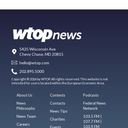
5425 Wisconsin Ave
Chevy Chase, MD 20815
hello@wtop.com
202.895.5000
Copyright © 2026 by WTOP. All rights reserved. This website is not
intended for users located within the European Economic Area.
About Us
Contests
Podcasts
News
Contacts
Federal News
Philosophy
Network
News Tips
News Team
103.5 FM |
Charities
107.7 FM |
Careers
103.9 FM
Events