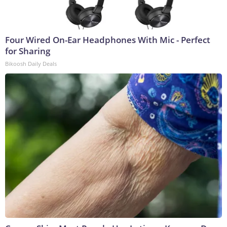
Four Wired On-Ear Headphones With Mic - Perfect
for Sharing
Bikoosh Daily Deals