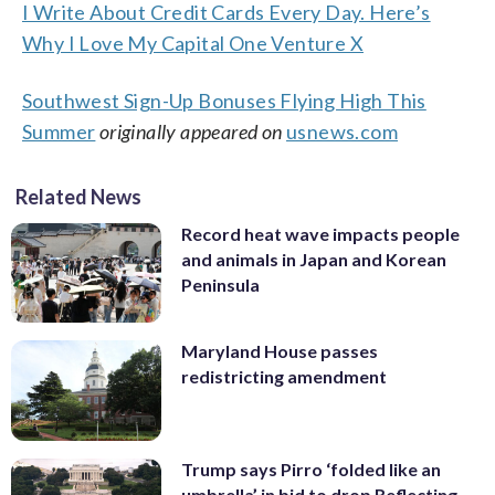
I Write About Credit Cards Every Day. Here’s
Why I Love My Capital One Venture X
Southwest Sign-Up Bonuses Flying High This
Summer
originally appeared on
usnews.com
Related News
Record heat wave impacts people
and animals in Japan and Korean
Peninsula
Maryland House passes
redistricting amendment
Trump says Pirro ‘folded like an
umbrella’ in bid to drop Reflecting