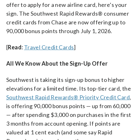
offer to apply for a new airline card, here’s your
sign. The Southwest Rapid Rewards® consumer
credit cards from Chase are now offering up to
90,000 bonus points through July 1, 2026.
[
Read:
Travel Credit Cards
]
All We Know About the Sign-Up Offer
Southwest is taking its sign-up bonus to higher
elevations for a limited time. Its top-tier card, the
Southwest Rapid Rewards® Priority Credit Card
,
is offering 90,000 bonus points — up from 60,000
— after spending $3,000 on purchases in the first
3 months from account opening. If points are
valued at 1 cent each (and some say Rapid