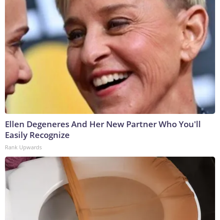
Ellen Degeneres And Her New Partner Who You'll
Easily Recognize
Rank Upwards