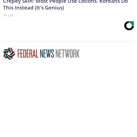
Crepey Skin: Most People Use Lotions. Koreans Do
This Instead (It's Genius)
Tri Lift