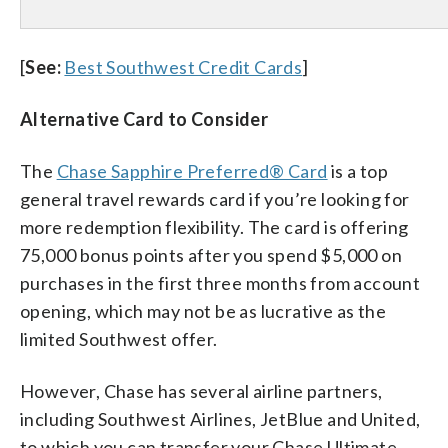
[
See:
Best Southwest Credit Cards
]
Alternative Card to Consider
The
Chase Sapphire Preferred® Card
is a top
general travel rewards card if you’re looking for
more redemption flexibility. The card is offering
75,000 bonus points after you spend $5,000 on
purchases in the first three months from account
opening, which may not be as lucrative as the
limited Southwest offer.
However, Chase has several airline partners,
including Southwest Airlines, JetBlue and United,
to which you can transfer your Chase Ultimate