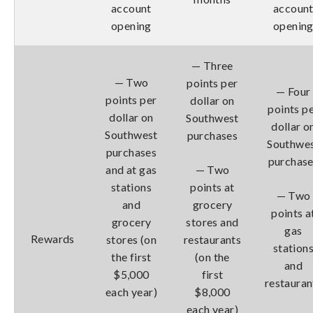
account
accoun
opening
openin
— Three
— Two
points per
— Four
points per
dollar on
points p
dollar on
Southwest
dollar o
Southwest
purchases
Southwe
purchases
purchas
and at gas
— Two
stations
points at
— Two
and
grocery
points a
grocery
stores and
gas
Rewards
stores (on
restaurants
station
the first
(on the
and
$5,000
first
restauran
each year)
$8,000
each year)