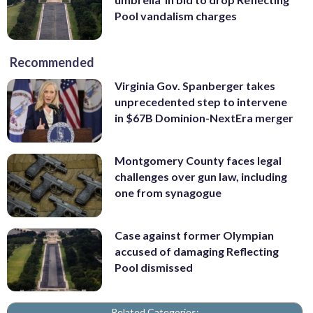
Pool vandalism charges
Recommended
Virginia Gov. Spanberger takes
unprecedented step to intervene
in $67B Dominion-NextEra merger
Montgomery County faces legal
challenges over gun law, including
one from synagogue
Case against former Olympian
accused of damaging Reflecting
Pool dismissed
Related Categories: