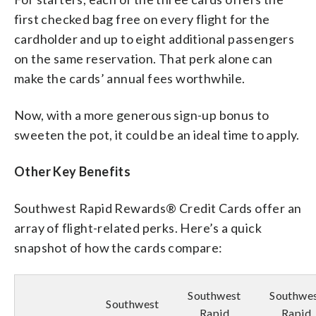
first checked bag free on every flight for the
cardholder and up to eight additional passengers
on the same reservation. That perk alone can
make the cards’ annual fees worthwhile.
Now, with a more generous sign-up bonus to
sweeten the pot, it could be an ideal time to apply.
Other Key Benefits
Southwest Rapid Rewards® Credit Cards offer an
array of flight-related perks. Here’s a quick
snapshot of how the cards compare:
Southwest
Southwe
Southwest
Rapid
Rapid