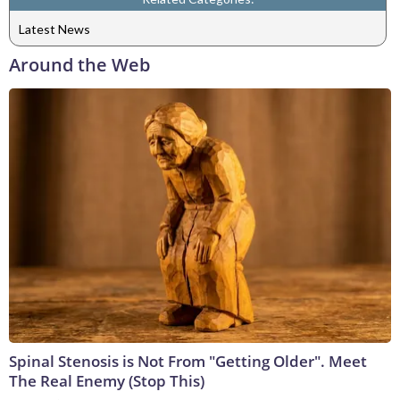
Latest News
Around the Web
Spinal Stenosis is Not From "Getting Older". Meet
The Real Enemy (Stop This)