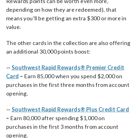
Rewards points can be worth even more,
depending on how they are redeemed), that
means you’ll be getting an extra $300 or more in
value.
The other cards in the collection are also offering
an additional 30,000 points boost:
—
Southwest Rapid Rewards® Premier Credit
Card
–
Earn 85,000 when you spend $2,000 on
purchases in the first three months from account
opening.
—
Southwest Rapid Rewards® Plus Credit Card
–
Earn 80,000 after spending $1,000 on
purchases in the first 3 months from account
opening.