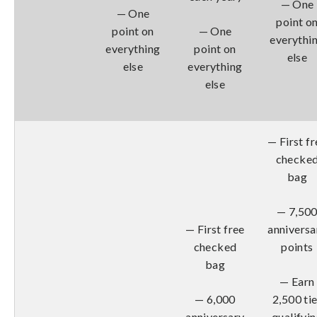
— One
— One
point o
point on
— One
everythi
everything
point on
else
else
everything
else
— First fr
checke
bag
— 7,50
— First free
anniversa
checked
points
bag
— Earn
— 6,000
2,500 tie
anniversary
qualifyi