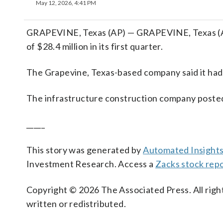
May 12, 2026, 4:41 PM
GRAPEVINE, Texas (AP) — GRAPEVINE, Texas (AP)
of $28.4 million in its first quarter.
The Grapevine, Texas-based company said it had a
The infrastructure construction company posted 
_____
This story was generated by
Automated Insight
Investment Research. Access a
Zacks stock rep
Copyright © 2026 The Associated Press. All right
written or redistributed.