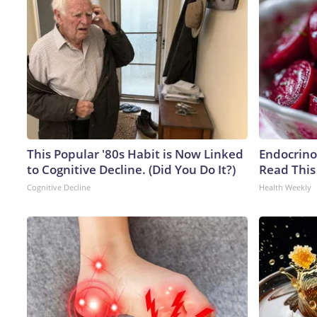
This Popular '80s Habit is Now Linked
Endocrinol
to Cognitive Decline. (Did You Do It?)
Read This
Cognitive Decline
Health Weekly