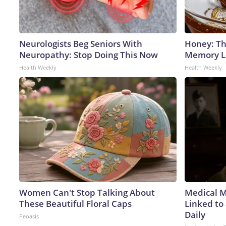
Neurologists Beg Seniors With
Honey: Th
Neuropathy: Stop Doing This Now
Memory Lo
Health Weekly
Health Weekly
Women Can't Stop Talking About
Medical My
These Beautiful Floral Caps
Linked to
Daily
Peoasis