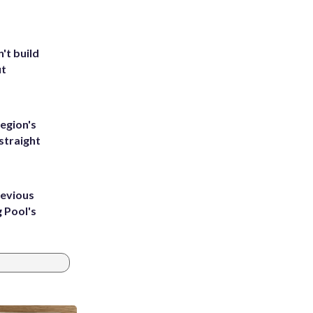
't build
ut
egion's
straight
revious
g Pool's