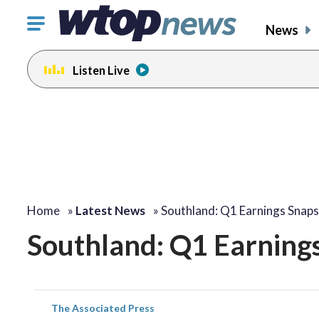
Click
News
to
toggle
Listen Live
navigation
menu.
Home
»
Latest News
»
Southland: Q1 Earnings Snap
Southland: Q1 Earning
The Associated Press