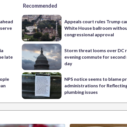
Recommended
 ahead
Appeals court rules Trump can
eserve
White House ballroom witho
congressional approval
ia
Storm threat looms over DC r
he late
evening commute for second 
day
ople
NPS notice seems to blame p
ean
administrations for Reflectin
plumbing issues