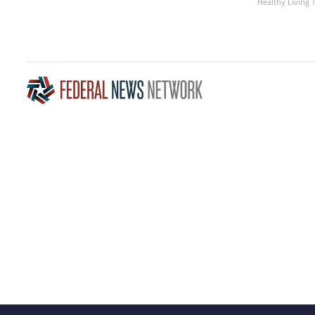
Healthy Living 