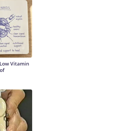
 Low Vitamin
of