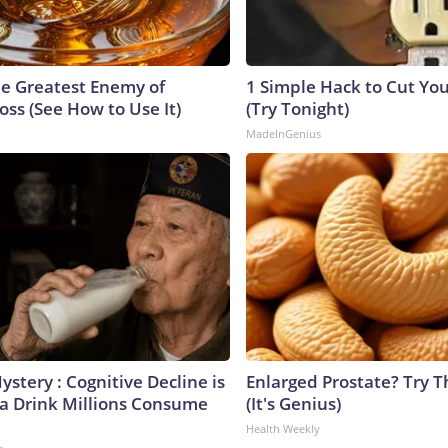
e Greatest Enemy of
1 Simple Hack to Cut Your
ss (See How to Use It)
(Try Tonight)
MadeInGenius
stery : Cognitive Decline is
Enlarged Prostate? Try T
 a Drink Millions Consume
(It's Genius)
Health Weekly