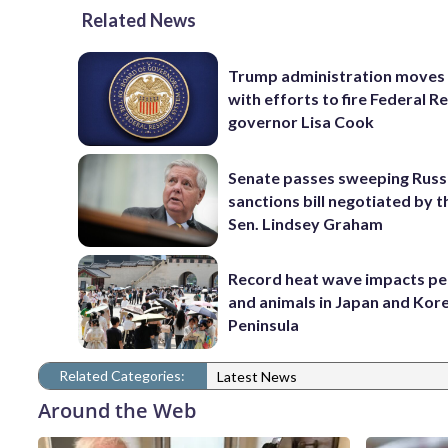
Related News
Trump administration moves
with efforts to fire Federal R
governor Lisa Cook
Senate passes sweeping Russ
sanctions bill negotiated by t
Sen. Lindsey Graham
Record heat wave impacts pe
and animals in Japan and Kor
Peninsula
Related Categories:
Latest News
Around the Web