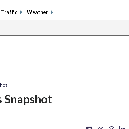
Traffic
Weather
shot
s Snapshot
share
share
share
sh