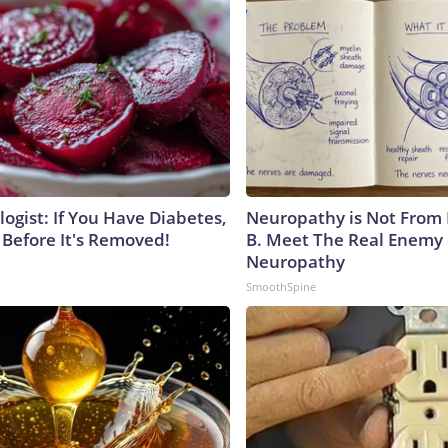
ogist: If You Have Diabetes,
Neuropathy is Not From
 Before It's Removed!
B. Meet The Real Enemy 
Neuropathy
SmoothSpine