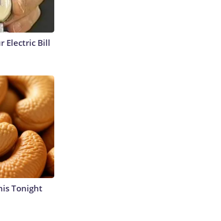
 Electric Bill
his Tonight