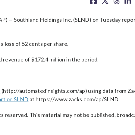
on
on
on
on
facebook
X
threa
lin
 — Southland Holdings Inc. (SLND) on Tuesday report
 loss of 52 cents per share.
revenue of $172.4 million in the period.
s
(http://automatedinsights.com/ap) using data from Za
ort on SLND
at https://www.zacks.com/ap/SLND
s reserved. This material may not be published, broadc