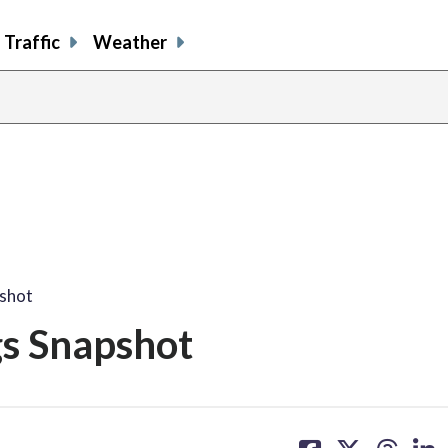
Traffic
Weather
pshot
gs Snapshot
share
share
share
sh