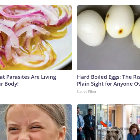
at Parasites Are Living
Hard Boiled Eggs: The Ri
ur Body!
Plain Sight for Anyone O
Native Fiber