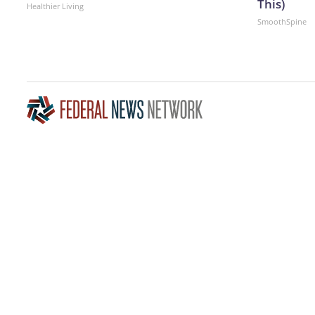
This)
Healthier Living
SmoothSpine