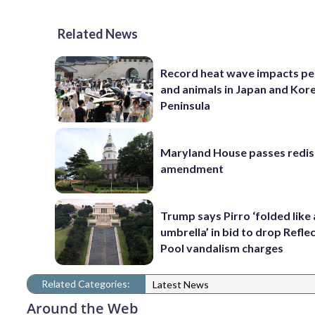
Related News
Record heat wave impacts pe
and animals in Japan and Kor
Peninsula
Maryland House passes redist
amendment
Trump says Pirro ‘folded like
umbrella’ in bid to drop Refle
Pool vandalism charges
Related Categories:
Latest News
Around the Web