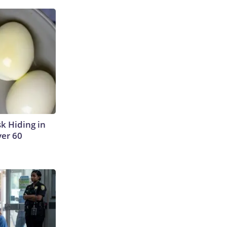
sk Hiding in
ver 60