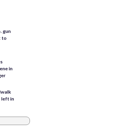
. gun
t to
es
ene in
ger
dwalk
left in