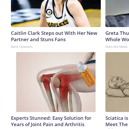
Caitlin Clark Steps out With Her New
Greta Thu
Partner and Stuns Fans
Whole Wor
Rank Upwards
Stars Are Made
Experts Stunned: Easy Solution for
Sciatica i
Years of Joint Pain and Arthritis
Meet The 