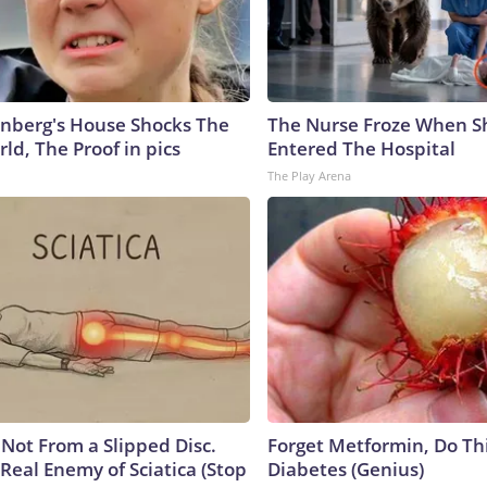
nberg's House Shocks The
The Nurse Froze When S
ld, The Proof in pics
Entered The Hospital
The Play Arena
s Not From a Slipped Disc.
Forget Metformin, Do Thi
Real Enemy of Sciatica (Stop
Diabetes (Genius)