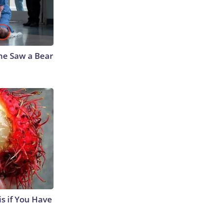
he Saw a Bear
s if You Have