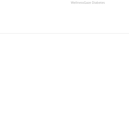
WellnessGaze Diabetes