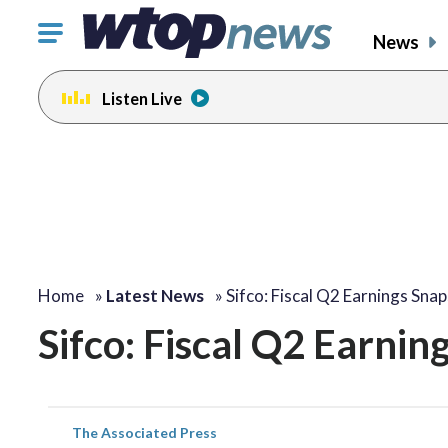
Click
News
to
toggle
Listen Live
navigation
menu.
Home
»
Latest News
»
Sifco: Fiscal Q2 Earnings Sna
Sifco: Fiscal Q2 Earnin
The Associated Press