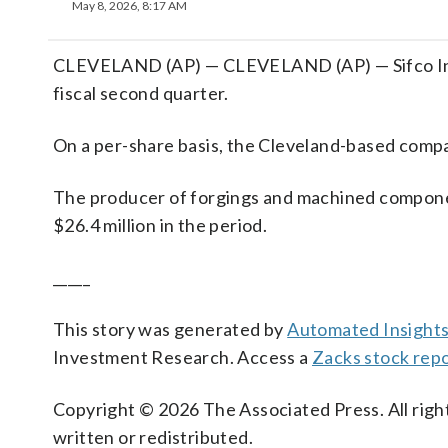
May 8, 2026, 8:17 AM
CLEVELAND (AP) — CLEVELAND (AP) — Sifco Industr
fiscal second quarter.
On a per-share basis, the Cleveland-based compan
The producer of forgings and machined compone
$26.4 million in the period.
_____
This story was generated by
Automated Insight
Investment Research. Access a
Zacks stock repo
Copyright © 2026 The Associated Press. All right
written or redistributed.