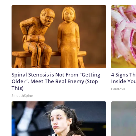
Spinal Stenosis is Not From "Getting
4 Signs Th
Older". Meet The Real Enemy (Stop
Inside Yo
This)
Paratoxil
SmoothSpine