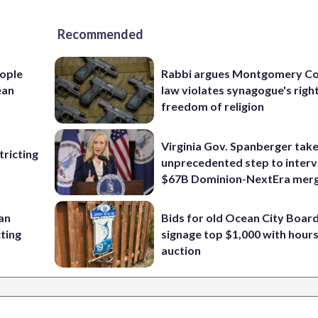
Recommended
ople
Rabbi argues Montgomery Co
ean
law violates synagogue's righ
freedom of religion
Virginia Gov. Spanberger tak
ricting
unprecedented step to interv
$67B Dominion-NextEra mer
 an
Bids for old Ocean City Boar
cting
signage top $1,000 with hours 
auction