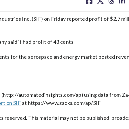
on
on
on
on
facebook
X
threa
lin
ies Inc. (SIF) on Friday reported profit of $2.7 milli
y said it had profit of 43 cents.
nts for the aerospace and energy market posted reve
s
(http://automatedinsights.com/ap) using data from Za
rt on SIF
at https://www.zacks.com/ap/SIF
s reserved. This material may not be published, broadc