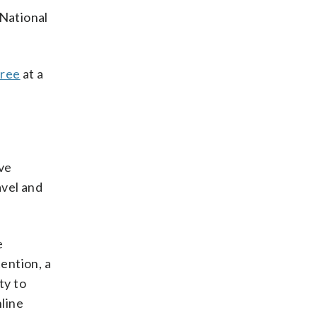
 National
gree
at a
ive
avel and
e
tention, a
ty to
nline