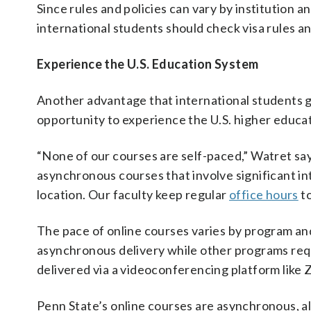
Since rules and policies can vary by institution a
international students should check visa rules an
Experience the U.S. Education System
Another advantage that international students g
opportunity to experience the U.S. higher educa
“None of our courses are self-paced,” Watret says
asynchronous courses that involve significant in
location. Our faculty keep regular
office hours
to
The pace of online courses varies by program an
asynchronous delivery while other programs requ
delivered via a videoconferencing platform like
Penn State’s online courses are asynchronous, a