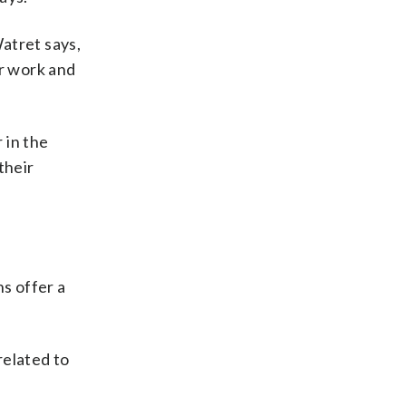
atret says,
ir work and
 in the
their
ns offer a
related to