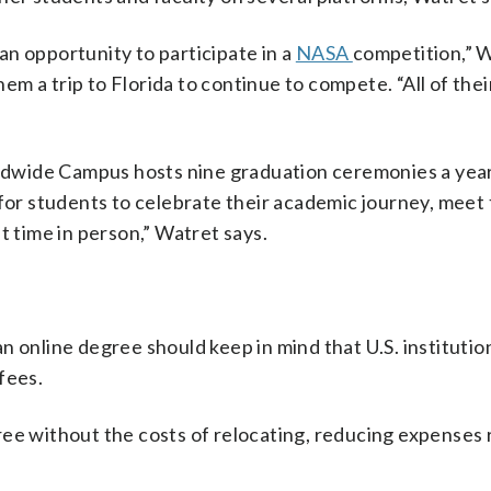
n opportunity to participate in a
NASA
competition,” W
m a trip to Florida to continue to compete. “All of the
dwide Campus hosts nine graduation ceremonies a year
 for students to celebrate their academic journey, meet 
t time in person,” Watret says.
 online degree should keep in mind that U.S. institutio
fees.
ee without the costs of relocating, reducing expenses 