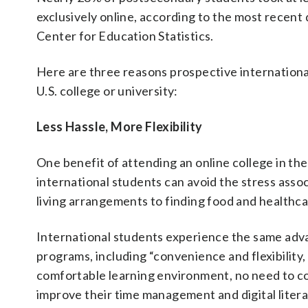
exclusively online, according to the most recent
Center for Education Statistics.
Here are three reasons prospective internation
U.S. college or university:
Less Hassle, More Flexibility
One benefit of attending an online college in th
international students can avoid the stress assoc
living arrangements to finding food and healthca
International students experience the same adva
programs, including “convenience and flexibility,
comfortable learning environment, no need to co
improve their time management and digital literac