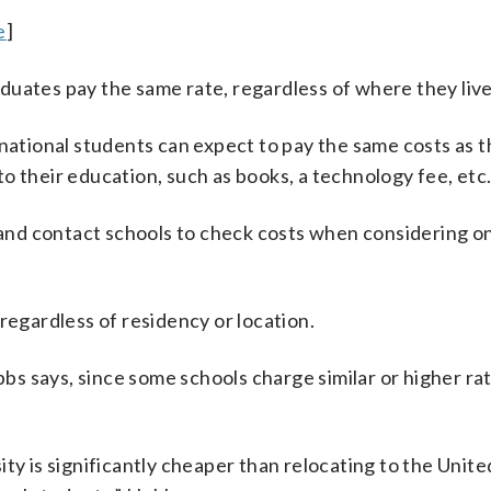
e
]
duates pay the same rate, regardless of where they live
rnational students can expect to pay the same costs as t
o their education, such as books, a technology fee, etc.
and contact schools to check costs when considering on
regardless of residency or location.
s says, since some schools charge similar or higher ra
ty is significantly cheaper than relocating to the Unite