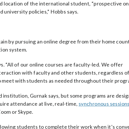
nd location of the international student, “prospective on
d university policies,” Hobbs says.
ain by pursuing an online degree from their home count
tion system.
. “All of our online courses are faculty-led. We offer
teraction with faculty and other students, regardless of
 meet with students as needed throughout their progr
d institution, Gurnak says, but some programs are desig
ire attendance at live, real-time,
synchronous session
 Zoom or Skype.
llowing students to complete their work when it’s conv