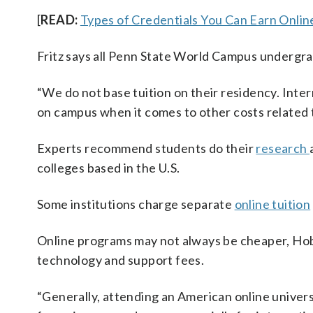
[
READ:
Types of Credentials You Can Earn Onlin
Fritz says all Penn State World Campus undergra
“We do not base tuition on their residency. Inte
on campus when it comes to other costs related t
Experts recommend students do their
research
colleges based in the U.S.
Some institutions charge separate
online tuition
Online programs may not always be cheaper, Hobb
technology and support fees.
“Generally, attending an American online universi