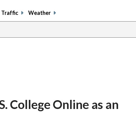
Traffic
Weather
. College Online as an