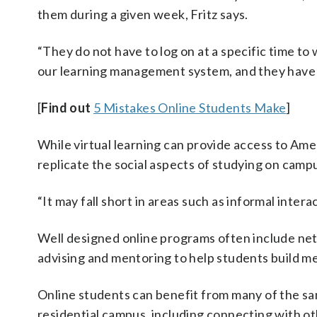
them during a given week, Fritz says.
“They do not have to log on at a specific time to
our learning management system, and they have 
[
Find out
5 Mistakes Online Students Make
]
While virtual learning can provide access to Amer
replicate the social aspects of studying on camp
“It may fall short in areas such as informal intera
Well designed online programs often include netw
advising and mentoring to help students build m
Online students can benefit from many of the sa
residential campus, including connecting with ot