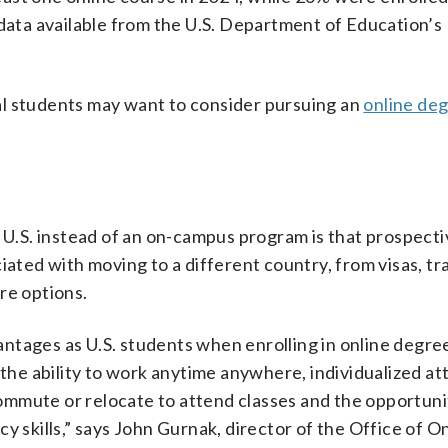
 data available from the U.S. Department of Education’s
al students may want to consider pursuing an
online de
e U.S. instead of an on-campus program is that prospect
iated with moving to a different country, from visas, tr
re options.
ntages as U.S. students when enrolling in online degre
 the ability to work anytime anywhere, individualized at
mmute or relocate to attend classes and the opportuni
y skills,” says John Gurnak, director of the Office of O