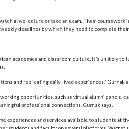
 watch a live lecture or take an exam. Their coursework i
weekly deadlines by which they need to complete their
ican academics and classroom culture, it’s unlikely to fu
us.
ctions and replicating daily, lived experiences,” Gurnak s
orking opportunities, such as virtual alumni panels, c
eaningful professional connections, Gurnak says.
me experiences and services available to students at th
her students and faculty on several platforms, Watret s