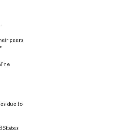
.
heir peers
”
line
tes due to
d States