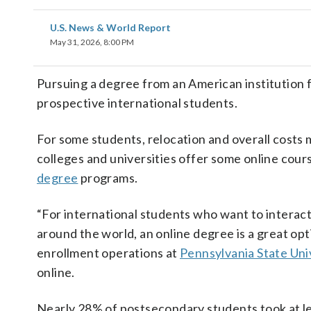
U.S. News & World Report
May 31, 2026, 8:00 PM
Pursuing a degree from an American institution 
prospective international students.
For some students, relocation and overall costs 
colleges and universities offer some online cour
degree
programs.
“For international students who want to interact
around the world, an online degree is a great optio
enrollment operations at
Pennsylvania State Un
online.
Nearly 28% of postsecondary students took at le