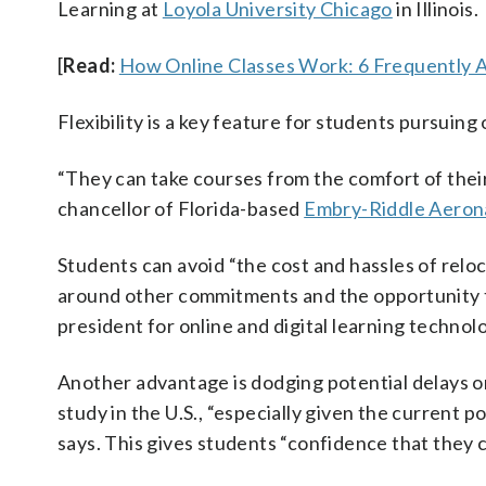
Learning at
Loyola University Chicago
in Illinois.
[
Read:
How Online Classes Work: 6 Frequently 
Flexibility is a key feature for students pursuing
“They can take courses from the comfort of their
chancellor of Florida-based
Embry-Riddle Aeron
Students can avoid “the cost and hassles of reloc
around other commitments and the opportunity to
president for online and digital learning technol
Another advantage is dodging potential delays or 
study in the U.S., “especially given the current p
says. This gives students “confidence that they 