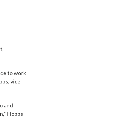
t,
nce to work
bbs, vice
to and
in,” Hobbs