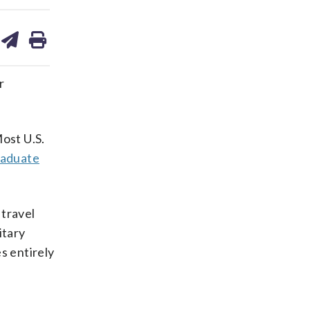
are
share
print
on
ds
kedin
email
r
ost U.S.
raduate
 travel
itary
s entirely
d