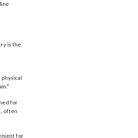
line
ry is the
 physical
am.”
ned for
s
, often
enient for