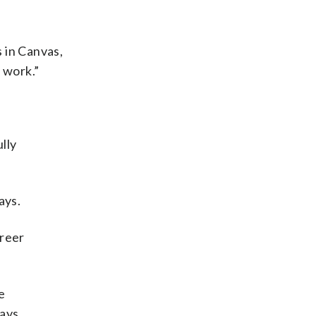
s in Canvas,
 work.”
lly
ays.
areer
e
ays.