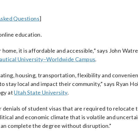
Asked Questions
]
 online education.
 home, it is affordable and accessible,” says John Watre
autical University–Worldwide Campus
.
ating, housing, transportation, flexibility and convenie
 stay local and impact their community,” says Ryan Ho
ogy at
Utah State University
.
denials of student visas that are required to relocate 
olitical and economic climate that is volatile and uncerta
can complete the degree without disruption.”