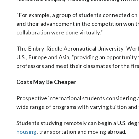
“For example, a group of students connected on a
and their advancement in the competition won the
collaboration were done virtually.”
The Embry-Riddle Aeronautical University–Worl
U.S., Europe and Asia, “providing an opportunity
professors and meet their classmates for the firs
Costs May Be Cheaper
Prospective international students considering an
wide range of programs with varying tuition and 
Students studying remotely can begin a U.S. degr
housing
, transportation and moving abroad.