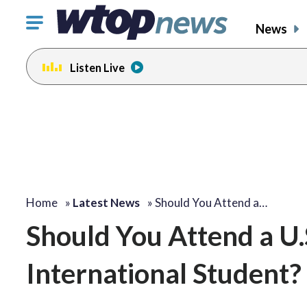
Click
News
to
toggle
Listen Live
navigation
menu.
Home
»
Latest News
»
Should You Attend a…
Should You Attend a U.S
International Student?