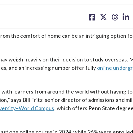
share
share
share
sh
on
on
on
on
facebook
X
threa
lin
from the comfort of home can be an intriguing option fo
may weigh heavily on their decision to study overseas. M
ses, and an increasing number offer fully
online underg
 with learners from around the world without having to
n,” says Bill Fritz, senior director of admissions and mil
iversity–World Campus
, which offers Penn State degree
ast one online course in 2024, while 26% were enrolle