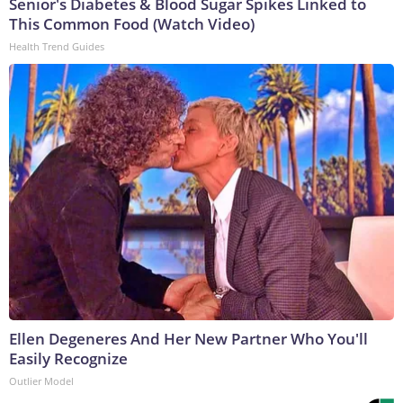
Senior's Diabetes & Blood Sugar Spikes Linked to
This Common Food (Watch Video)
Health Trend Guides
Ellen Degeneres And Her New Partner Who You'll
Easily Recognize
Outlier Model