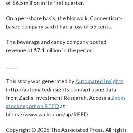
of $6.5 million in its first quarter.
On a per-share basis, the Norwalk, Connecticut-
based company said it had a loss of 55 cents.
The beverage and candy company posted
revenue of $7.1 million in the period.
_____
This story was generated by
Automated Insights
(http://automatedinsights.com/ap) using data
from Zacks Investment Research. Access a
Zacks
stock report on REED
at
https://www.zacks.com/ap/REED
Copyright © 2026 The Associated Press. All rights