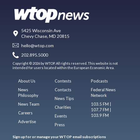
5425 Wisconsin Ave
Chevy Chase, MD 20815
hello@wtop.com
202.895.5000
Copyright © 2026 by WTOP. All rights reserved. This website is not
intended for users located within the European Economic Area.
About Us
Contests
Podcasts
News
Contacts
Federal News
Philosophy
Network
News Tips
News Team
103.5 FM |
Charities
107.7 FM |
Careers
103.9 FM
Events
Advertise
Press
Sign up for or manage your WTOP email subscriptions