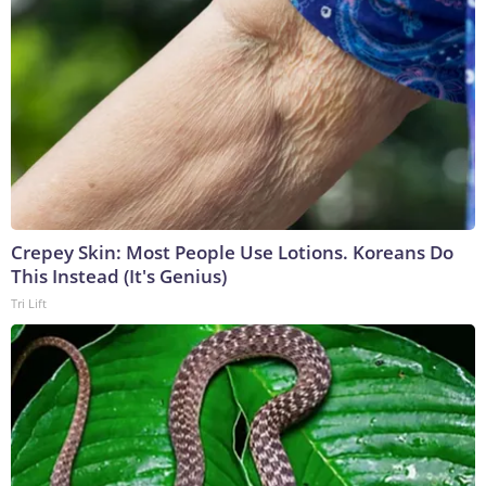
Crepey Skin: Most People Use Lotions. Koreans Do
This Instead (It's Genius)
Tri Lift