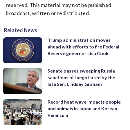
reserved. This material may not be published,
broadcast, written or redistributed.
Related News
Trump administration moves
ahead with efforts to fire Federal
Reserve governor Lisa Cook
Senate passes sweeping Russia
sanctions bill negotiated by the
late Sen. Lindsey Graham
Record heat wave impacts people
and animals in Japan and Korean
Peninsula