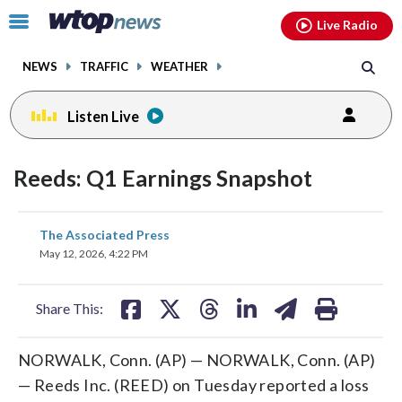
Email
facebook
instagram
x
tiktok
youtube
threads
Click
Live Radio
to
toggle
NEWS
TRAFFIC
WEATHER
navigation
menu.
Listen Live
Reeds: Q1 Earnings Snapshot
share
share
share
share
share
print
The Associated Press
on
on
on
on
on
May 12, 2026, 4:22 PM
facebook
X
threads
linkedin
email
Share This:
NORWALK, Conn. (AP) — NORWALK, Conn. (AP)
— Reeds Inc. (REED) on Tuesday reported a loss