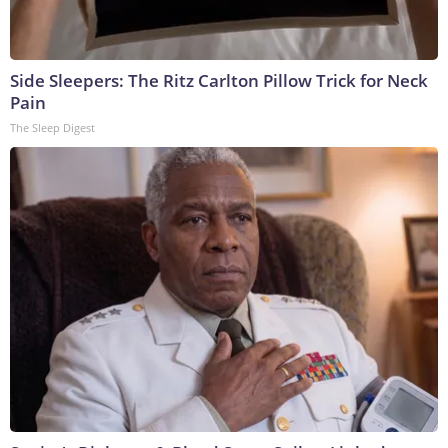
Side Sleepers: The Ritz Carlton Pillow Trick for Neck
Pain
The Sleep Digest