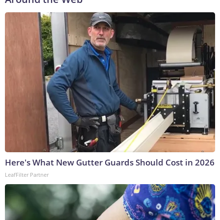
Here's What New Gutter Guards Should Cost in 2026
LeafFilter Partner