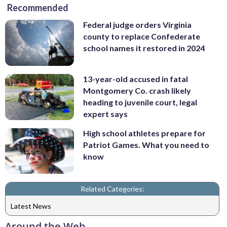
Recommended
Federal judge orders Virginia
county to replace Confederate
school names it restored in 2024
13-year-old accused in fatal
Montgomery Co. crash likely
heading to juvenile court, legal
expert says
High school athletes prepare for
Patriot Games. What you need to
know
Related Categories:
Latest News
Around the Web