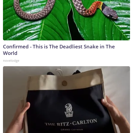
Confirmed - This is The Deadliest Snake in The
World
novelodge