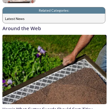
Related Categories:
Latest News
Around the Web