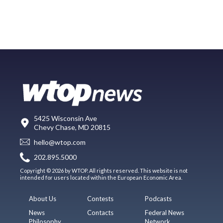
5425 Wisconsin Ave
Chevy Chase, MD 20815
hello@wtop.com
202.895.5000
Copyright © 2026 by WTOP. All rights reserved. This website is not
intended for users located within the European Economic Area.
About Us
Contests
Podcasts
News
Contacts
Federal News
Philosophy
Network