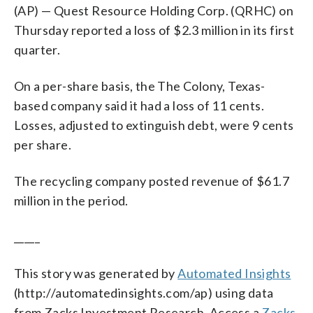
(AP) — Quest Resource Holding Corp. (QRHC) on
Thursday reported a loss of $2.3 million in its first
quarter.
On a per-share basis, the The Colony, Texas-
based company said it had a loss of 11 cents.
Losses, adjusted to extinguish debt, were 9 cents
per share.
The recycling company posted revenue of $61.7
million in the period.
_____
This story was generated by
Automated Insights
(http://automatedinsights.com/ap) using data
from Zacks Investment Research. Access a
Zacks