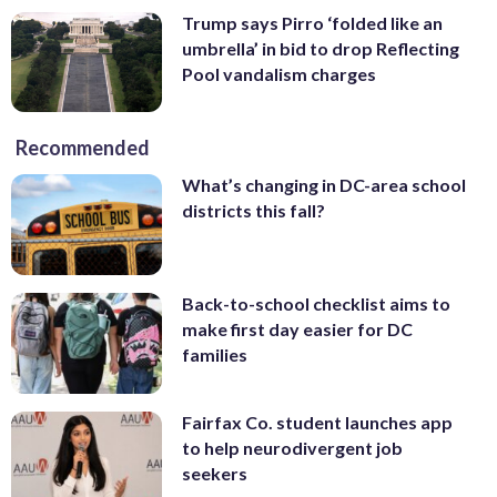
Trump says Pirro ‘folded like an
umbrella’ in bid to drop Reflecting
Pool vandalism charges
Recommended
What’s changing in DC-area school
districts this fall?
Back-to-school checklist aims to
make first day easier for DC
families
Fairfax Co. student launches app
to help neurodivergent job
seekers