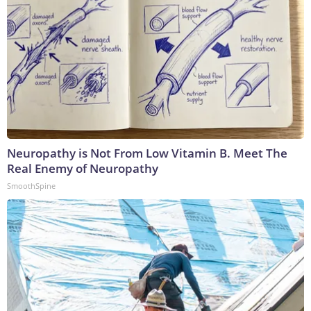
Neuropathy is Not From Low Vitamin B. Meet The
Real Enemy of Neuropathy
SmoothSpine