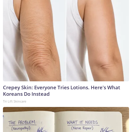
Crepey Skin: Everyone Tries Lotions. Here's What
Koreans Do Instead
Tri Lift Skincare