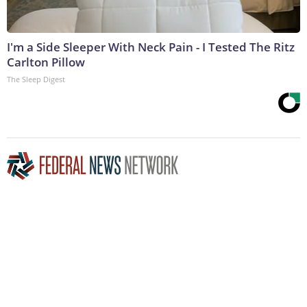
I'm a Side Sleeper With Neck Pain - I Tested The Ritz
Carlton Pillow
The Sleep Digest