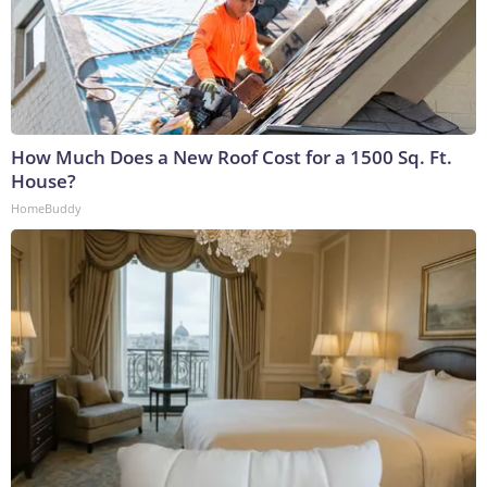
How Much Does a New Roof Cost for a 1500 Sq. Ft.
House?
HomeBuddy