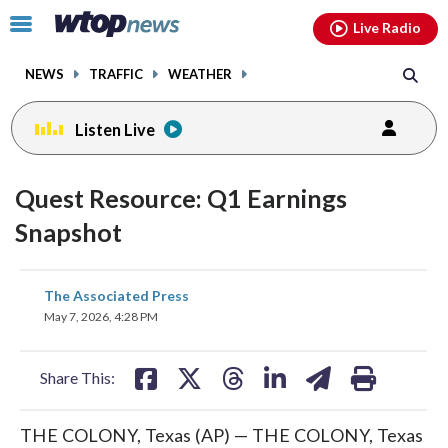
Email
facebook
instagram
x
tiktok
youtube
threads
Click
Live Radio
to
toggle
NEWS
TRAFFIC
WEATHER
navigation
menu.
Listen Live
Quest Resource: Q1 Earnings
Snapshot
share
share
share
share
share
print
The Associated Press
on
on
on
on
on
May 7, 2026, 4:28 PM
facebook
X
threads
linkedin
email
Share This:
THE COLONY, Texas (AP) — THE COLONY, Texas