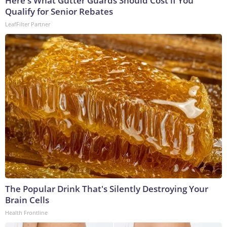
Here's What Gutter Guards Should Cost if You
Qualify for Senior Rebates
LeafFilter Partner
The Popular Drink That's Silently Destroying Your
Brain Cells
Health Frontline