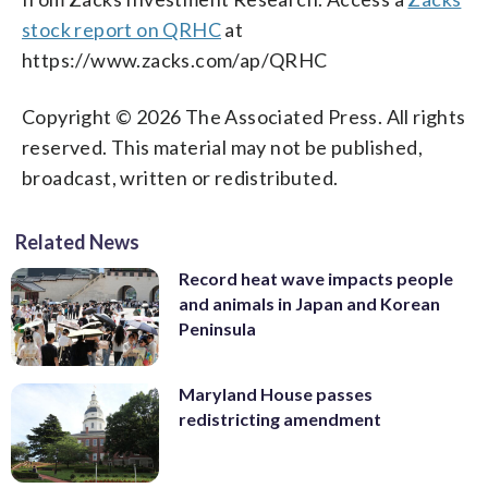
stock report on QRHC
at
https://www.zacks.com/ap/QRHC
Copyright © 2026 The Associated Press. All rights
reserved. This material may not be published,
broadcast, written or redistributed.
Related News
Record heat wave impacts people
and animals in Japan and Korean
Peninsula
Maryland House passes
redistricting amendment