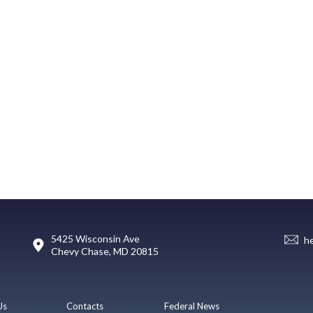
5425 Wisconsin Ave
h
Chevy Chase, MD 20815
Us
Contacts
Federal News