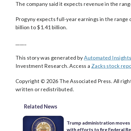
The company said it expects revenue in the range 
Progyny expects full-year earnings in the range 
billion to $1.41 billion.
_____
This story was generated by
Automated Insight
Investment Research. Access a
Zacks stock rep
Copyright © 2026 The Associated Press. All right
written or redistributed.
Related News
Trump administration moves
with efforts to fire Federal R