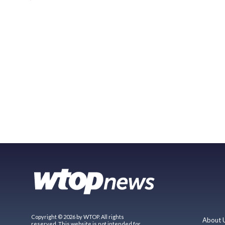
Copyright © 2026 by WTOP. All rights
About 
reserved. This website is not intended for