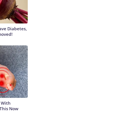
Have Diabetes,
moved!
 With
 This Now