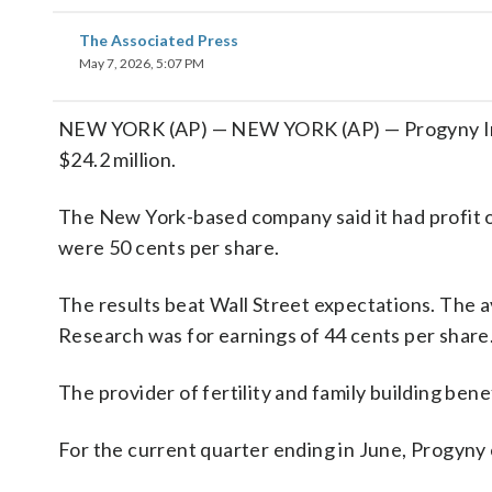
The Associated Press
May 7, 2026, 5:07 PM
NEW YORK (AP) — NEW YORK (AP) — Progyny Inc.
$24.2 million.
The New York-based company said it had profit o
were 50 cents per share.
The results beat Wall Street expectations. The 
Research was for earnings of 44 cents per share
The provider of fertility and family building bene
For the current quarter ending in June, Progyny 