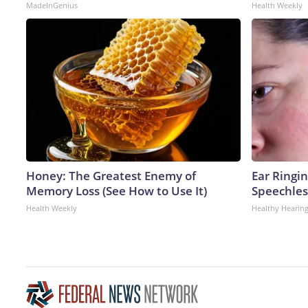
MadeInGenius
Health Weekly
Honey: The Greatest Enemy of
Ear Ringi
Memory Loss (See How to Use It)
Speechles
Health Weekly
Healthy Hearing