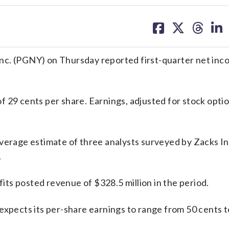
share
share
share
sh
on
on
on
on
facebook
X
threa
lin
 (PGNY) on Thursday reported first-quarter net inc
f 29 cents per share. Earnings, adjusted for stock opti
average estimate of three analysts surveyed by Zacks 
.
fits posted revenue of $328.5 million in the period.
expects its per-share earnings to range from 50 cents t