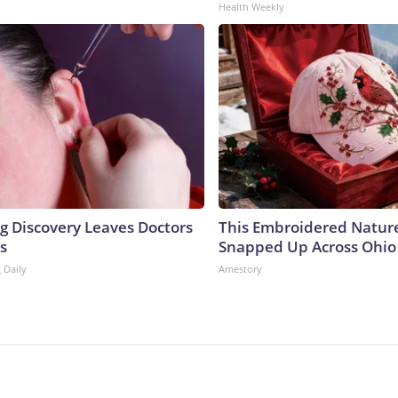
Health Weekly
ng Discovery Leaves Doctors
This Embroidered Nature
s
Snapped Up Across Ohio
 Daily
Amestory