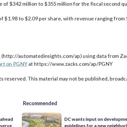
of $342 million to $355 million for the fiscal second qu
of $1.98 to $2.09 per share, with revenue ranging from
s
(http://automatedinsights.com/ap) using data from Za
ort on PGNY
at https://www.zacks.com/ap/PGNY
s reserved. This material may not be published, broadc
Recommended
 ahead
DC wants input on developm
eserve
guidelines for a new neighbo