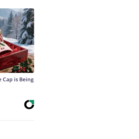
 Cap is Being