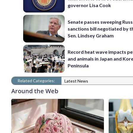
governor Lisa Cook
Senate passes sweeping Russ
sanctions bill negotiated by t
Sen. Lindsey Graham
Record heat wave impacts pe
and animals in Japan and Kor
Peninsula
Related Categories:
Latest News
Around the Web