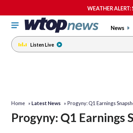
WEATHER ALERT: Se
Click
News
to
toggle
Listen Live
navigation
menu.
Home
»
Latest News
»
Progyny: Q1 Earnings Snapsh
Progyny: Q1 Earnings 