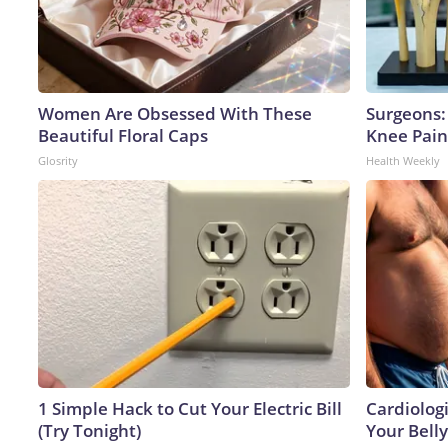
Women Are Obsessed With These
Surgeons: 
Beautiful Floral Caps
Knee Pain 
Glosrity
Health Weekly
1 Simple Hack to Cut Your Electric Bill
Cardiologi
(Try Tonight)
Your Belly