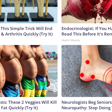
This Simple Trick Will End
Endocrinologist: If You 
& Arthritis Quickly (Try It)
Read This Before It's Re
Health Weekly
sts: These 2 Veggies Will Kill
Neurologists Beg Seniors
 Fat Quickly (Try It)
Neuropathy: Stop Doing