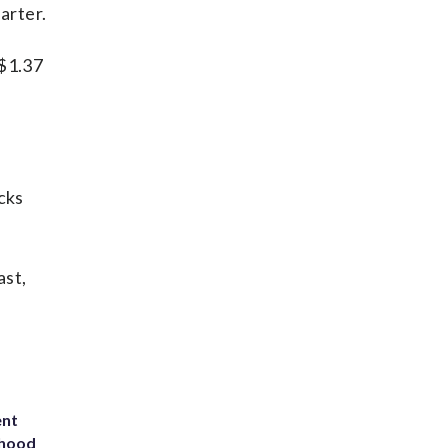
arter.
 $1.37
cks
ast,
ent
rhood