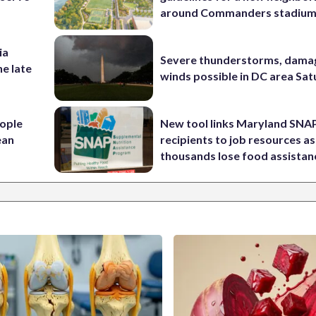
around Commanders stadiu
ia
Severe thunderstorms, dama
he late
winds possible in DC area Sa
ople
New tool links Maryland SNA
ean
recipients to job resources as
thousands lose food assistan