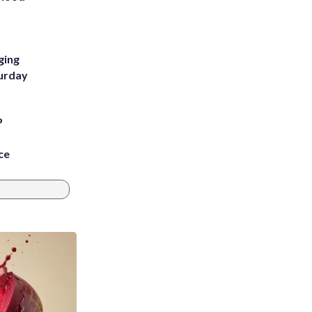
m
ging
turday
P
ce