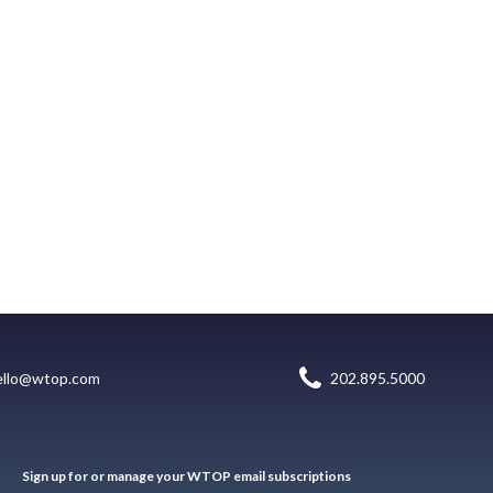
ello@wtop.com
202.895.5000
Sign up for or manage your WTOP email subscriptions