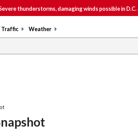
vere thunderstorms, damaging winds possible in D.C.
Traffic
Weather
ot
Snapshot