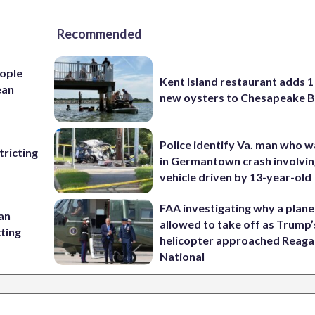
Recommended
ople
Kent Island restaurant adds 1 
ean
new oysters to Chesapeake 
Police identify Va. man who wa
ricting
in Germantown crash involvin
vehicle driven by 13-year-old
FAA investigating why a plan
 an
allowed to take off as Trump’
cting
helicopter approached Reag
National