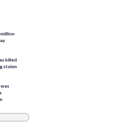
million
Bay
s killed
g stolen
e was
s
an