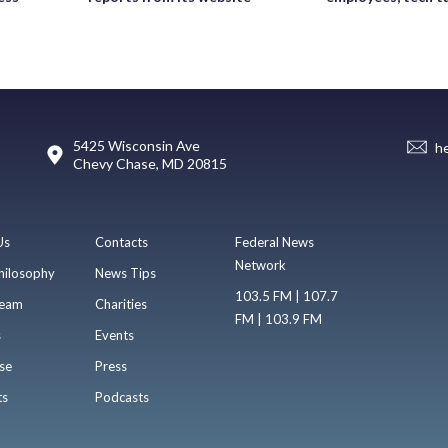
5425 Wisconsin Ave
h
Chevy Chase, MD 20815
Us
Contacts
Federal News
Network
hilosophy
News Tips
103.5 FM | 107.7
eam
Charities
FM | 103.9 FM
s
Events
se
Press
ts
Podcasts