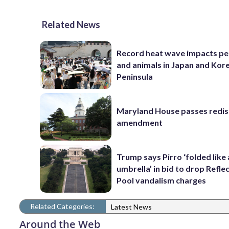
Related News
Record heat wave impacts pe
and animals in Japan and Kor
Peninsula
Maryland House passes redist
amendment
Trump says Pirro ‘folded like
umbrella’ in bid to drop Refle
Pool vandalism charges
Related Categories:
Latest News
Around the Web