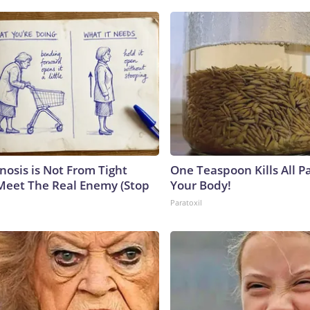
nosis is Not From Tight
One Teaspoon Kills All Pa
Meet The Real Enemy (Stop
Your Body!
Paratoxil