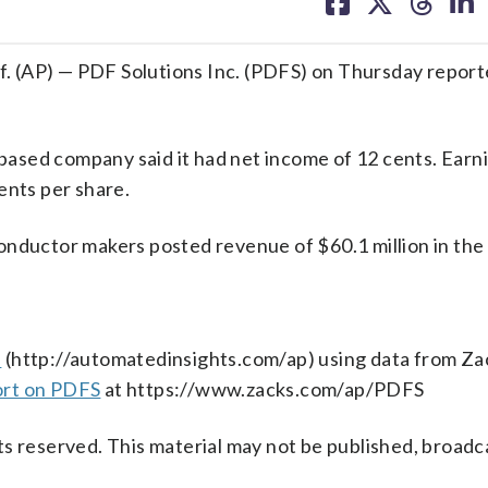
on
on
on
on
facebook
X
threa
lin
. (AP) — PDF Solutions Inc. (PDFS) on Thursday repor
-based company said it had net income of 12 cents. Earn
ents per share.
onductor makers posted revenue of $60.1 million in the 
s
(http://automatedinsights.com/ap) using data from Za
ort on PDFS
at https://www.zacks.com/ap/PDFS
s reserved. This material may not be published, broadc