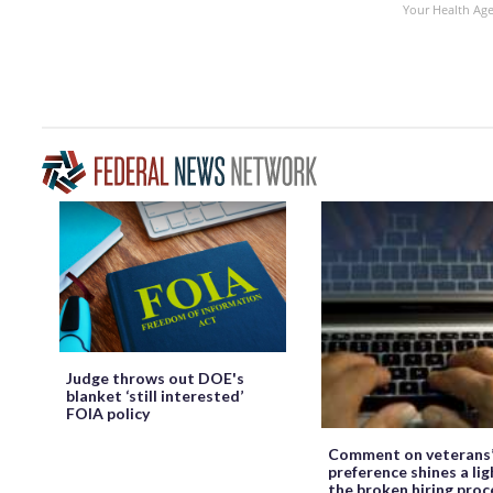
Your Health Ag
Judge throws out DOE's
blanket ‘still interested’
FOIA policy
Comment on veterans
preference shines a lig
the broken hiring proc