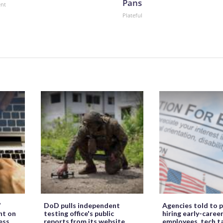
Pans
ent
Plateful
’
DoD pulls independent
Agencies told to p
ht on
testing office's public
hiring early-caree
ess
reports from its website
employees, tech t