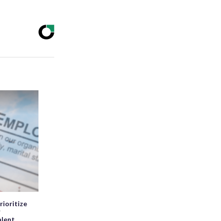
rioritize
r
alent