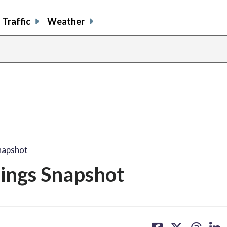
Traffic
Weather
napshot
nings Snapshot
share
share
share
sh