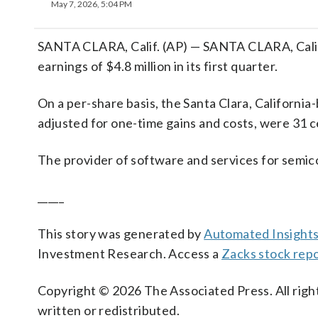
May 7, 2026, 5:04 PM
SANTA CLARA, Calif. (AP) — SANTA CLARA, Calif
earnings of $4.8 million in its first quarter.
On a per-share basis, the Santa Clara, California
adjusted for one-time gains and costs, were 31 c
The provider of software and services for semic
_____
This story was generated by
Automated Insight
Investment Research. Access a
Zacks stock rep
Copyright © 2026 The Associated Press. All right
written or redistributed.