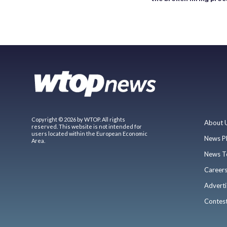
Copyright © 2026 by WTOP. All rights
About 
reserved. This website is not intended for
users located within the European Economic
News P
Area.
News T
Career
Adverti
Contes