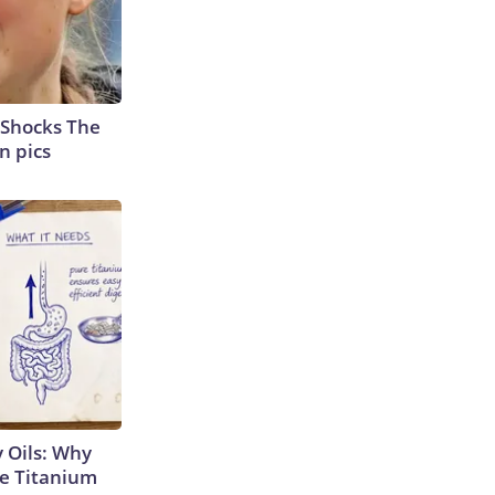
 Shocks The
n pics
 Oils: Why
e Titanium