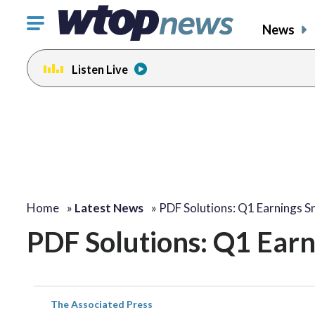
Click
News
to
toggle
Listen Live
navigation
menu.
Home
»
Latest News
»
PDF Solutions: Q1 Earnings S
PDF Solutions: Q1 Ear
The Associated Press