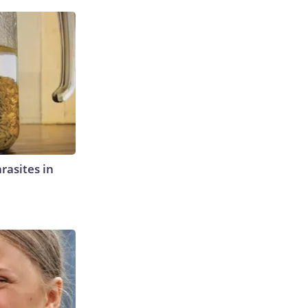
rasites in