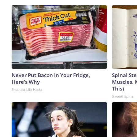
Never Put Bacon in Your Fridge,
Spinal Ste
Here's Why
Muscles. 
This)
Smartest Life Hacks
SmoothSpine