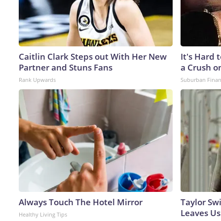
Caitlin Clark Steps out With Her New
It's Hard 
Partner and Stuns Fans
a Crush o
Rank Upwards
Suburban Fina
Always Touch The Hotel Mirror
Taylor Swi
Leaves Us
Healthy Living Tips