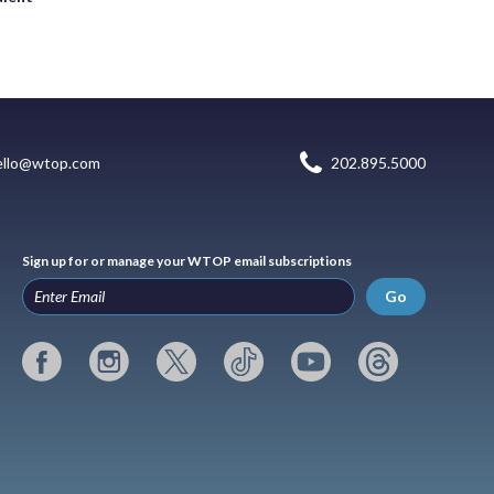
ello@wtop.com
202.895.5000
Sign up for or manage your WTOP email subscriptions
Go