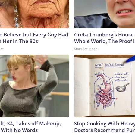
to Believe but Every Guy Had
Greta Thunberg's House
n Her in The 80s
Whole World, The Proof i
nce
Stars Are Made
ft, 34, Takes off Makeup,
Stop Cooking With Heavy
 With No Words
Doctors Recommend Pur