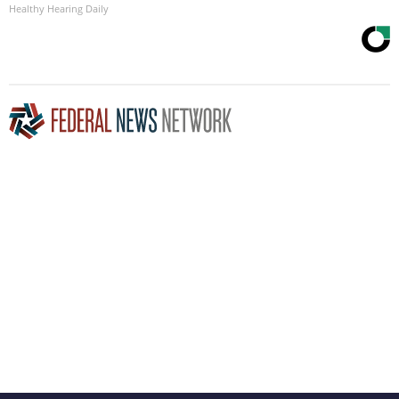
Healthy Hearing Daily