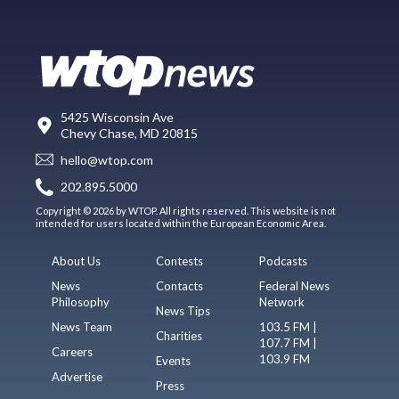
5425 Wisconsin Ave
Chevy Chase, MD 20815
hello@wtop.com
202.895.5000
Copyright © 2026 by WTOP. All rights reserved. This website is not
intended for users located within the European Economic Area.
About Us
Contests
Podcasts
News
Contacts
Federal News
Philosophy
Network
News Tips
News Team
103.5 FM |
Charities
107.7 FM |
Careers
103.9 FM
Events
Advertise
Press