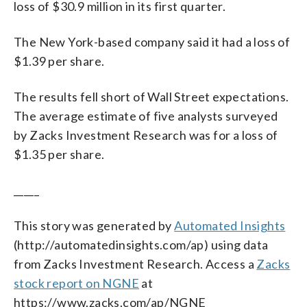
loss of $30.9 million in its first quarter.
The New York-based company said it had a loss of
$1.39 per share.
The results fell short of Wall Street expectations.
The average estimate of five analysts surveyed
by Zacks Investment Research was for a loss of
$1.35 per share.
_____
This story was generated by
Automated Insights
(http://automatedinsights.com/ap) using data
from Zacks Investment Research. Access a
Zacks
stock report on NGNE
at
https://www.zacks.com/ap/NGNE