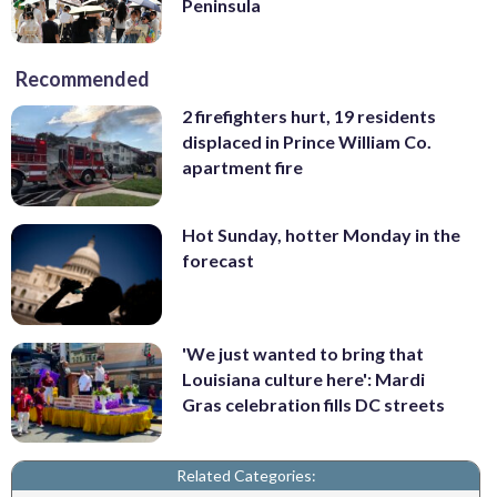
Peninsula
Recommended
2 firefighters hurt, 19 residents
displaced in Prince William Co.
apartment fire
Hot Sunday, hotter Monday in the
forecast
'We just wanted to bring that
Louisiana culture here': Mardi
Gras celebration fills DC streets
Related Categories: