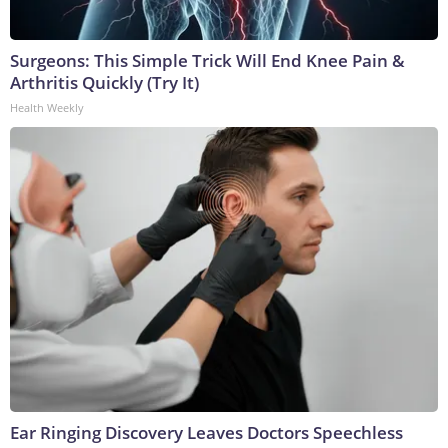
Surgeons: This Simple Trick Will End Knee Pain &
Arthritis Quickly (Try It)
Health Weekly
Ear Ringing Discovery Leaves Doctors Speechless