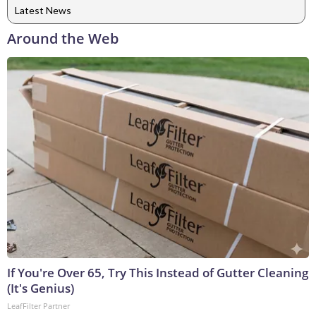
Latest News
Around the Web
If You're Over 65, Try This Instead of Gutter Cleaning
(It's Genius)
LeafFilter Partner