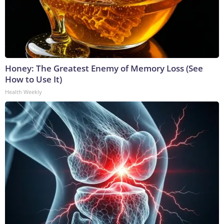
Honey: The Greatest Enemy of Memory Loss (See
How to Use It)
Health Weekly