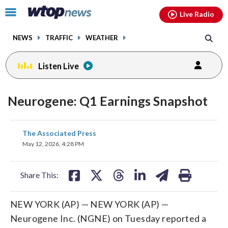
Email
facebook
instagram
x
tiktok
youtube
threads
Click
Live Radio
to
toggle
NEWS
TRAFFIC
WEATHER
navigation
menu.
Listen Live
Neurogene: Q1 Earnings Snapshot
share
share
share
share
share
print
The Associated Press
on
on
on
on
on
May 12, 2026, 4:28 PM
facebook
X
threads
linkedin
email
Share This:
NEW YORK (AP) — NEW YORK (AP) —
Neurogene Inc. (NGNE) on Tuesday reported a