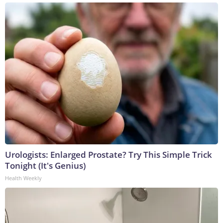
Urologists: Enlarged Prostate? Try This Simple Trick
Tonight (It's Genius)
Health Weekly