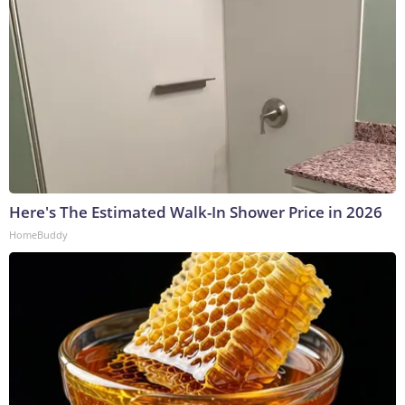
Here's The Estimated Walk-In Shower Price in 2026
HomeBuddy