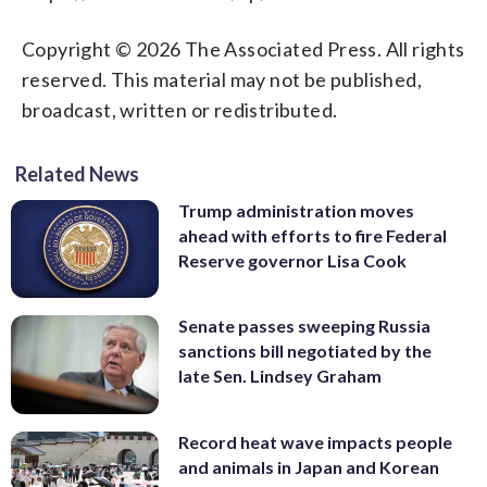
Copyright © 2026 The Associated Press. All rights
reserved. This material may not be published,
broadcast, written or redistributed.
Related News
Trump administration moves
ahead with efforts to fire Federal
Reserve governor Lisa Cook
Senate passes sweeping Russia
sanctions bill negotiated by the
late Sen. Lindsey Graham
Record heat wave impacts people
and animals in Japan and Korean