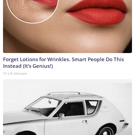
Forget Lotions for Wrinkles. Smart People Do This
Instead (It’s Genius!)
Tri Lift Skincare