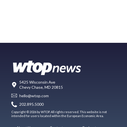
5425 Wisconsin Ave
Chevy Chase, MD 20815
hello@wtop.com
202.895.5000
Copyright © 2026 by WTOP. All rights reserved. This website is not
intended for users located within the European Economic Area.