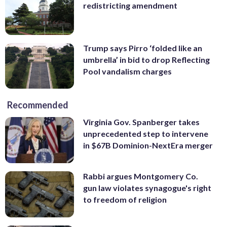
redistricting amendment
Trump says Pirro ‘folded like an
umbrella’ in bid to drop Reflecting
Pool vandalism charges
Recommended
Virginia Gov. Spanberger takes
unprecedented step to intervene
in $67B Dominion-NextEra merger
Rabbi argues Montgomery Co.
gun law violates synagogue's right
to freedom of religion