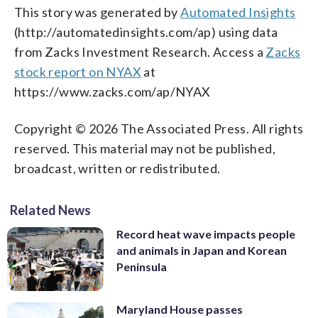
This story was generated by
Automated Insights
(http://automatedinsights.com/ap) using data
from Zacks Investment Research. Access a
Zacks
stock report on NYAX
at
https://www.zacks.com/ap/NYAX
Copyright © 2026 The Associated Press. All rights
reserved. This material may not be published,
broadcast, written or redistributed.
Related News
Record heat wave impacts people
and animals in Japan and Korean
Peninsula
Maryland House passes