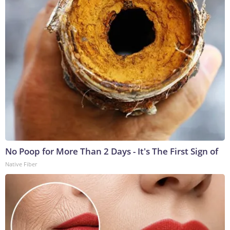
No Poop for More Than 2 Days - It's The First Sign of
Native Fiber