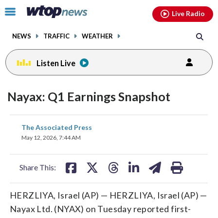
Email
facebook
instagram
x
tiktok
youtube
threads
Click
Live Radio
to
toggle
NEWS
TRAFFIC
WEATHER
navigation
menu.
Listen Live
Nayax: Q1 Earnings Snapshot
share
share
share
share
share
print
The Associated Press
on
on
on
on
on
May 12, 2026, 7:44 AM
facebook
X
threads
linkedin
email
Share This:
HERZLIYA, Israel (AP) — HERZLIYA, Israel (AP) —
Nayax Ltd. (NYAX) on Tuesday reported first-