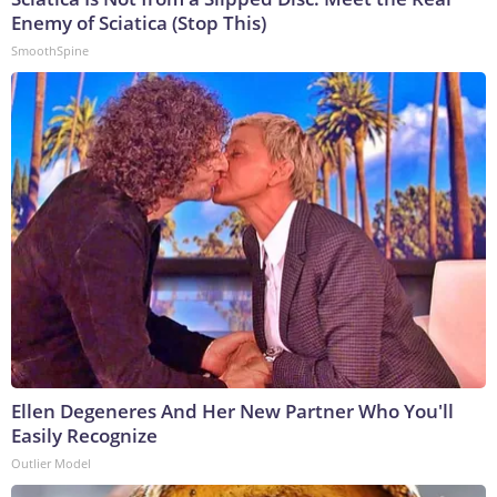
Enemy of Sciatica (Stop This)
SmoothSpine
Ellen Degeneres And Her New Partner Who You'll
Easily Recognize
Outlier Model