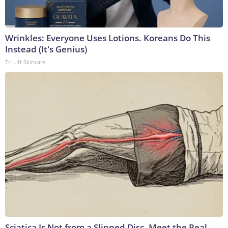
Wrinkles: Everyone Uses Lotions. Koreans Do This
Instead (It's Genius)
Tri Lift Skincare
Sciatica Is Not from a Slipped Disc. Meet the Real