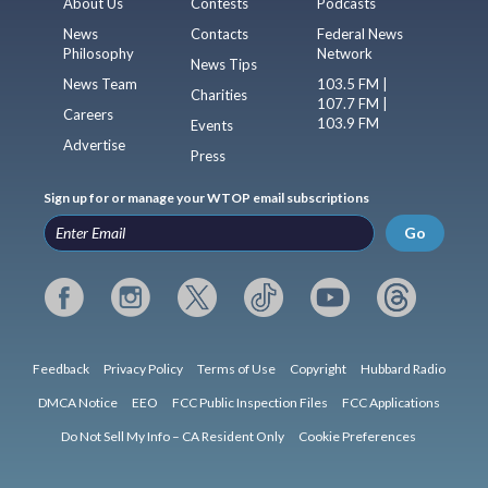
About Us
Contests
Podcasts
News
Contacts
Federal News
Philosophy
Network
News Tips
News Team
103.5 FM |
Charities
107.7 FM |
Careers
103.9 FM
Events
Advertise
Press
Sign up for or manage your WTOP email subscriptions
Go
Feedback
Privacy Policy
Terms of Use
Copyright
Hubbard Radio
DMCA Notice
EEO
FCC Public Inspection Files
FCC Applications
Do Not Sell My Info – CA Resident Only
Cookie Preferences