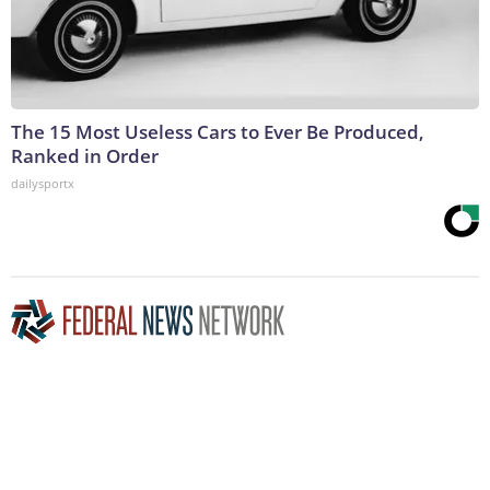
The 15 Most Useless Cars to Ever Be Produced,
Ranked in Order
dailysportx