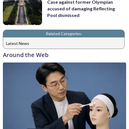
Case against former Olympian
accused of damaging Reflecting
Pool dismissed
Related Categories:
Latest News
Around the Web