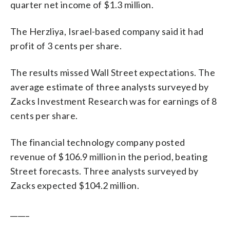
quarter net income of $1.3 million.
The Herzliya, Israel-based company said it had
profit of 3 cents per share.
The results missed Wall Street expectations. The
average estimate of three analysts surveyed by
Zacks Investment Research was for earnings of 8
cents per share.
The financial technology company posted
revenue of $106.9 million in the period, beating
Street forecasts. Three analysts surveyed by
Zacks expected $104.2 million.
_____