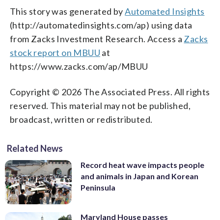
This story was generated by
Automated Insights
(http://automatedinsights.com/ap) using data
from Zacks Investment Research. Access a
Zacks
stock report on MBUU
at
https://www.zacks.com/ap/MBUU
Copyright © 2026 The Associated Press. All rights
reserved. This material may not be published,
broadcast, written or redistributed.
Related News
Record heat wave impacts people
and animals in Japan and Korean
Peninsula
Maryland House passes