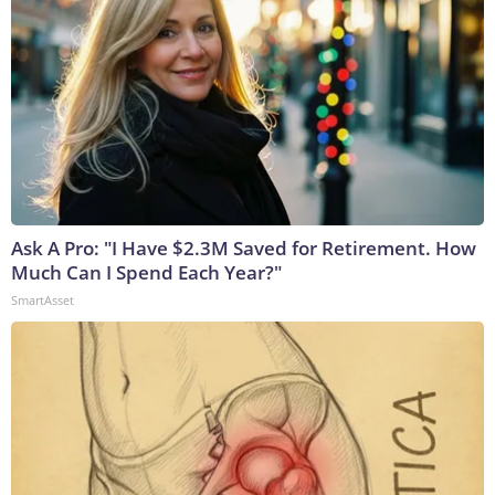
Ask A Pro: "I Have $2.3M Saved for Retirement. How
Much Can I Spend Each Year?"
SmartAsset