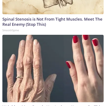
Spinal Stenosis is Not From Tight Muscles. Meet The
Real Enemy (Stop This)
SmoothSpine