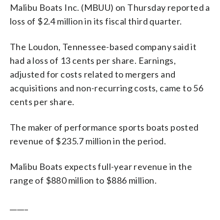
Malibu Boats Inc. (MBUU) on Thursday reported a
loss of $2.4 million in its fiscal third quarter.
The Loudon, Tennessee-based company said it
had a loss of 13 cents per share. Earnings,
adjusted for costs related to mergers and
acquisitions and non-recurring costs, came to 56
cents per share.
The maker of performance sports boats posted
revenue of $235.7 million in the period.
Malibu Boats expects full-year revenue in the
range of $880 million to $886 million.
_____