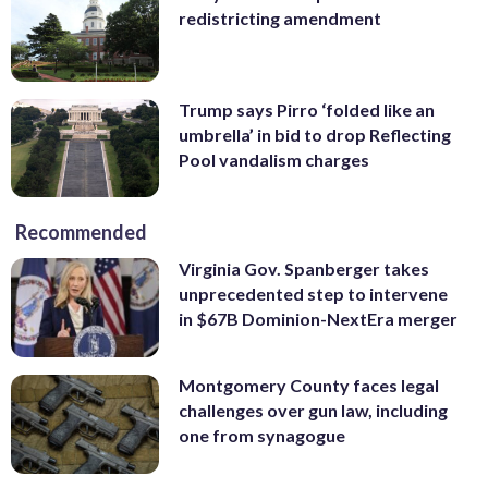
redistricting amendment
Trump says Pirro ‘folded like an
umbrella’ in bid to drop Reflecting
Pool vandalism charges
Recommended
Virginia Gov. Spanberger takes
unprecedented step to intervene
in $67B Dominion-NextEra merger
Montgomery County faces legal
challenges over gun law, including
one from synagogue