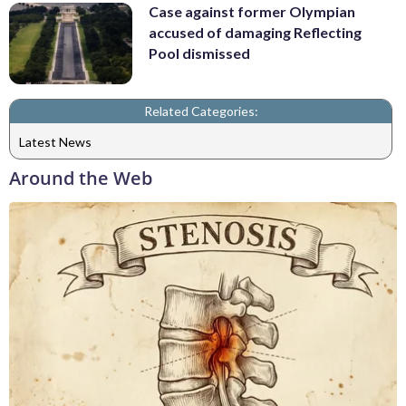
Case against former Olympian
accused of damaging Reflecting
Pool dismissed
Related Categories:
Latest News
Around the Web