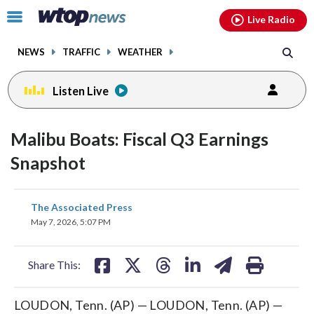
Email
facebook
instagram
x
tiktok
youtube
threads
Click
Live Radio
to
toggle
NEWS
TRAFFIC
WEATHER
navigation
menu.
Listen Live
Malibu Boats: Fiscal Q3 Earnings
Snapshot
share
share
share
share
share
print
The Associated Press
on
on
on
on
on
May 7, 2026, 5:07 PM
facebook
X
threads
linkedin
email
Share This:
LOUDON, Tenn. (AP) — LOUDON, Tenn. (AP) —