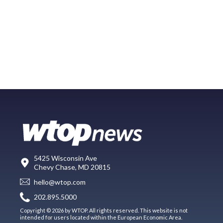
5425 Wisconsin Ave
Chevy Chase, MD 20815
hello@wtop.com
202.895.5000
Copyright © 2026 by WTOP. All rights reserved. This website is not
intended for users located within the European Economic Area.