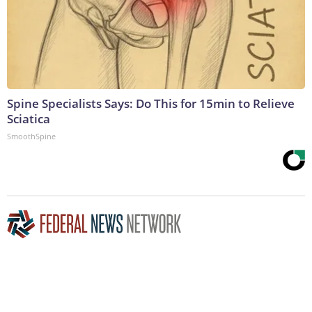
Spine Specialists Says: Do This for 15min to Relieve
Sciatica
SmoothSpine