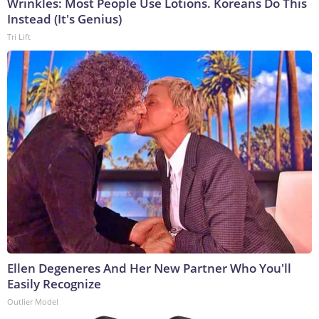
Wrinkles: Most People Use Lotions. Koreans Do This
Instead (It's Genius)
Tri Lift
Ellen Degeneres And Her New Partner Who You'll
Easily Recognize
Outlier Model