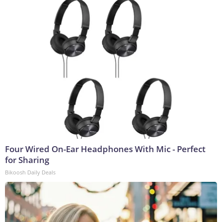
Four Wired On-Ear Headphones With Mic - Perfect
for Sharing
Bikoosh Daily Deals