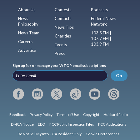
About Us
Contests
Podcasts
News
Contacts
Federal News
Philosophy
Network
News Tips
News Team
103.5 FM |
Charities
107.7 FM |
Careers
103.9 FM
Events
Advertise
Press
Sign up for or manage your WTOP email subscriptions
Go
Feedback
Privacy Policy
Terms of Use
Copyright
Hubbard Radio
DMCA Notice
EEO
FCC Public Inspection Files
FCC Applications
Do Not Sell My Info – CA Resident Only
Cookie Preferences