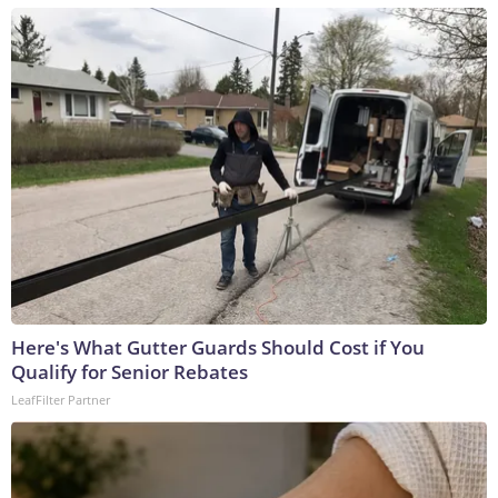
Here's What Gutter Guards Should Cost if You
Qualify for Senior Rebates
LeafFilter Partner