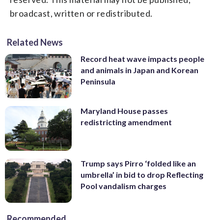
broadcast, written or redistributed.
Related News
Record heat wave impacts people
and animals in Japan and Korean
Peninsula
Maryland House passes
redistricting amendment
Trump says Pirro ‘folded like an
umbrella’ in bid to drop Reflecting
Pool vandalism charges
Recommended