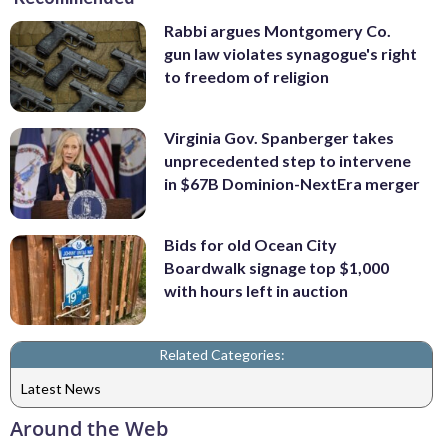
Rabbi argues Montgomery Co.
gun law violates synagogue's right
to freedom of religion
Virginia Gov. Spanberger takes
unprecedented step to intervene
in $67B Dominion-NextEra merger
Bids for old Ocean City
Boardwalk signage top $1,000
with hours left in auction
Related Categories:
Latest News
Around the Web