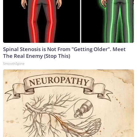
Spinal Stenosis is Not From "Getting Older". Meet
The Real Enemy (Stop This)
SmoothSpine