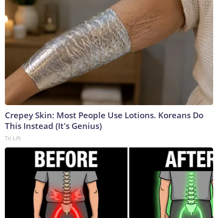
Crepey Skin: Most People Use Lotions. Koreans Do
This Instead (It's Genius)
Tri Lift