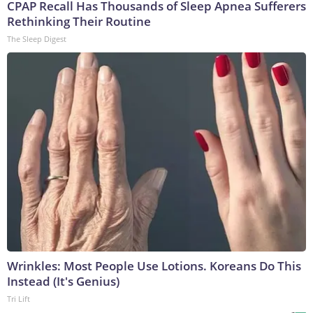
CPAP Recall Has Thousands of Sleep Apnea Sufferers
Rethinking Their Routine
The Sleep Digest
Wrinkles: Most People Use Lotions. Koreans Do This
Instead (It's Genius)
Tri Lift