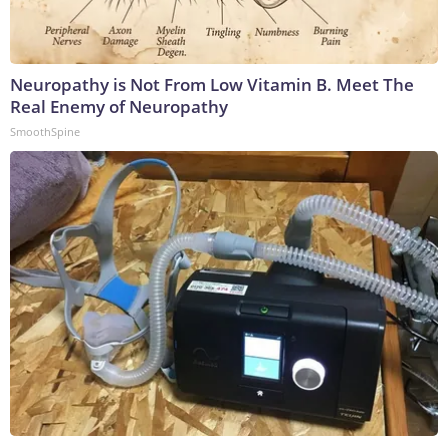
Neuropathy is Not From Low Vitamin B. Meet The
Real Enemy of Neuropathy
SmoothSpine