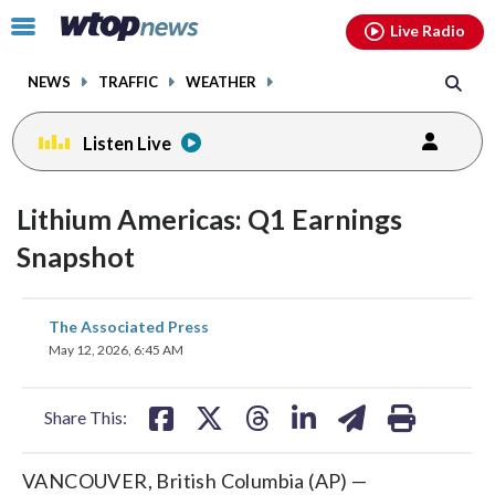
Email
facebook
instagram
x
tiktok
youtube
threads
Click
Live Radio
to
toggle
NEWS
TRAFFIC
WEATHER
navigation
menu.
Listen Live
Lithium Americas: Q1 Earnings
Snapshot
share
share
share
share
share
print
The Associated Press
on
on
on
on
on
May 12, 2026, 6:45 AM
facebook
X
threads
linkedin
email
Share This:
VANCOUVER, British Columbia (AP) —