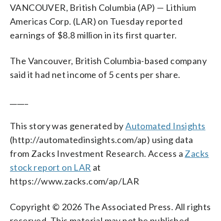
VANCOUVER, British Columbia (AP) — Lithium
Americas Corp. (LAR) on Tuesday reported
earnings of $8.8 million in its first quarter.
The Vancouver, British Columbia-based company
said it had net income of 5 cents per share.
_____
This story was generated by
Automated Insights
(http://automatedinsights.com/ap) using data
from Zacks Investment Research. Access a
Zacks
stock report on LAR
at
https://www.zacks.com/ap/LAR
Copyright © 2026 The Associated Press. All rights
reserved. This material may not be published,