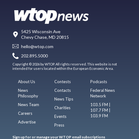
5425 Wisconsin Ave
Chevy Chase, MD 20815
hello@wtop.com
202.895.5000
Copyright © 2026 by WTOP. All rights reserved. This website is not
intended for users located within the European Economic Area.
About Us
Contests
Podcasts
News
Contacts
Federal News
Philosophy
Network
News Tips
News Team
103.5 FM |
Charities
107.7 FM |
Careers
103.9 FM
Events
Advertise
Press
Sign up for or manage your WTOP email subscriptions