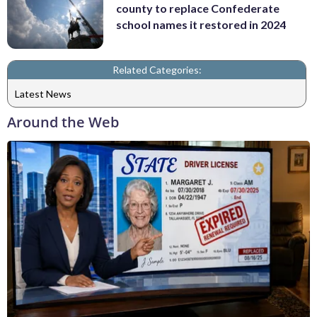
county to replace Confederate
school names it restored in 2024
Related Categories:
Latest News
Around the Web