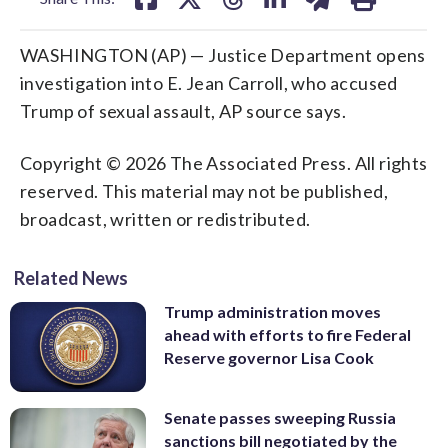
WASHINGTON (AP) — Justice Department opens
investigation into E. Jean Carroll, who accused
Trump of sexual assault, AP source says.
Copyright © 2026 The Associated Press. All rights
reserved. This material may not be published,
broadcast, written or redistributed.
Related News
Trump administration moves
ahead with efforts to fire Federal
Reserve governor Lisa Cook
Senate passes sweeping Russia
sanctions bill negotiated by the