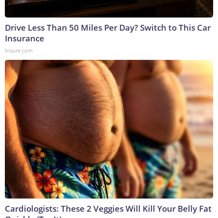
Drive Less Than 50 Miles Per Day? Switch to This Car
Insurance
Insure.com
Cardiologists: These 2 Veggies Will Kill Your Belly Fat