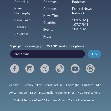
About Us
Contests
Podcasts
News
Contacts
Federal News
Philosophy
Network
News Tips
News Team
103.5 FM |
Charities
107.7 FM |
Careers
103.9 FM
Events
Advertise
Press
Sign up for or manage your WTOP email subscriptions
Go
Feedback
Privacy Policy
Terms of Use
Copyright
Hubbard Radio
DMCA Notice
EEO
FCC Public Inspection Files
FCC Applications
Do Not Sell My Info – CA Resident Only
Cookie Preferences