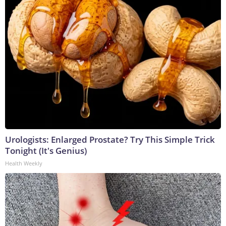
Urologists: Enlarged Prostate? Try This Simple Trick
Tonight (It's Genius)
Health Weekly