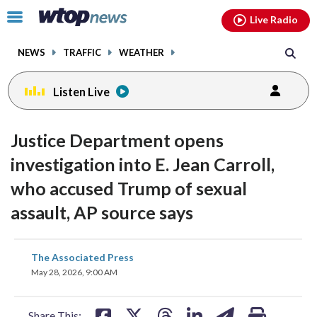
Email
facebook
instagram
x
tiktok
youtube
threads
Click
Live Radio
to
toggle
NEWS
TRAFFIC
WEATHER
navigation
menu.
Listen Live
Justice Department opens
investigation into E. Jean Carroll,
who accused Trump of sexual
assault, AP source says
share
share
share
share
share
print
The Associated Press
on
on
on
on
on
May 28, 2026, 9:00 AM
facebook
X
threads
linkedin
email
Share This: