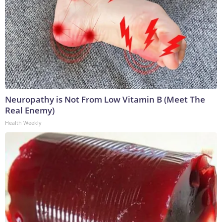
Neuropathy is Not From Low Vitamin B (Meet The
Real Enemy)
Health Weekly