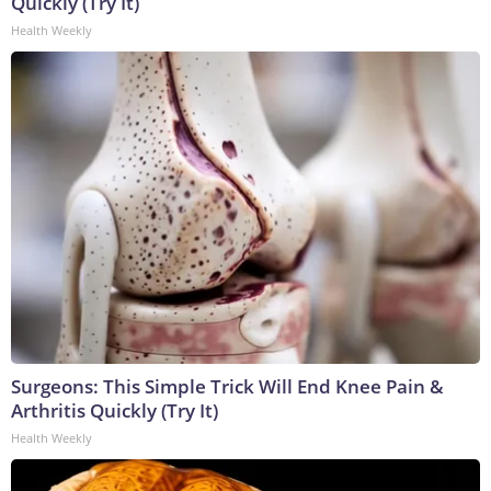
Quickly (Try It)
Health Weekly
Surgeons: This Simple Trick Will End Knee Pain &
Arthritis Quickly (Try It)
Health Weekly