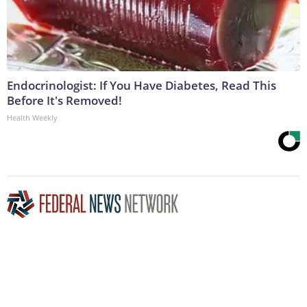
Endocrinologist: If You Have Diabetes, Read This
Before It's Removed!
Health Weekly