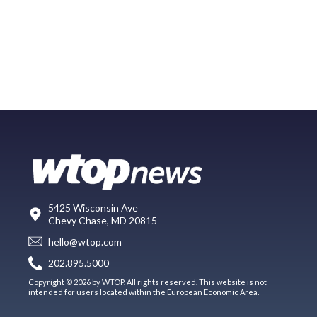
5425 Wisconsin Ave
Chevy Chase, MD 20815
hello@wtop.com
202.895.5000
Copyright © 2026 by WTOP. All rights reserved. This website is not
intended for users located within the European Economic Area.