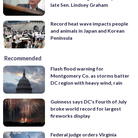
late Sen. Lindsey Graham
Record heat wave impacts people
and animals in Japan and Korean
Peninsula
Recommended
Flash flood warning for
Montgomery Co. as storms batter
DC region with heavy wind, rain
Guinness says DC's Fourth of July
broke world record for largest
fireworks display
Federal judge orders Virginia