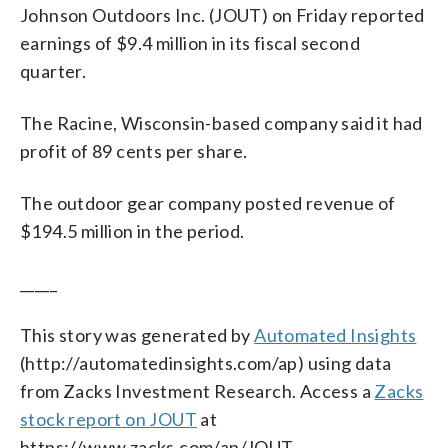
Johnson Outdoors Inc. (JOUT) on Friday reported
earnings of $9.4 million in its fiscal second
quarter.
The Racine, Wisconsin-based company said it had
profit of 89 cents per share.
The outdoor gear company posted revenue of
$194.5 million in the period.
_____
This story was generated by
Automated Insights
(http://automatedinsights.com/ap) using data
from Zacks Investment Research. Access a
Zacks
stock report on JOUT
at
https://www.zacks.com/ap/JOUT