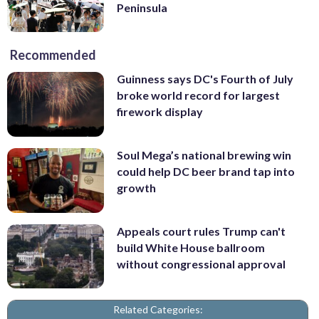
Peninsula
Recommended
Guinness says DC's Fourth of July
broke world record for largest
firework display
Soul Mega’s national brewing win
could help DC beer brand tap into
growth
Appeals court rules Trump can't
build White House ballroom
without congressional approval
Related Categories: