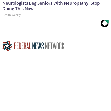
Neurologists Beg Seniors With Neuropathy: Stop
Doing This Now
Health Weekly