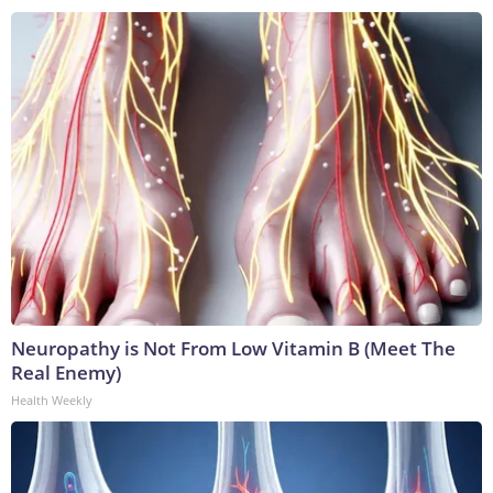
Neuropathy is Not From Low Vitamin B (Meet The
Real Enemy)
Health Weekly