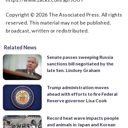
Copyright © 2026 The Associated Press. All rights
reserved. This material may not be published,
broadcast, written or redistributed.
Related News
Senate passes sweeping Russia
sanctions bill negotiated by the
late Sen. Lindsey Graham
Trump administration moves
ahead with efforts to fire Federal
Reserve governor Lisa Cook
Record heat wave impacts people
and animals in Japan and Korean