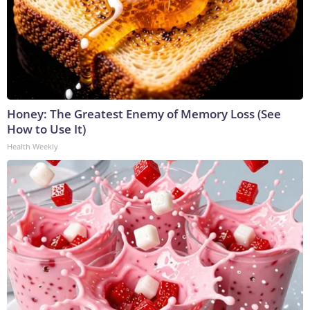
Honey: The Greatest Enemy of Memory Loss (See
How to Use It)
Health Weekly