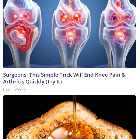
Surgeons: This Simple Trick Will End Knee Pain &
Arthritis Quickly (Try It)
Health Weekly