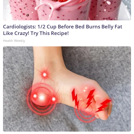
Cardiologists: 1/2 Cup Before Bed Burns Belly Fat
Like Crazy! Try This Recipe!
Health Weekly