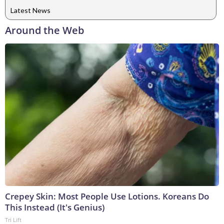
Latest News
Around the Web
Crepey Skin: Most People Use Lotions. Koreans Do
This Instead (It's Genius)
Tri Lift