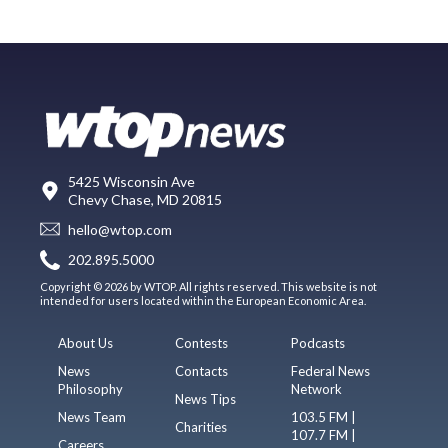
5425 Wisconsin Ave
Chevy Chase, MD 20815
hello@wtop.com
202.895.5000
Copyright © 2026 by WTOP. All rights reserved. This website is not
intended for users located within the European Economic Area.
About Us
Contests
Podcasts
News
Contacts
Federal News
Philosophy
Network
News Tips
News Team
103.5 FM |
Charities
107.7 FM |
Careers