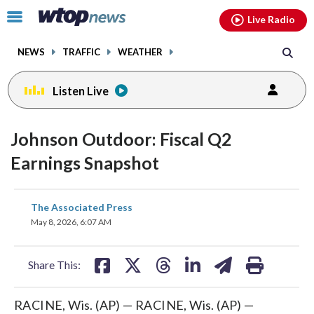
Email
facebook
instagram
x
tiktok
youtube
threads
Click
Live Radio
to
toggle
NEWS
TRAFFIC
WEATHER
navigation
menu.
Listen Live
Johnson Outdoor: Fiscal Q2
Earnings Snapshot
share
share
share
share
share
print
The Associated Press
on
on
on
on
on
May 8, 2026, 6:07 AM
facebook
X
threads
linkedin
email
Share This:
RACINE, Wis. (AP) — RACINE, Wis. (AP) —