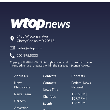
5425 Wisconsin Ave
Chevy Chase, MD 20815
hello@wtop.com
202.895.5000
Copyright © 2026 by WTOP. All rights reserved. This website is not
intended for users located within the European Economic Area.
About Us
Contests
Podcasts
News
Contacts
Federal News
Philosophy
Network
News Tips
News Team
103.5 FM |
Charities
107.7 FM |
Careers
103.9 FM
Events
Advertise