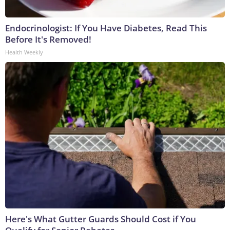
Endocrinologist: If You Have Diabetes, Read This
Before It's Removed!
Health Weekly
Here's What Gutter Guards Should Cost if You