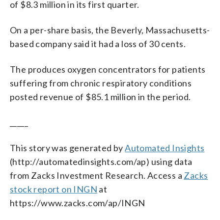
of $8.3 million in its first quarter.
On a per-share basis, the Beverly, Massachusetts-
based company said it had a loss of 30 cents.
The produces oxygen concentrators for patients
suffering from chronic respiratory conditions
posted revenue of $85.1 million in the period.
_____
This story was generated by
Automated Insights
(http://automatedinsights.com/ap) using data
from Zacks Investment Research. Access a
Zacks
stock report on INGN
at
https://www.zacks.com/ap/INGN