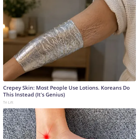
Crepey Skin: Most People Use Lotions. Koreans Do
This Instead (It's Genius)
Tri Lift