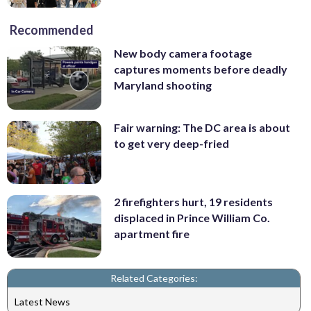
Recommended
New body camera footage
captures moments before deadly
Maryland shooting
Fair warning: The DC area is about
to get very deep-fried
2 firefighters hurt, 19 residents
displaced in Prince William Co.
apartment fire
Related Categories:
Latest News