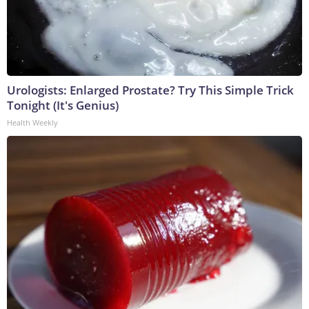
Urologists: Enlarged Prostate? Try This Simple Trick
Tonight (It's Genius)
Health Weekly