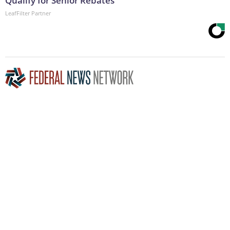
Qualify for Senior Rebates
LeafFilter Partner