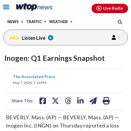
Email
facebook
instagram
x
tiktok
youtube
threads
Click
Live Radio
to
toggle
NEWS
TRAFFIC
WEATHER
navigation
menu.
Listen Live
Inogen: Q1 Earnings Snapshot
share
share
share
share
share
print
The Associated Press
on
on
on
on
on
May 7, 2026, 5:14 PM
facebook
X
threads
linkedin
email
Share This:
BEVERLY, Mass. (AP) — BEVERLY, Mass. (AP) —
Inogen Inc. (INGN) on Thursday reported a loss