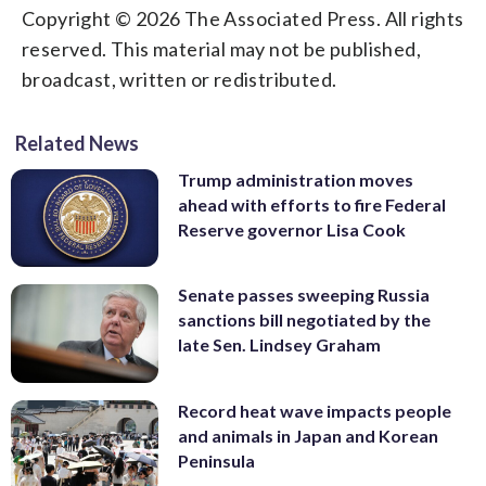
Copyright © 2026 The Associated Press. All rights
reserved. This material may not be published,
broadcast, written or redistributed.
Related News
Trump administration moves
ahead with efforts to fire Federal
Reserve governor Lisa Cook
Senate passes sweeping Russia
sanctions bill negotiated by the
late Sen. Lindsey Graham
Record heat wave impacts people
and animals in Japan and Korean
Peninsula