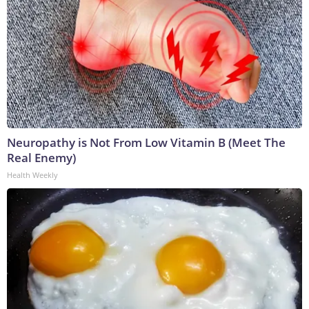
Neuropathy is Not From Low Vitamin B (Meet The
Real Enemy)
Health Weekly