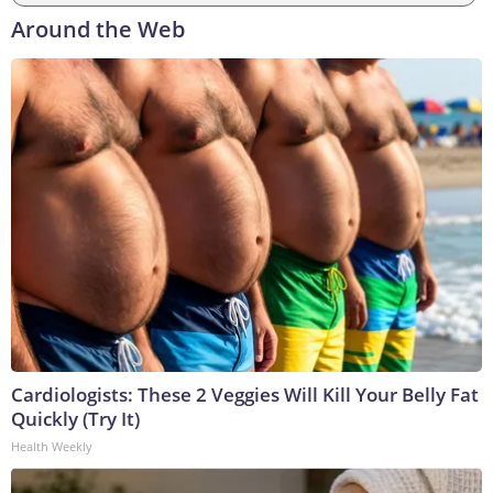
Around the Web
Cardiologists: These 2 Veggies Will Kill Your Belly Fat
Quickly (Try It)
Health Weekly