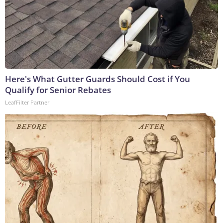
Here's What Gutter Guards Should Cost if You
Qualify for Senior Rebates
LeafFilter Partner