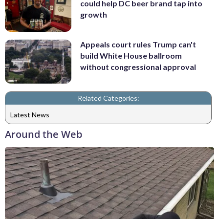
could help DC beer brand tap into
growth
Appeals court rules Trump can't
build White House ballroom
without congressional approval
Related Categories:
Latest News
Around the Web