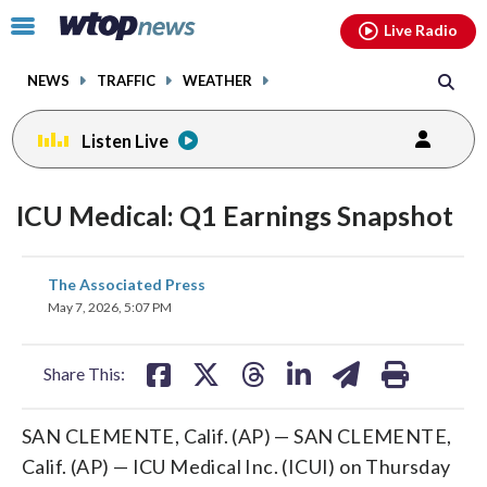
Email
facebook
instagram
x
tiktok
youtube
threads
Click
Live Radio
to
toggle
NEWS
TRAFFIC
WEATHER
navigation
menu.
Listen Live
ICU Medical: Q1 Earnings Snapshot
share
share
share
share
share
print
The Associated Press
on
on
on
on
on
May 7, 2026, 5:07 PM
facebook
X
threads
linkedin
email
Share This:
SAN CLEMENTE, Calif. (AP) — SAN CLEMENTE,
Calif. (AP) — ICU Medical Inc. (ICUI) on Thursday