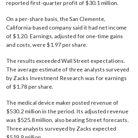
reported first-quarter profit of $30.1 million.
On a per-share basis, the San Clemente,
California-based company said it had net income
of $1.20. Earnings, adjusted for one-time gains
and costs, were $1.97 per share.
The results exceeded Wall Street expectations.
The average estimate of three analysts surveyed
by Zacks Investment Research was for earnings
of $1.78 per share.
The medical device maker posted revenue of
$530.2 million in the period. Its adjusted revenue
was $525.8 million, also beating Street forecasts.
Three analysts surveyed by Zacks expected
$519.9 million.