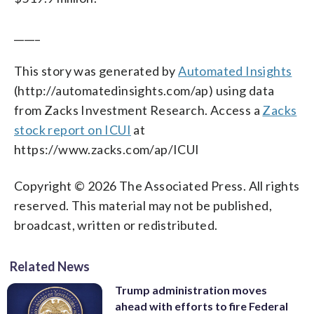
_____
This story was generated by
Automated Insights
(http://automatedinsights.com/ap) using data
from Zacks Investment Research. Access a
Zacks
stock report on ICUI
at
https://www.zacks.com/ap/ICUI
Copyright © 2026 The Associated Press. All rights
reserved. This material may not be published,
broadcast, written or redistributed.
Related News
Trump administration moves
ahead with efforts to fire Federal