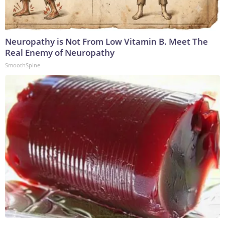
Neuropathy is Not From Low Vitamin B. Meet The
Real Enemy of Neuropathy
SmoothSpine