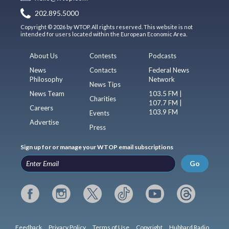
202.895.5000
Copyright © 2026 by WTOP. All rights reserved. This website is not
intended for users located within the European Economic Area.
About Us
Contests
Podcasts
News
Contacts
Federal News
Philosophy
Network
News Tips
News Team
103.5 FM |
Charities
107.7 FM |
Careers
103.9 FM
Events
Advertise
Press
Sign up for or manage your WTOP email subscriptions
Go
Feedback
Privacy Policy
Terms of Use
Copyright
Hubbard Radio