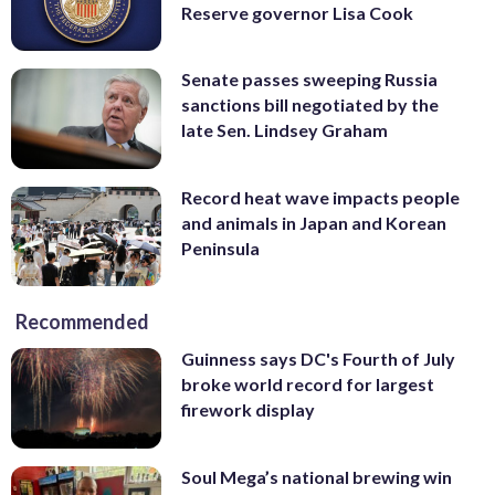
Reserve governor Lisa Cook
Senate passes sweeping Russia
sanctions bill negotiated by the
late Sen. Lindsey Graham
Record heat wave impacts people
and animals in Japan and Korean
Peninsula
Recommended
Guinness says DC's Fourth of July
broke world record for largest
firework display
Soul Mega’s national brewing win