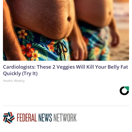
Cardiologists: These 2 Veggies Will Kill Your Belly Fat
Quickly (Try It)
Health Weekly