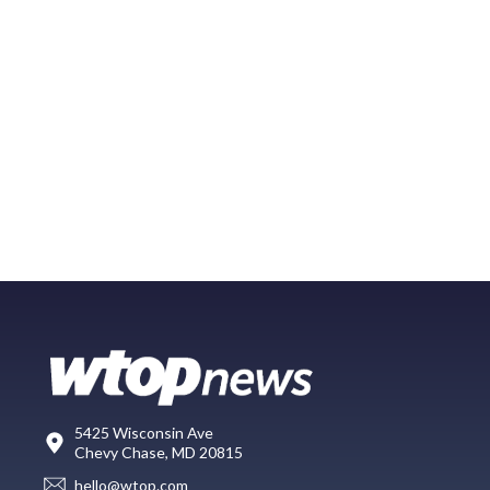
5425 Wisconsin Ave
Chevy Chase, MD 20815
hello@wtop.com