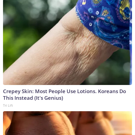
Crepey Skin: Most People Use Lotions. Koreans Do
This Instead (It's Genius)
Tri Lift