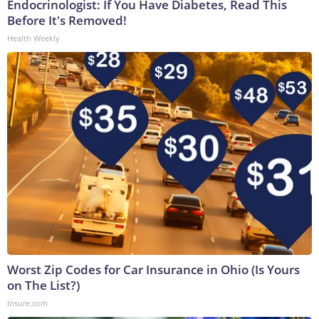
Endocrinologist: If You Have Diabetes, Read This
Before It's Removed!
Health Weekly
Worst Zip Codes for Car Insurance in Ohio (Is Yours
on The List?)
Insure.com