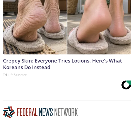
Crepey Skin: Everyone Tries Lotions. Here's What
Koreans Do Instead
Tri Lift Skincare