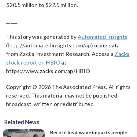
$20.5 million to $22.5 million.
_____
This story was generated by
Automated Insights
(http://automatedinsights.com/ap) using data
from Zacks Investment Research. Access a
Zacks
stock report on HBIO
at
https://www.zacks.com/ap/HBIO
Copyright © 2026 The Associated Press. All rights
reserved. This material may not be published,
broadcast, written or redistributed.
Related News
Record heat wave impacts people