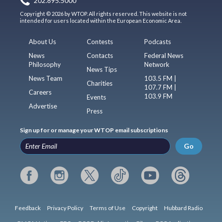
202.895.5000
Copyright © 2026 by WTOP. All rights reserved. This website is not
intended for users located within the European Economic Area.
About Us
Contests
Podcasts
News
Contacts
Federal News
Philosophy
Network
News Tips
News Team
103.5 FM |
Charities
107.7 FM |
Careers
103.9 FM
Events
Advertise
Press
Sign up for or manage your WTOP email subscriptions
Go
Feedback
Privacy Policy
Terms of Use
Copyright
Hubbard Radio