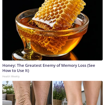
Honey: The Greatest Enemy of Memory Loss (See
How to Use It)
Health Weekly