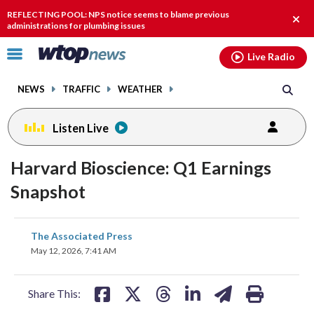
Email
facebook
instagram
x
tiktok
youtube
threads
REFLECTING POOL: NPS notice seems to blame previous
Clos
administrations for plumbing issues
alert
Click
Live Radio
to
toggle
NEWS
TRAFFIC
WEATHER
navigation
menu.
Listen Live
Harvard Bioscience: Q1 Earnings
Snapshot
share
share
share
share
share
print
The Associated Press
on
on
on
on
on
May 12, 2026, 7:41 AM
facebook
X
threads
linkedin
email
Share This: