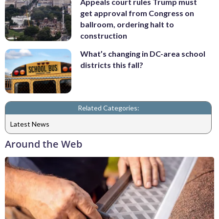
Appeals court rules Trump must
get approval from Congress on
ballroom, ordering halt to
construction
What’s changing in DC-area school
districts this fall?
Related Categories:
Latest News
Around the Web