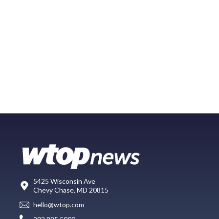
5425 Wisconsin Ave
Chevy Chase, MD 20815
hello@wtop.com