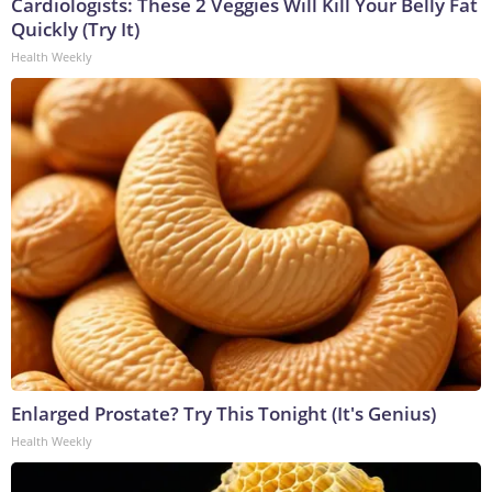
Cardiologists: These 2 Veggies Will Kill Your Belly Fat
Quickly (Try It)
Health Weekly
Enlarged Prostate? Try This Tonight (It's Genius)
Health Weekly