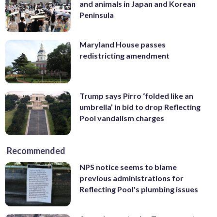
and animals in Japan and Korean
Peninsula
Maryland House passes
redistricting amendment
Trump says Pirro ‘folded like an
umbrella’ in bid to drop Reflecting
Pool vandalism charges
Recommended
NPS notice seems to blame
previous administrations for
Reflecting Pool's plumbing issues