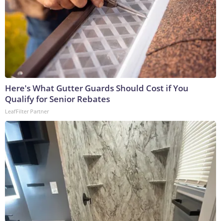
Here's What Gutter Guards Should Cost if You
Qualify for Senior Rebates
LeafFilter Partner