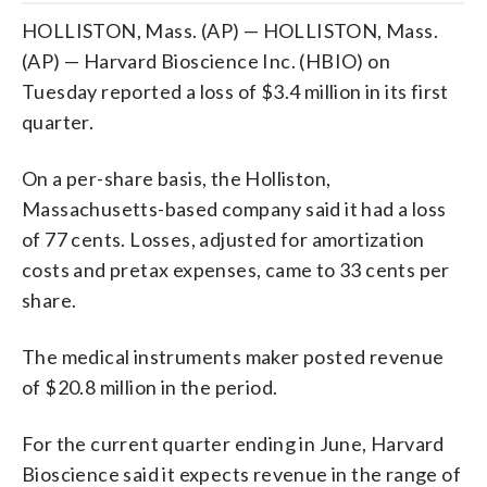
HOLLISTON, Mass. (AP) — HOLLISTON, Mass.
(AP) — Harvard Bioscience Inc. (HBIO) on
Tuesday reported a loss of $3.4 million in its first
quarter.
On a per-share basis, the Holliston,
Massachusetts-based company said it had a loss
of 77 cents. Losses, adjusted for amortization
costs and pretax expenses, came to 33 cents per
share.
The medical instruments maker posted revenue
of $20.8 million in the period.
For the current quarter ending in June, Harvard
Bioscience said it expects revenue in the range of