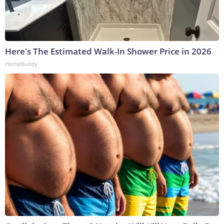
Here's The Estimated Walk-In Shower Price in 2026
HomeBuddy