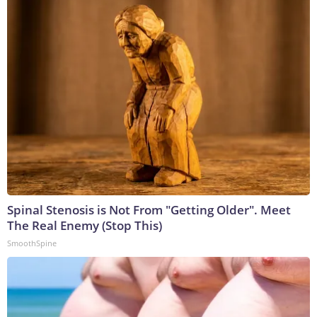
Spinal Stenosis is Not From "Getting Older". Meet
The Real Enemy (Stop This)
SmoothSpine