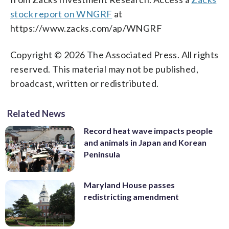
stock report on WNGRF
at
https://www.zacks.com/ap/WNGRF
Copyright © 2026 The Associated Press. All rights
reserved. This material may not be published,
broadcast, written or redistributed.
Related News
Record heat wave impacts people
and animals in Japan and Korean
Peninsula
Maryland House passes
redistricting amendment