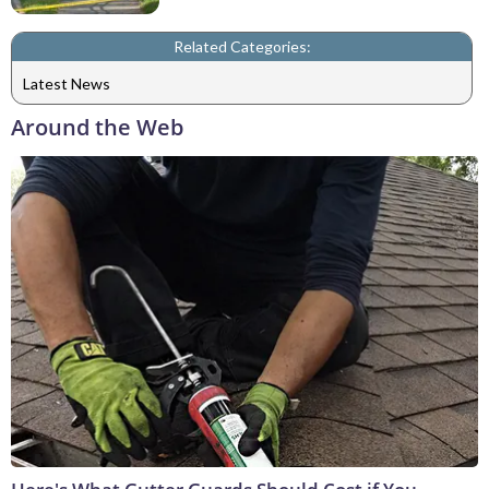
Related Categories:
Latest News
Around the Web