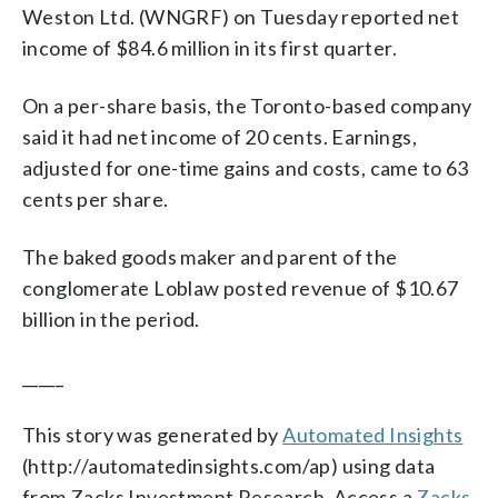
Weston Ltd. (WNGRF) on Tuesday reported net
income of $84.6 million in its first quarter.
On a per-share basis, the Toronto-based company
said it had net income of 20 cents. Earnings,
adjusted for one-time gains and costs, came to 63
cents per share.
The baked goods maker and parent of the
conglomerate Loblaw posted revenue of $10.67
billion in the period.
_____
This story was generated by
Automated Insights
(http://automatedinsights.com/ap) using data
from Zacks Investment Research. Access a
Zacks