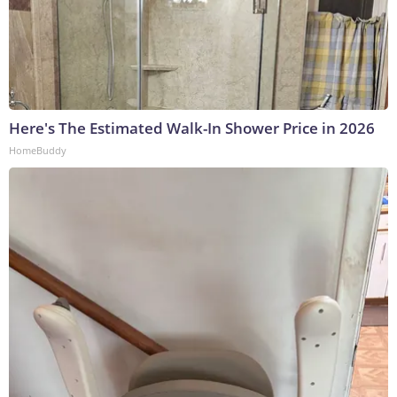
Here's The Estimated Walk-In Shower Price in 2026
HomeBuddy