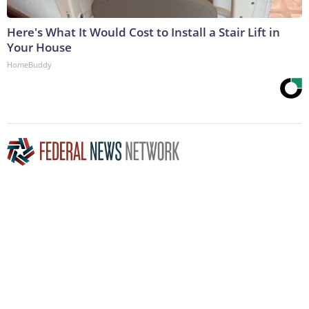
Here's What It Would Cost to Install a Stair Lift in
Your House
HomeBuddy