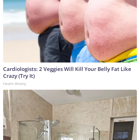
Cardiologists: 2 Veggies Will Kill Your Belly Fat Like
Crazy (Try It)
Health Weekly