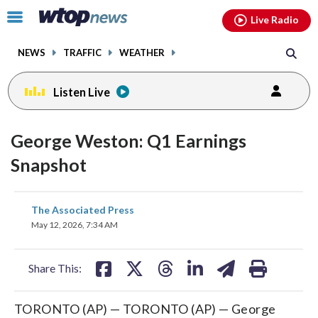
Email
facebook
instagram
x
tiktok
youtube
threads
Click
Live Radio
to
toggle
NEWS
TRAFFIC
WEATHER
navigation
menu.
Listen Live
George Weston: Q1 Earnings
Snapshot
share
share
share
share
share
print
The Associated Press
on
on
on
on
on
May 12, 2026, 7:34 AM
facebook
X
threads
linkedin
email
Share This:
TORONTO (AP) — TORONTO (AP) — George