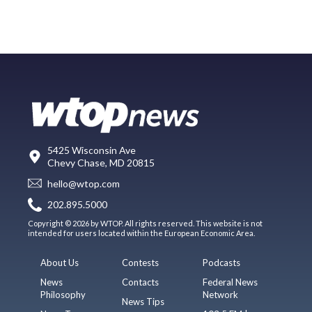
5425 Wisconsin Ave
Chevy Chase, MD 20815
hello@wtop.com
202.895.5000
Copyright © 2026 by WTOP. All rights reserved. This website is not
intended for users located within the European Economic Area.
About Us
Contests
Podcasts
News
Contacts
Federal News
Philosophy
Network
News Tips