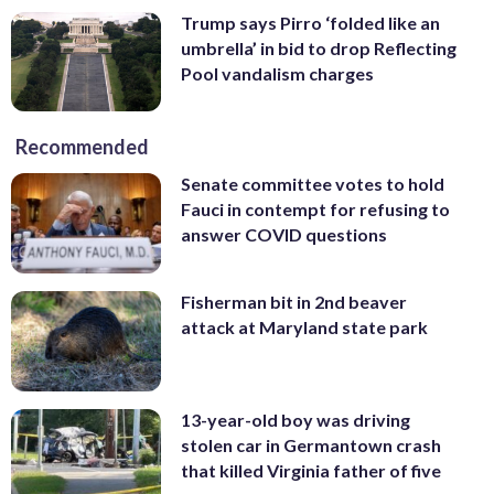
Trump says Pirro ‘folded like an
umbrella’ in bid to drop Reflecting
Pool vandalism charges
Recommended
Senate committee votes to hold
Fauci in contempt for refusing to
answer COVID questions
Fisherman bit in 2nd beaver
attack at Maryland state park
13-year-old boy was driving
stolen car in Germantown crash
that killed Virginia father of five