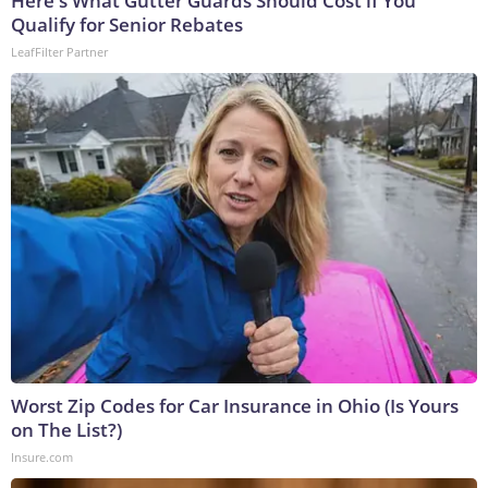
Here's What Gutter Guards Should Cost if You
Qualify for Senior Rebates
LeafFilter Partner
Worst Zip Codes for Car Insurance in Ohio (Is Yours
on The List?)
Insure.com