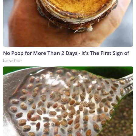
No Poop for More Than 2 Days - It's The First Sign of
Native Fiber