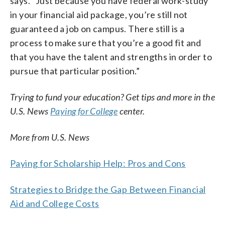
says. “Just because you have federal work-study
in your financial aid package, you’re still not
guaranteed a job on campus. There still is a
process to make sure that you’re a good fit and
that you have the talent and strengths in order to
pursue that particular position.”
Trying to fund your education? Get tips and more in the
U.S. News
Paying for College
center.
More from U.S. News
Paying for Scholarship Help: Pros and Cons
Strategies to Bridge the Gap Between Financial
Aid and College Costs