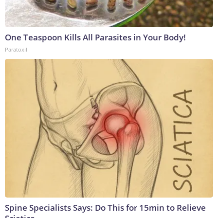
One Teaspoon Kills All Parasites in Your Body!
Paratoxil
Spine Specialists Says: Do This for 15min to Relieve