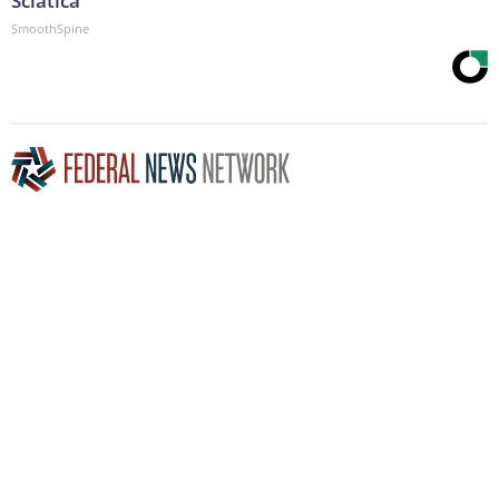
Sciatica
SmoothSpine