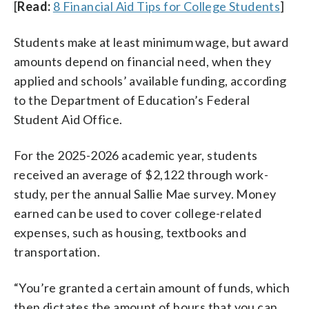
[
Read:
8 Financial Aid Tips for College Students
]
Students make at least minimum wage, but award
amounts depend on financial need, when they
applied and schools’ available funding, according
to the Department of Education’s Federal
Student Aid Office.
For the 2025-2026 academic year, students
received an average of $2,122 through work-
study, per the annual Sallie Mae survey. Money
earned can be used to cover college-related
expenses, such as housing, textbooks and
transportation.
“You’re granted a certain amount of funds, which
then dictates the amount of hours that you can