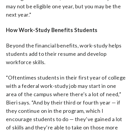
may not be eligible one year, but you may be the
next year.”
How Work-Study Benefits Students
Beyond the financial benefits, work-study helps
students add to their resume and develop
workforce skills.
“Oftentimes students in their first year of college
with a federal work-study job may start in one
area of the campus where there’s a lot of need,”
Bieri says. “And by their third or fourth year — if
they continue on in the program, which I
encourage students to do — they’ve gained a lot
of skills and they’re able to take on those more