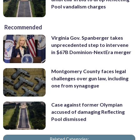
Pool vandalism charges
Recommended
Virginia Gov. Spanberger takes
unprecedented step to intervene
in $67B Dominion-NextEra merger
Montgomery County faces legal
challenges over gun law, including
one from synagogue
Case against former Olympian
accused of damaging Reflecting
Pool dismissed
Related Categories: