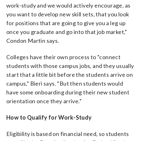
work-study and we would actively encourage, as
you want to develop new skill sets, that you look
for positions that are going to give you a leg up
once you graduate and go into that job market,”
Condon Martin says.
Colleges have their own process to “connect
students with those campus jobs, and they usually
start that a little bit before the students arrive on
campus,” Bieri says. “But then students would
have some onboarding during their new student
orientation once they arrive.”
How to Qualify for Work-Study
Eligibility is based on financial need, so students