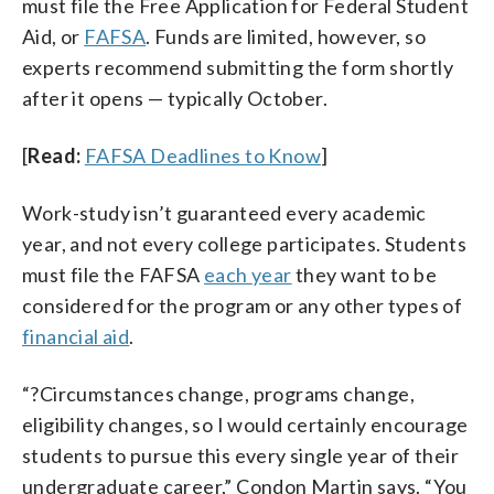
must file the Free Application for Federal Student
Aid, or
FAFSA
. Funds are limited, however, so
experts recommend submitting the form shortly
after it opens — typically October.
[
Read:
FAFSA Deadlines to Know
]
Work-study isn’t guaranteed every academic
year, and not every college participates. Students
must file the FAFSA
each year
they want to be
considered for the program or any other types of
financial aid
.
“?Circumstances change, programs change,
eligibility changes, so I would certainly encourage
students to pursue this every single year of their
undergraduate career,” Condon Martin says. “You