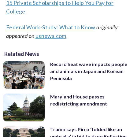
15 Private Scholarships to Help You Pay for
College
Federal Work-Study: What to Know
originally
appeared on
usnews.com
Related News
Record heat wave impacts people
and animals in Japan and Korean
Peninsula
Maryland House passes
redistricting amendment
Trump says Pirro ‘folded like an
umbrella’ in bid to drop Reflecting