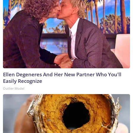
Ellen Degeneres And Her New Partner Who You'll
Easily Recognize
Outlier Model