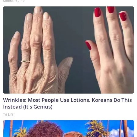
SmoothSpine
Wrinkles: Most People Use Lotions. Koreans Do This
Instead (It's Genius)
Tri Lift