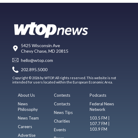
5425 Wisconsin Ave
Chevy Chase, MD 20815
hello@wtop.com
202.895.5000
Copyright © 2026 by WTOP. All rights reserved. This website is not
intended for users located within the European Economic Area.
About Us
Contests
Podcasts
News
Contacts
Federal News
Philosophy
Network
News Tips
News Team
103.5 FM |
Charities
107.7 FM |
Careers
103.9 FM
Events
Advertise