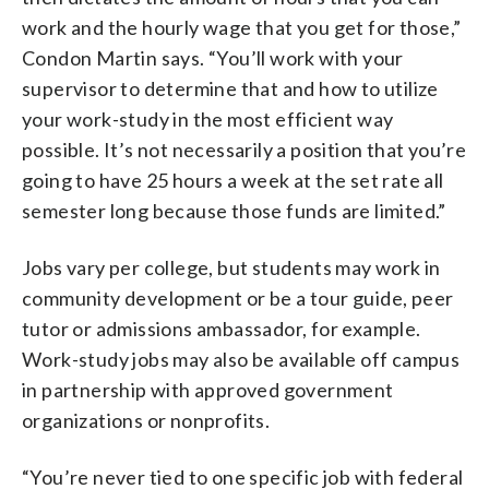
work and the hourly wage that you get for those,”
Condon Martin says. “You’ll work with your
supervisor to determine that and how to utilize
your work-study in the most efficient way
possible. It’s not necessarily a position that you’re
going to have 25 hours a week at the set rate all
semester long because those funds are limited.”
Jobs vary per college, but students may work in
community development or be a tour guide, peer
tutor or admissions ambassador, for example.
Work-study jobs may also be available off campus
in partnership with approved government
organizations or nonprofits.
“You’re never tied to one specific job with federal