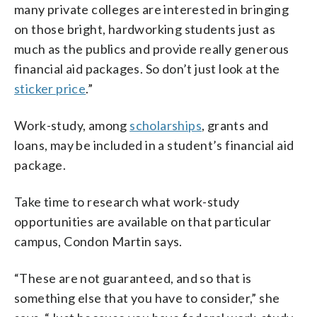
many private colleges are interested in bringing
on those bright, hardworking students just as
much as the publics and provide really generous
financial aid packages. So don’t just look at the
sticker price
.”
Work-study, among
scholarships
, grants and
loans, may be included in a student’s financial aid
package.
Take time to research what work-study
opportunities are available on that particular
campus, Condon Martin says.
“These are not guaranteed, and so that is
something else that you have to consider,” she