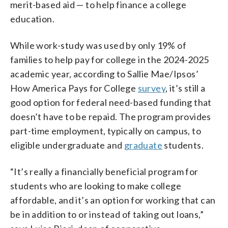
merit-based aid — to help finance a college
education.
While work-study was used by only 19% of
families to help pay for college in the 2024-2025
academic year, according to Sallie Mae/Ipsos’
How America Pays for College
survey
, it’s still a
good option for federal need-based funding that
doesn’t have to be repaid. The program provides
part-time employment, typically on campus, to
eligible undergraduate and
graduate
students.
“It’s really a financially beneficial program for
students who are looking to make college
affordable, and it’s an option for working that can
be in addition to or instead of taking out loans,”