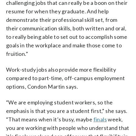
challenging jobs that can really be a boon on their
resume for when they graduate. And help
demonstrate their professional skill set, from
their communication skills, both written and oral,
to really being able to set out to accomplish some
goals in the workplace and make those come to
fruition.”
Work-study jobs also provide more flexibility
compared to part-time, off-campus employment
options, Condon Martin says.
“We are employing student workers, so the
emphasis is that you are a student first,” she says.
“That means when it’s busy, maybe
finals
week,
you are working with people who understand that