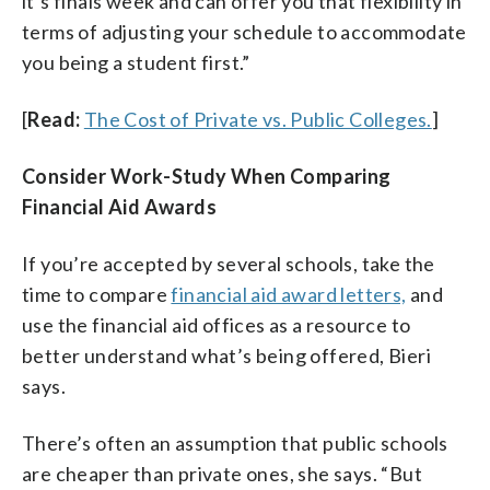
it’s finals week and can offer you that flexibility in
terms of adjusting your schedule to accommodate
you being a student first.”
[
Read:
The Cost of Private vs. Public Colleges.
]
Consider Work-Study When Comparing
Financial Aid Awards
If you’re accepted by several schools, take the
time to compare
financial aid award letters,
and
use the financial aid offices as a resource to
better understand what’s being offered, Bieri
says.
There’s often an assumption that public schools
are cheaper than private ones, she says. “But