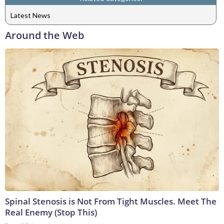
Latest News
Around the Web
Spinal Stenosis is Not From Tight Muscles. Meet The
Real Enemy (Stop This)