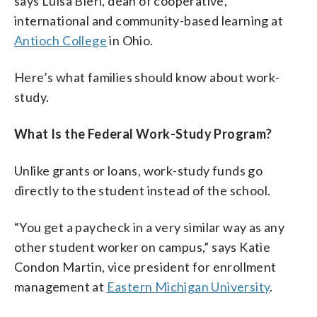
says Luisa Bieri, dean of cooperative,
international and community-based learning at
Antioch College
in Ohio.
Here’s what families should know about work-
study.
What Is the Federal Work-Study Program?
Unlike grants or loans, work-study funds go
directly to the student instead of the school.
“You get a paycheck in a very similar way as any
other student worker on campus,” says Katie
Condon Martin, vice president for enrollment
management at
Eastern Michigan University
.