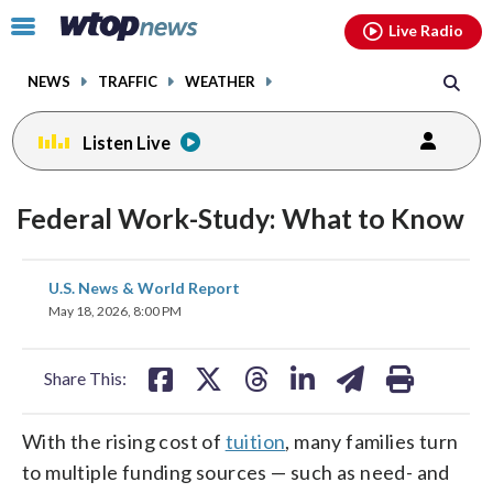
Email
facebook
instagram
x
tiktok
youtube
threads
Click
Live Radio
to
toggle
NEWS
TRAFFIC
WEATHER
navigation
menu.
Listen Live
Federal Work-Study: What to Know
share
share
share
share
share
print
U.S. News & World Report
on
on
on
on
on
May 18, 2026, 8:00 PM
facebook
X
threads
linkedin
email
Share This:
With the rising cost of
tuition
, many families turn
to multiple funding sources — such as need- and